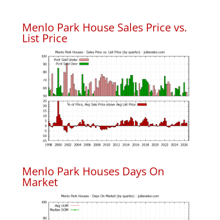
Menlo Park House Sales Price vs.
List Price
Menlo Park Houses Days On
Market