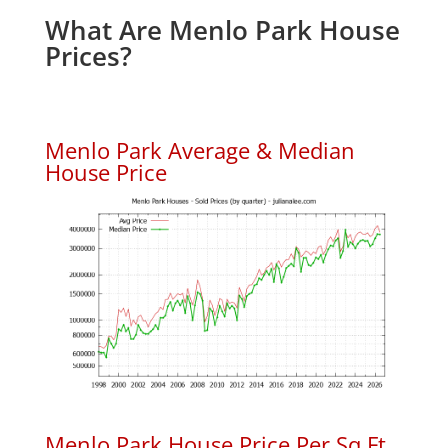
What Are Menlo Park House
Prices?
Menlo Park Average & Median
House Price
Menlo Park House Price Per Sq.Ft.