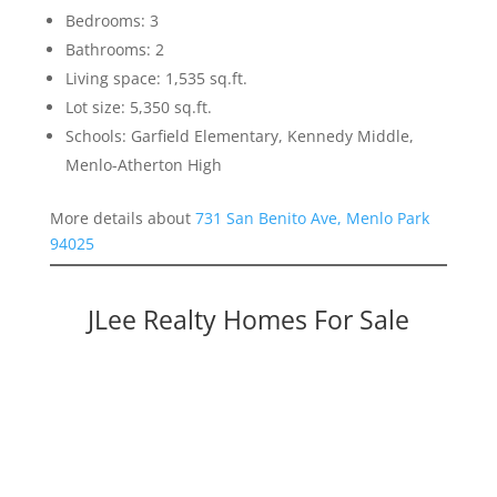
Bedrooms: 3
Bathrooms: 2
Living space: 1,535 sq.ft.
Lot size: 5,350 sq.ft.
Schools: Garfield Elementary, Kennedy Middle,
Menlo-Atherton High
More details about
731 San Benito Ave, Menlo Park
94025
JLee Realty Homes For Sale