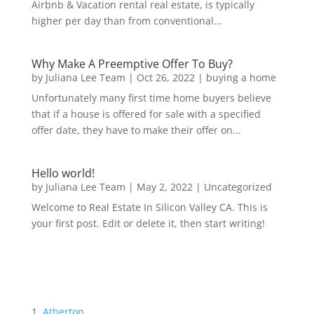
Airbnb & Vacation rental real estate, is typically
higher per day than from conventional...
Why Make A Preemptive Offer To Buy?
by
Juliana Lee Team
|
Oct 26, 2022
|
buying a home
Unfortunately many first time home buyers believe
that if a house is offered for sale with a specified
offer date, they have to make their offer on...
Hello world!
by
Juliana Lee Team
|
May 2, 2022
|
Uncategorized
Welcome to Real Estate In Silicon Valley CA. This is
your first post. Edit or delete it, then start writing!
Atherton