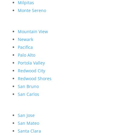
Milpitas
Monte Sereno
Mountain View
Newark
Pacifica
Palo Alto
Portola Valley
Redwood City
Redwood Shores
San Bruno
San Carlos
San Jose
San Mateo
Santa Clara