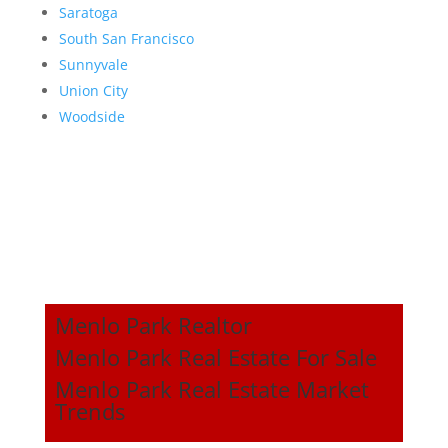
Saratoga
South San Francisco
Sunnyvale
Union City
Woodside
Menlo Park Realtor
Menlo Park Real Estate For Sale
Menlo Park Real Estate Market
Trends