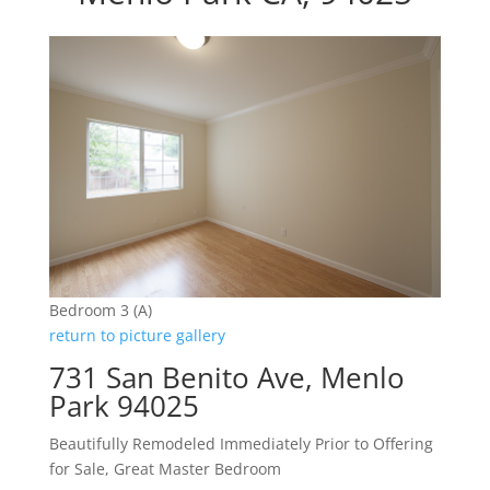
Bedroom 3 (A)
return to picture gallery
731 San Benito Ave, Menlo
Park 94025
Beautifully Remodeled Immediately Prior to Offering
for Sale, Great Master Bedroom