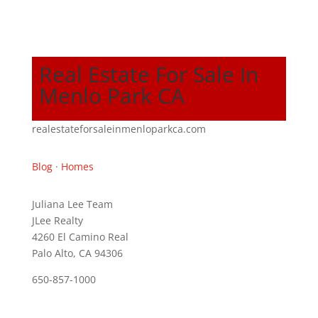
Real Estate For Sale In
Menlo Park CA
realestateforsaleinmenloparkca.com
Blog
·
Homes
Juliana Lee Team
JLee Realty
4260 El Camino Real
Palo Alto, CA 94306
650-857-1000