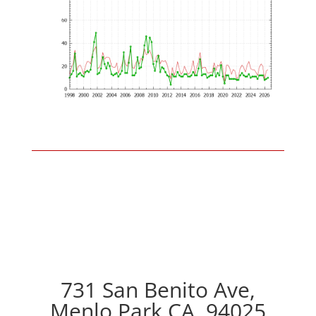
731 San Benito Ave,
Menlo Park CA, 94025