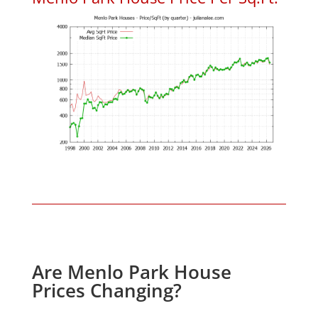
Are Menlo Park House
Prices Changing?