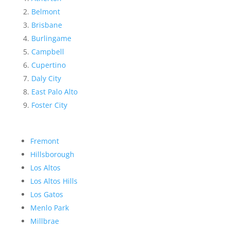
Belmont
Brisbane
Burlingame
Campbell
Cupertino
Daly City
East Palo Alto
Foster City
Fremont
Hillsborough
Los Altos
Los Altos Hills
Los Gatos
Menlo Park
Millbrae