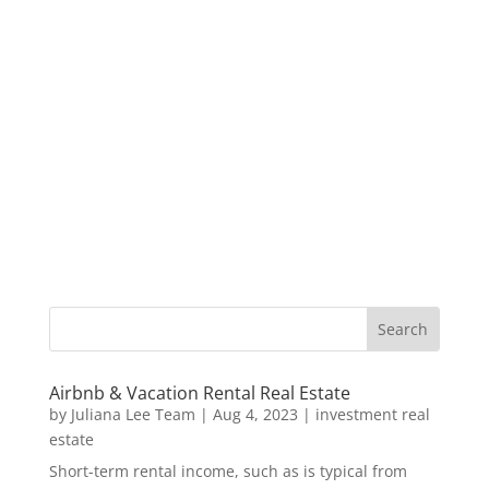
Airbnb & Vacation Rental Real Estate
by
Juliana Lee Team
|
Aug 4, 2023
|
investment real
estate
Short-term rental income, such as is typical from