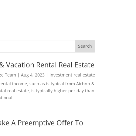
& Vacation Rental Real Estate
Lee Team
|
Aug 4, 2023
|
investment real estate
rental income, such as is typical from Airbnb &
tal real estate, is typically higher per day than
ional...
ke A Preemptive Offer To