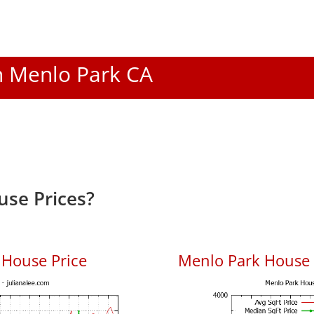
In Menlo Park CA
se Prices?
 House Price
Menlo Park House P