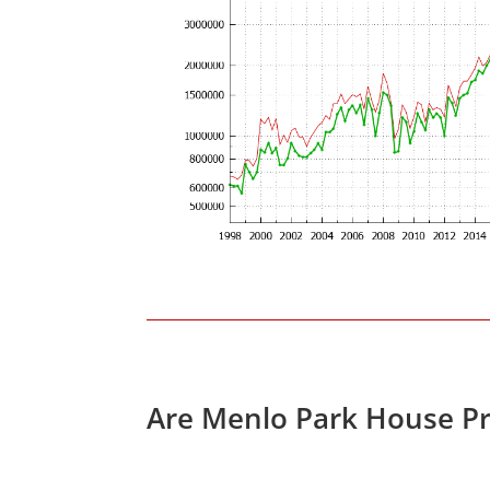
Are Menlo Park House Pr