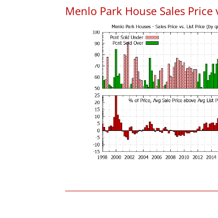
Menlo Park House Sales Price vs