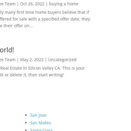
Lee Team
|
Oct 26, 2022
|
buying a home
ly many first time home buyers believe that if
ffered for sale with a specified offer date, they
 their offer on...
orld!
Lee Team
|
May 2, 2022
|
Uncategorized
eal Estate In Silicon Valley CA. This is your
dit or delete it, then start writing!
San Jose
San Mateo
Santa Clara