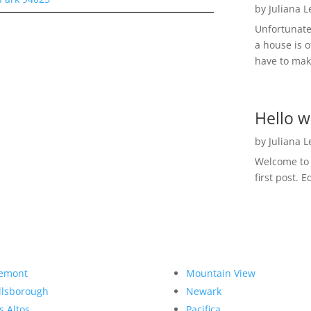
by
Juliana 
Unfortunate
a house is o
have to make
Hello w
by
Juliana 
Welcome to R
first post. E
emont
Mountain View
llsborough
Newark
s Altos
Pacifica