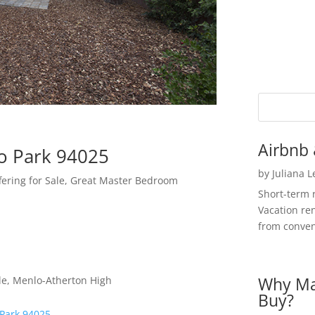
Airbnb 
o Park 94025
by
Juliana 
fering for Sale, Great Master Bedroom
Short-term 
Vacation ren
from convent
Why Ma
le, Menlo-Atherton High
Buy?
 Park 94025