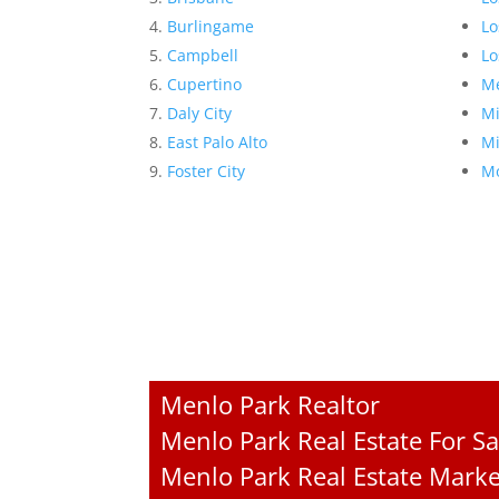
Burlingame
Lo
Campbell
Lo
Cupertino
Me
Daly City
Mi
East Palo Alto
Mi
Foster City
Mo
Menlo Park Realtor
Menlo Park Real Estate For Sa
Menlo Park Real Estate Marke