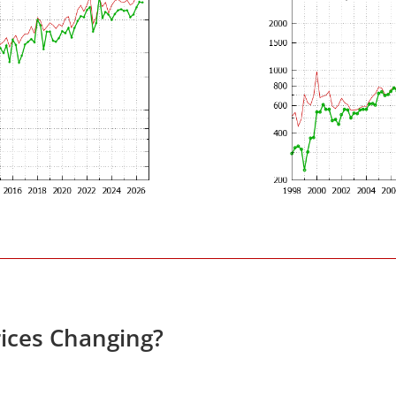
ices Changing?