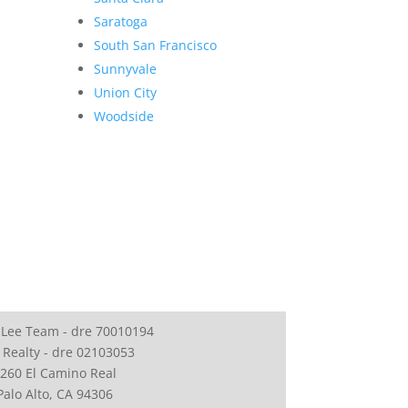
Saratoga
South San Francisco
Sunnyvale
Union City
Woodside
 Lee Team - dre 70010194
 Realty - dre 02103053
260 El Camino Real
Palo Alto, CA 94306