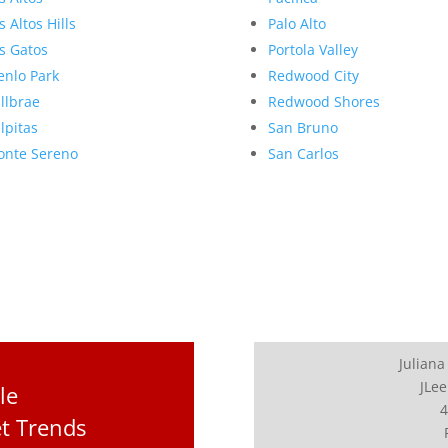
s Altos Hills
Palo Alto
s Gatos
Portola Valley
nlo Park
Redwood City
llbrae
Redwood Shores
lpitas
San Bruno
nte Sereno
San Carlos
Juliana
JLee
le
4
t Trends