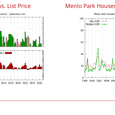
. List Price
Menlo Park House