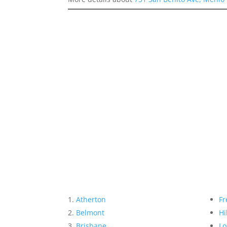
Atherton
Fr
Belmont
Hi
Brisbane
Lo