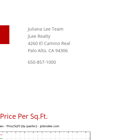
Juliana Lee Team
JLee Realty
4260 El Camino Real
Palo Alto, CA 94306
650-857-1000
rice Per Sq.Ft.