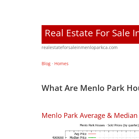
Real Estate For Sale 
realestateforsaleinmenloparkca.com
Blog
·
Homes
What Are Menlo Park Hou
Menlo Park Average & Median