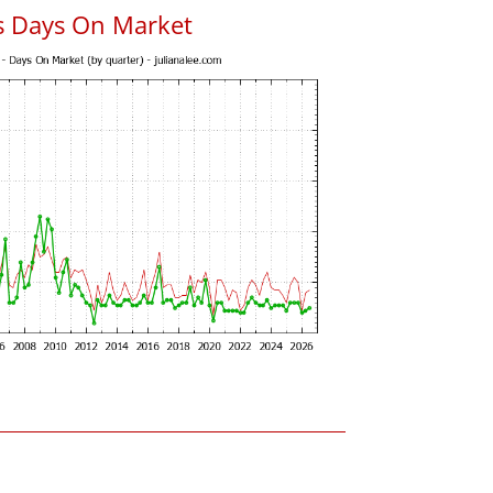
s Days On Market