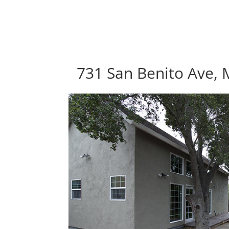
731 San Benito Ave, 