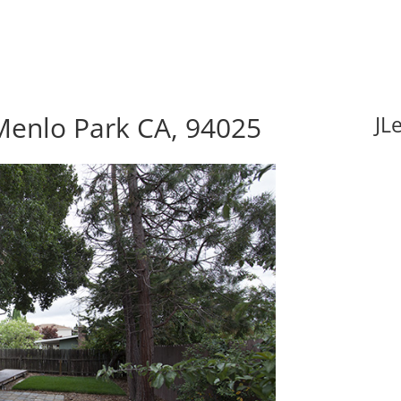
Menlo Park CA, 94025
JL