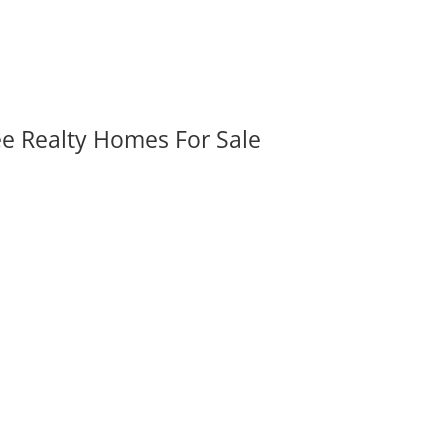
ee Realty Homes For Sale