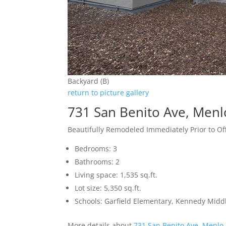
Backyard (B)
return to picture gallery
731 San Benito Ave, Menl
Beautifully Remodeled Immediately Prior to Of
Bedrooms: 3
Bathrooms: 2
Living space: 1,535 sq.ft.
Lot size: 5,350 sq.ft.
Schools: Garfield Elementary, Kennedy Midd
More details about
731 San Benito Ave, Menlo