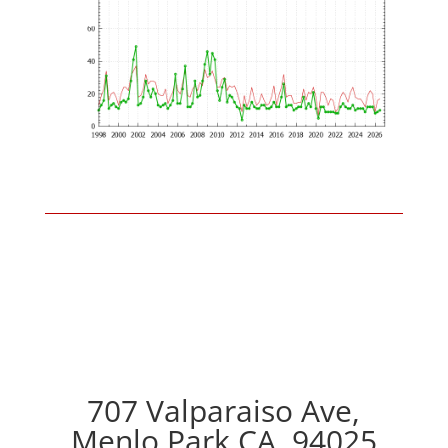
707 Valparaiso Ave,
Menlo Park CA, 94025