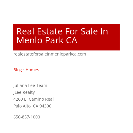
Real Estate For Sale In
Menlo Park CA
realestateforsaleinmenloparkca.com
Blog
·
Homes
Juliana Lee Team
JLee Realty
4260 El Camino Real
Palo Alto, CA 94306
650-857-1000