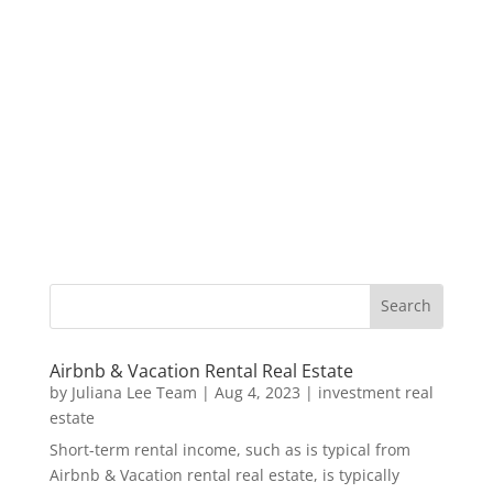
Airbnb & Vacation Rental Real Estate
by
Juliana Lee Team
|
Aug 4, 2023
|
investment real
estate
Short-term rental income, such as is typical from
Airbnb & Vacation rental real estate, is typically