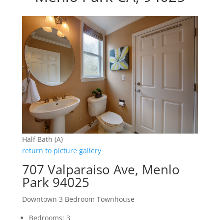
Half Bath (A)
return to picture gallery
707 Valparaiso Ave, Menlo
Park 94025
Downtown 3 Bedroom Townhouse
Bedrooms: 3