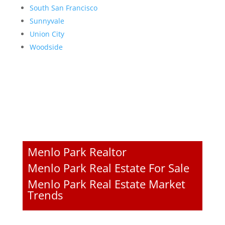
South San Francisco
Sunnyvale
Union City
Woodside
Menlo Park Realtor
Menlo Park Real Estate For Sale
Menlo Park Real Estate Market
Trends