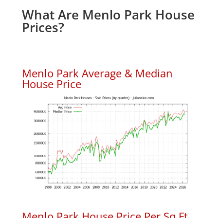
What Are Menlo Park House
Prices?
Menlo Park Average & Median
House Price
Menlo Park House Price Per Sq.Ft.