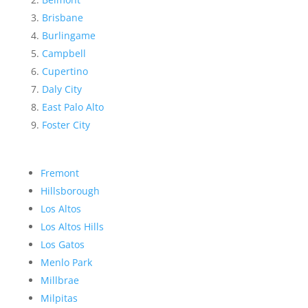
Brisbane
Burlingame
Campbell
Cupertino
Daly City
East Palo Alto
Foster City
Fremont
Hillsborough
Los Altos
Los Altos Hills
Los Gatos
Menlo Park
Millbrae
Milpitas