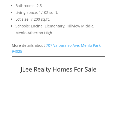
Bathrooms: 2.5
Living space: 1,102 sq.ft.
Lot size: 7,200 sq.ft.
Schools: Encinal Elementary, Hillview Middle,
Menlo-Atherton High
More details about
707 Valparaiso Ave, Menlo Park
94025
JLee Realty Homes For Sale