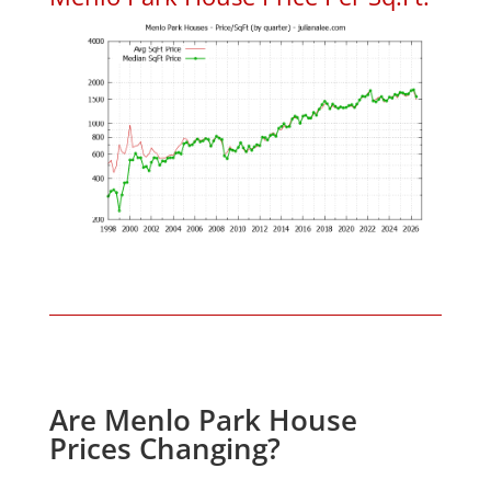
Are Menlo Park House
Prices Changing?