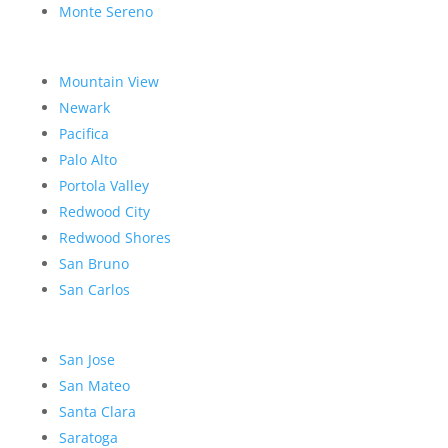
Monte Sereno
Mountain View
Newark
Pacifica
Palo Alto
Portola Valley
Redwood City
Redwood Shores
San Bruno
San Carlos
San Jose
San Mateo
Santa Clara
Saratoga