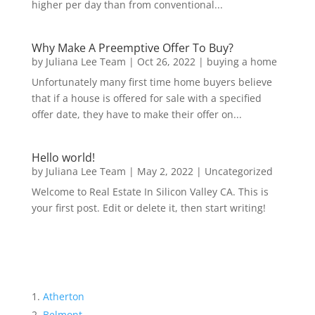
higher per day than from conventional...
Why Make A Preemptive Offer To Buy?
by
Juliana Lee Team
|
Oct 26, 2022
|
buying a home
Unfortunately many first time home buyers believe
that if a house is offered for sale with a specified
offer date, they have to make their offer on...
Hello world!
by
Juliana Lee Team
|
May 2, 2022
|
Uncategorized
Welcome to Real Estate In Silicon Valley CA. This is
your first post. Edit or delete it, then start writing!
Atherton
Belmont