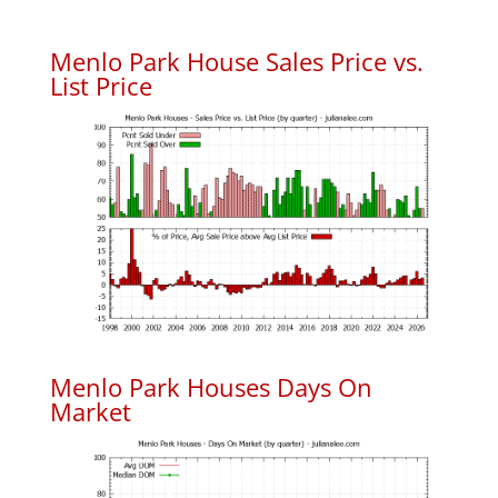
Menlo Park House Sales Price vs.
List Price
Menlo Park Houses Days On
Market