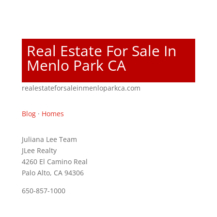
Real Estate For Sale In
Menlo Park CA
realestateforsaleinmenloparkca.com
Blog
·
Homes
Juliana Lee Team
JLee Realty
4260 El Camino Real
Palo Alto, CA 94306
650-857-1000