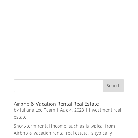
Airbnb & Vacation Rental Real Estate
by
Juliana Lee Team
|
Aug 4, 2023
|
investment real
estate
Short-term rental income, such as is typical from
Airbnb & Vacation rental real estate, is typically