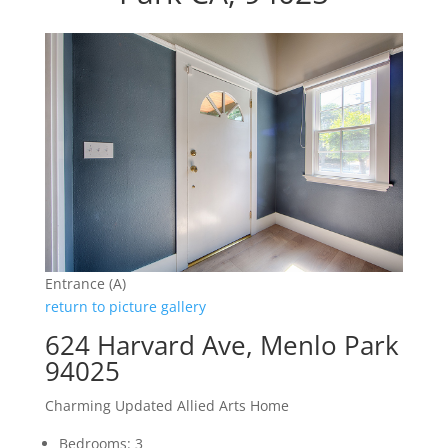
Entrance (A)
return to picture gallery
624 Harvard Ave, Menlo Park
94025
Charming Updated Allied Arts Home
Bedrooms: 3