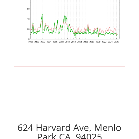
624 Harvard Ave, Menlo
Park CA, 94025