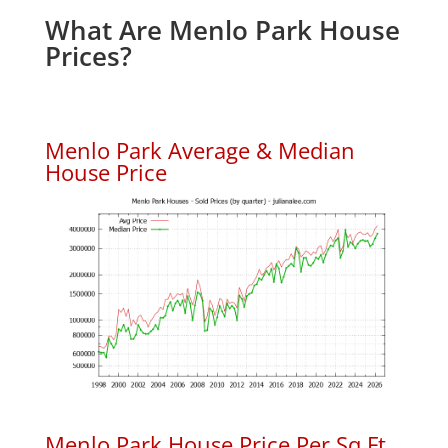
What Are Menlo Park House
Prices?
Menlo Park Average & Median
House Price
Menlo Park House Price Per Sq.Ft.