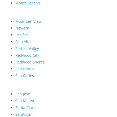
Monte Sereno
Mountain View
Newark
Pacifica
Palo Alto
Portola Valley
Redwood City
Redwood Shores
San Bruno
San Carlos
San Jose
San Mateo
Santa Clara
Saratoga