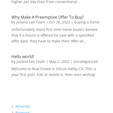
higher per day than from conventional...
Why Make A Preemptive Offer To Buy?
by
Juliana Lee Team
|
Oct 26, 2022
|
buying a home
Unfortunately many first time home buyers believe
that if a house is offered for sale with a specified
offer date, they have to make their offer on...
Hello world!
by
Juliana Lee Team
|
May 2, 2022
|
Uncategorized
Welcome to Real Estate In Silicon Valley CA. This is
your first post. Edit or delete it, then start writing!
Atherton
Belmont