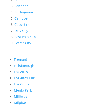
Brisbane
Burlingame
Campbell
Cupertino
Daly City
East Palo Alto
Foster City
Fremont
Hillsborough
Los Altos
Los Altos Hills
Los Gatos
Menlo Park
Millbrae
Milpitas