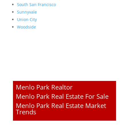
South San Francisco
Sunnyvale
Union City
Woodside
Menlo Park Realtor
Menlo Park Real Estate For Sale
Menlo Park Real Estate Market
Trends