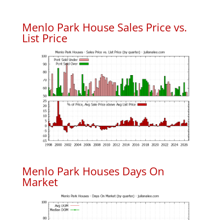
Menlo Park House Sales Price vs.
List Price
Menlo Park Houses Days On
Market