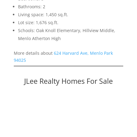
Bathrooms: 2
Living space: 1,450 sq.ft.
Lot size: 1,676 sq.ft.
Schools: Oak Knoll Elementary, Hillview Middle,
Menlo Atherton High
More details about
624 Harvard Ave, Menlo Park
94025
JLee Realty Homes For Sale