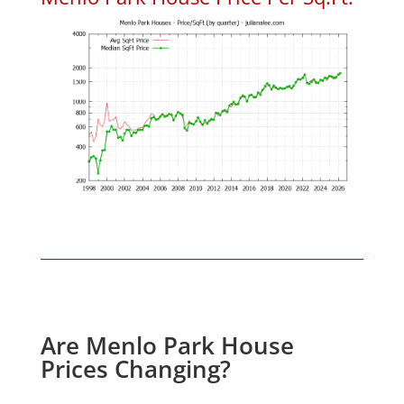
Are Menlo Park House
Prices Changing?