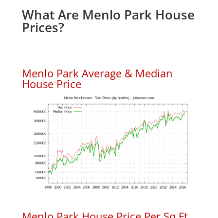
What Are Menlo Park House
Prices?
Menlo Park Average & Median
House Price
Menlo Park House Price Per Sq.Ft.