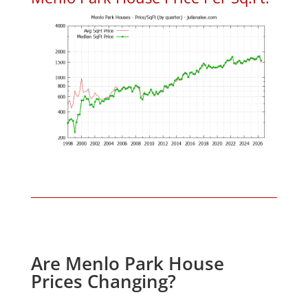
Are Menlo Park House
Prices Changing?