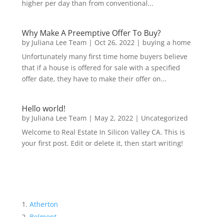
higher per day than from conventional...
Why Make A Preemptive Offer To Buy?
by
Juliana Lee Team
|
Oct 26, 2022
|
buying a home
Unfortunately many first time home buyers believe
that if a house is offered for sale with a specified
offer date, they have to make their offer on...
Hello world!
by
Juliana Lee Team
|
May 2, 2022
|
Uncategorized
Welcome to Real Estate In Silicon Valley CA. This is
your first post. Edit or delete it, then start writing!
Atherton
Belmont