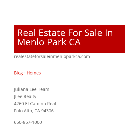
Real Estate For Sale In
Menlo Park CA
realestateforsaleinmenloparkca.com
Blog
·
Homes
Juliana Lee Team
JLee Realty
4260 El Camino Real
Palo Alto, CA 94306
650-857-1000