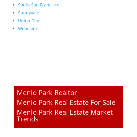
South San Francisco
Sunnyvale
Union City
Woodside
Menlo Park Realtor
Menlo Park Real Estate For Sale
Menlo Park Real Estate Market
Trends