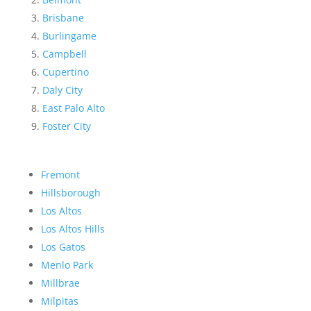
Brisbane
Burlingame
Campbell
Cupertino
Daly City
East Palo Alto
Foster City
Fremont
Hillsborough
Los Altos
Los Altos Hills
Los Gatos
Menlo Park
Millbrae
Milpitas