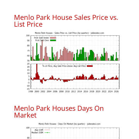
Menlo Park House Sales Price vs.
List Price
Menlo Park Houses Days On
Market