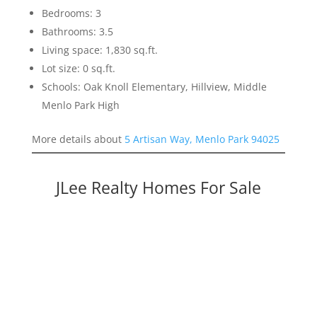
Bedrooms: 3
Bathrooms: 3.5
Living space: 1,830 sq.ft.
Lot size: 0 sq.ft.
Schools: Oak Knoll Elementary, Hillview, Middle
Menlo Park High
More details about
5 Artisan Way, Menlo Park 94025
JLee Realty Homes For Sale