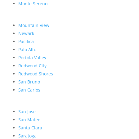
Monte Sereno
Mountain View
Newark
Pacifica
Palo Alto
Portola Valley
Redwood City
Redwood Shores
San Bruno
San Carlos
San Jose
San Mateo
Santa Clara
Saratoga