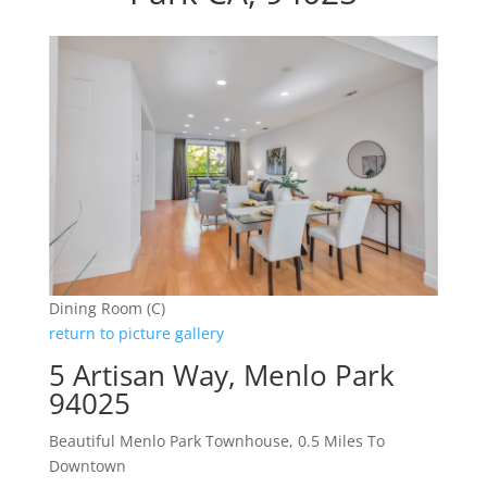
Dining Room (C)
return to picture gallery
5 Artisan Way, Menlo Park
94025
Beautiful Menlo Park Townhouse, 0.5 Miles To
Downtown