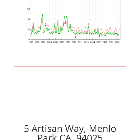
5 Artisan Way, Menlo
Park CA, 94025