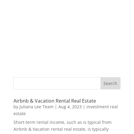
Airbnb & Vacation Rental Real Estate
by
Juliana Lee Team
|
Aug 4, 2023
|
investment real
estate
Short-term rental income, such as is typical from
Airbnb & Vacation rental real estate, is typically