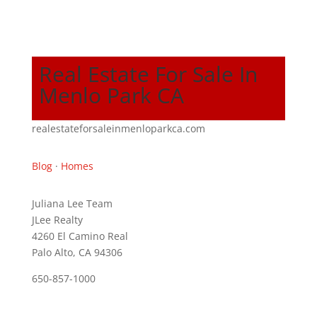
Real Estate For Sale In
Menlo Park CA
realestateforsaleinmenloparkca.com
Blog
·
Homes
Juliana Lee Team
JLee Realty
4260 El Camino Real
Palo Alto, CA 94306
650-857-1000