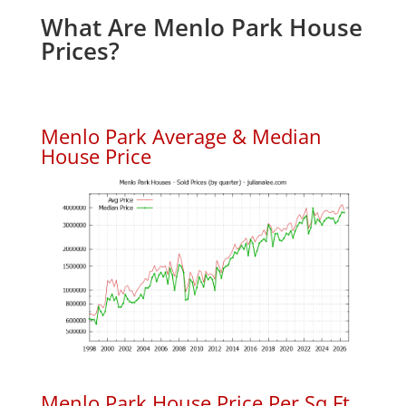
What Are Menlo Park House
Prices?
Menlo Park Average & Median
House Price
Menlo Park House Price Per Sq.Ft.