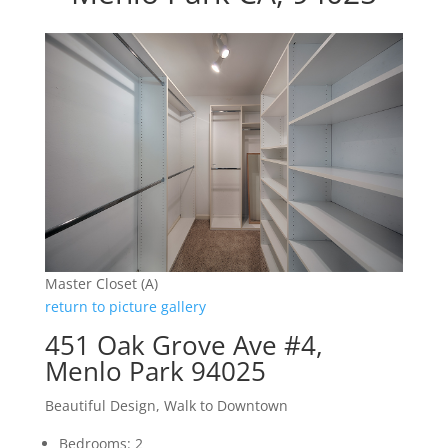
Master Closet (A)
return to picture gallery
451 Oak Grove Ave #4,
Menlo Park 94025
Beautiful Design, Walk to Downtown
Bedrooms: 2