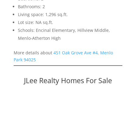
Bathrooms: 2
Living space: 1,296 sq.ft.
Lot size: NA sq.ft.
Schools: Encinal Elementary, Hillview Middle,
Menlo-Atherton High
More details about
451 Oak Grove Ave #4, Menlo
Park 94025
JLee Realty Homes For Sale