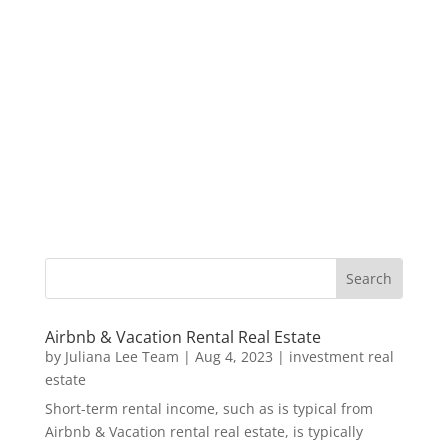
Airbnb & Vacation Rental Real Estate
by
Juliana Lee Team
|
Aug 4, 2023
|
investment real
estate
Short-term rental income, such as is typical from
Airbnb & Vacation rental real estate, is typically