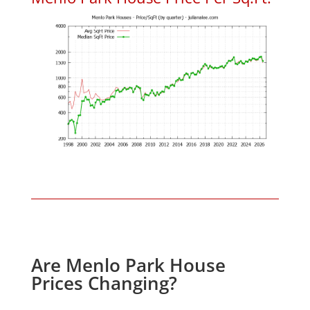
Are Menlo Park House
Prices Changing?