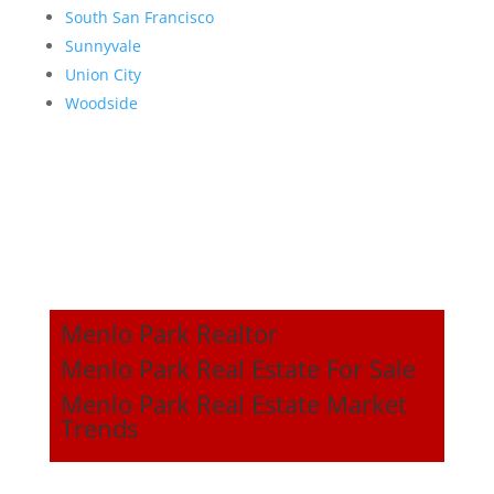
South San Francisco
Sunnyvale
Union City
Woodside
Menlo Park Realtor
Menlo Park Real Estate For Sale
Menlo Park Real Estate Market
Trends