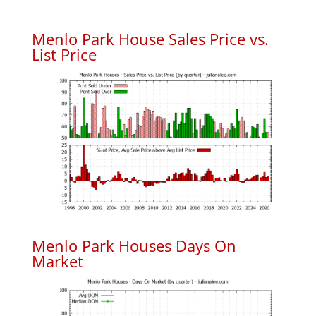
Menlo Park House Sales Price vs.
List Price
Menlo Park Houses Days On
Market