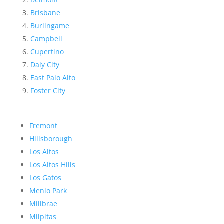
Brisbane
Burlingame
Campbell
Cupertino
Daly City
East Palo Alto
Foster City
Fremont
Hillsborough
Los Altos
Los Altos Hills
Los Gatos
Menlo Park
Millbrae
Milpitas