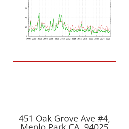
451 Oak Grove Ave #4,
Menlo Park CA, 94025