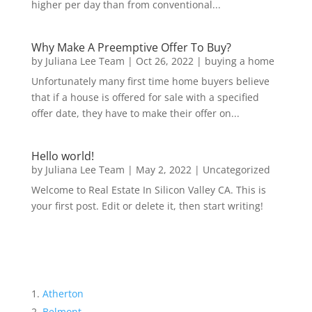
higher per day than from conventional...
Why Make A Preemptive Offer To Buy?
by
Juliana Lee Team
|
Oct 26, 2022
|
buying a home
Unfortunately many first time home buyers believe
that if a house is offered for sale with a specified
offer date, they have to make their offer on...
Hello world!
by
Juliana Lee Team
|
May 2, 2022
|
Uncategorized
Welcome to Real Estate In Silicon Valley CA. This is
your first post. Edit or delete it, then start writing!
Atherton
Belmont