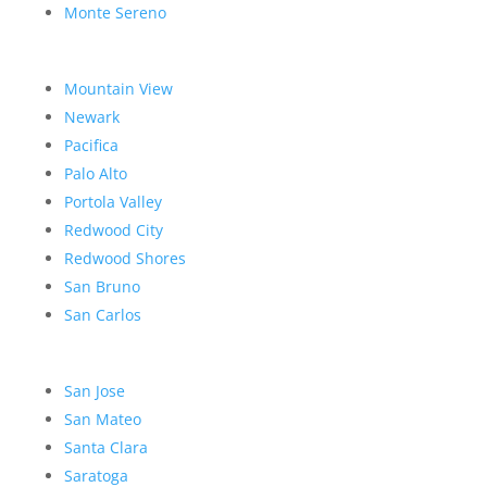
Monte Sereno
Mountain View
Newark
Pacifica
Palo Alto
Portola Valley
Redwood City
Redwood Shores
San Bruno
San Carlos
San Jose
San Mateo
Santa Clara
Saratoga