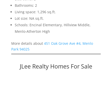
Bathrooms: 2
Living space: 1,296 sq.ft.
Lot size: NA sq.ft.
Schools: Encinal Elementary, Hillview Middle,
Menlo-Atherton High
More details about
451 Oak Grove Ave #4, Menlo
Park 94025
JLee Realty Homes For Sale