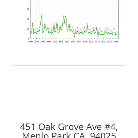
451 Oak Grove Ave #4,
Menlo Park CA, 94025