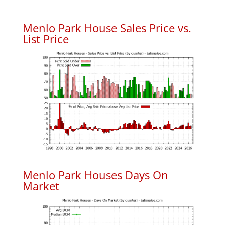
Menlo Park House Sales Price vs.
List Price
Menlo Park Houses Days On
Market