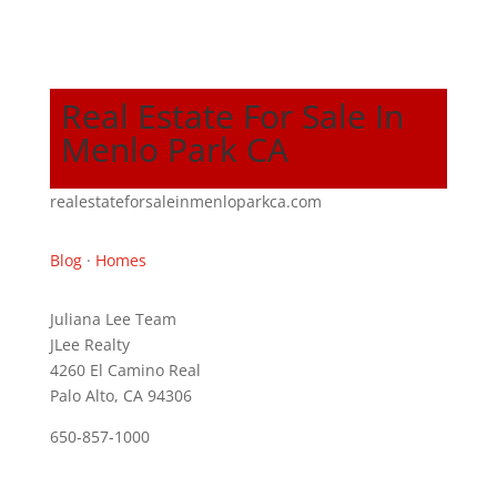
Real Estate For Sale In
Menlo Park CA
realestateforsaleinmenloparkca.com
Blog
·
Homes
Juliana Lee Team
JLee Realty
4260 El Camino Real
Palo Alto, CA 94306
650-857-1000