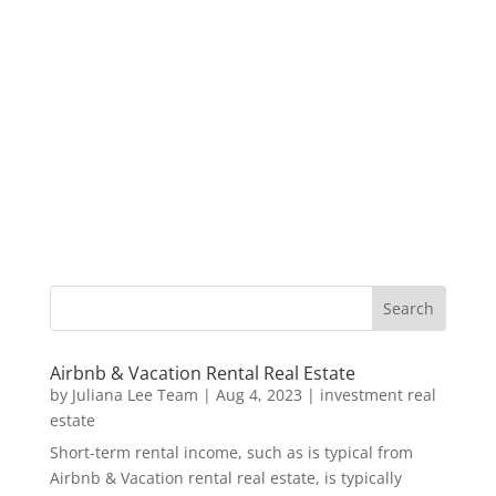
Airbnb & Vacation Rental Real Estate
by
Juliana Lee Team
|
Aug 4, 2023
|
investment real
estate
Short-term rental income, such as is typical from
Airbnb & Vacation rental real estate, is typically