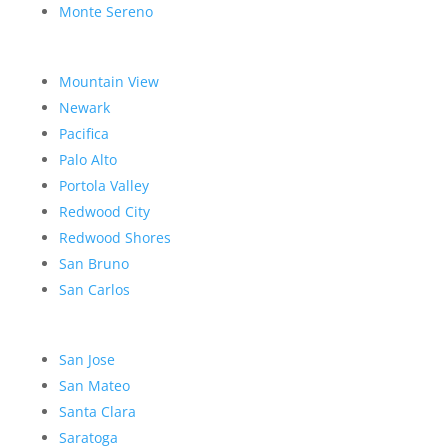
Monte Sereno
Mountain View
Newark
Pacifica
Palo Alto
Portola Valley
Redwood City
Redwood Shores
San Bruno
San Carlos
San Jose
San Mateo
Santa Clara
Saratoga