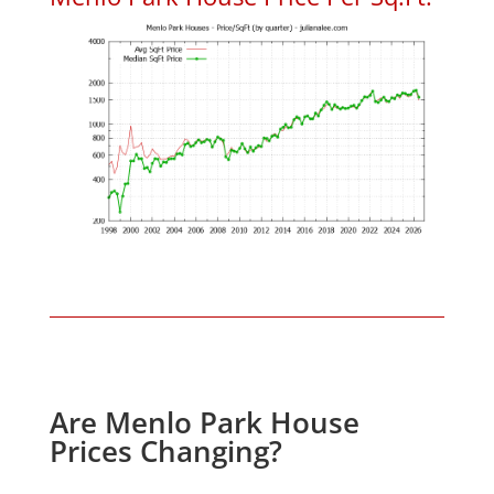
Are Menlo Park House
Prices Changing?