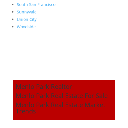
South San Francisco
Sunnyvale
Union City
Woodside
Menlo Park Realtor
Menlo Park Real Estate For Sale
Menlo Park Real Estate Market
Trends