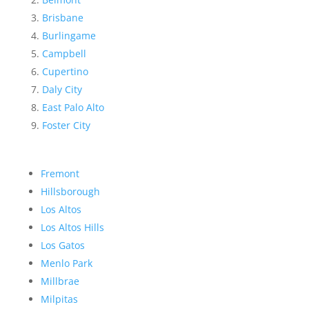
Brisbane
Burlingame
Campbell
Cupertino
Daly City
East Palo Alto
Foster City
Fremont
Hillsborough
Los Altos
Los Altos Hills
Los Gatos
Menlo Park
Millbrae
Milpitas