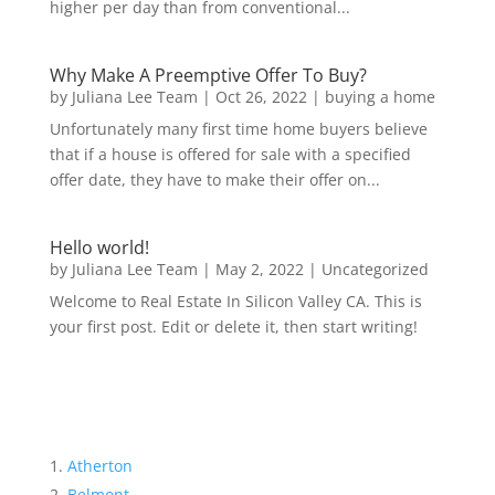
higher per day than from conventional...
Why Make A Preemptive Offer To Buy?
by
Juliana Lee Team
|
Oct 26, 2022
|
buying a home
Unfortunately many first time home buyers believe
that if a house is offered for sale with a specified
offer date, they have to make their offer on...
Hello world!
by
Juliana Lee Team
|
May 2, 2022
|
Uncategorized
Welcome to Real Estate In Silicon Valley CA. This is
your first post. Edit or delete it, then start writing!
Atherton
Belmont