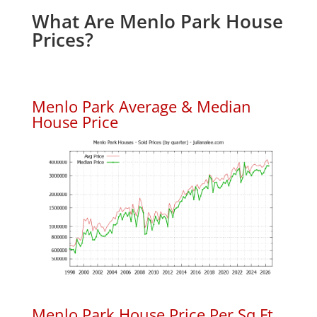
What Are Menlo Park House
Prices?
Menlo Park Average & Median
House Price
Menlo Park House Price Per Sq.Ft.