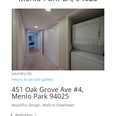
Laundry (A)
return to picture gallery
451 Oak Grove Ave #4,
Menlo Park 94025
Beautiful Design, Walk to Downtown
Bedrooms: 2