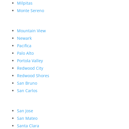
Milpitas
Monte Sereno
Mountain View
Newark
Pacifica
Palo Alto
Portola Valley
Redwood City
Redwood Shores
San Bruno
San Carlos
San Jose
San Mateo
Santa Clara