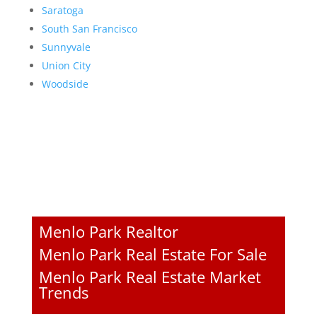
Saratoga
South San Francisco
Sunnyvale
Union City
Woodside
Menlo Park Realtor
Menlo Park Real Estate For Sale
Menlo Park Real Estate Market
Trends