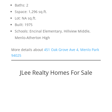
Baths: 2
Sspace: 1,296 sq.ft.
Lot: NA sq.ft.
Built: 1975
Schools: Encinal Elementary, Hillview Middle,
Menlo-Atherton High
More details about
451 Oak Grove Ave 4, Menlo Park
94025
JLee Realty Homes For Sale