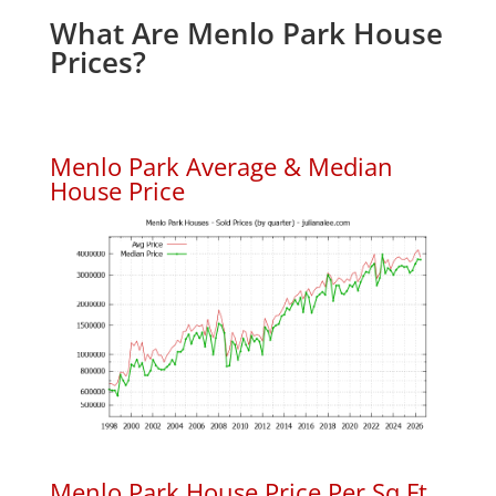
What Are Menlo Park House
Prices?
Menlo Park Average & Median
House Price
Menlo Park House Price Per Sq.Ft.