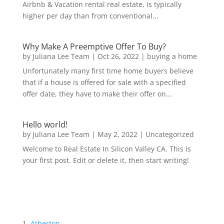
Airbnb & Vacation rental real estate, is typically
higher per day than from conventional...
Why Make A Preemptive Offer To Buy?
by
Juliana Lee Team
|
Oct 26, 2022
|
buying a home
Unfortunately many first time home buyers believe
that if a house is offered for sale with a specified
offer date, they have to make their offer on...
Hello world!
by
Juliana Lee Team
|
May 2, 2022
|
Uncategorized
Welcome to Real Estate In Silicon Valley CA. This is
your first post. Edit or delete it, then start writing!
Atherton