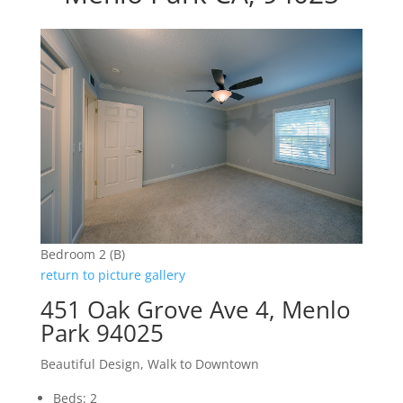
Bedroom 2 (B)
return to picture gallery
451 Oak Grove Ave 4, Menlo
Park 94025
Beautiful Design, Walk to Downtown
Beds: 2