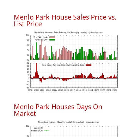
Menlo Park House Sales Price vs.
List Price
Menlo Park Houses Days On
Market