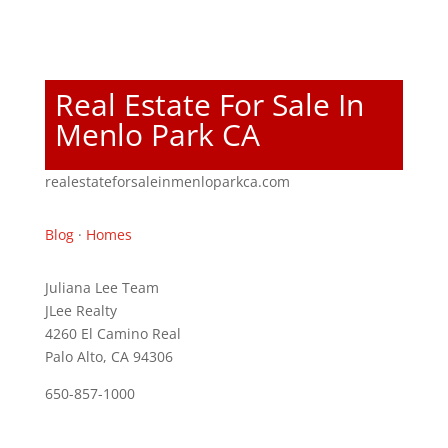
Real Estate For Sale In
Menlo Park CA
realestateforsaleinmenloparkca.com
Blog
·
Homes
Juliana Lee Team
JLee Realty
4260 El Camino Real
Palo Alto, CA 94306
650-857-1000