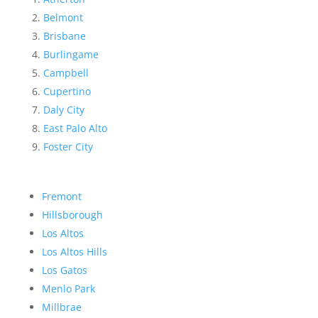
Belmont
Brisbane
Burlingame
Campbell
Cupertino
Daly City
East Palo Alto
Foster City
Fremont
Hillsborough
Los Altos
Los Altos Hills
Los Gatos
Menlo Park
Millbrae