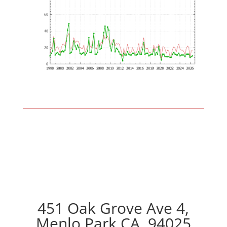
451 Oak Grove Ave 4,
Menlo Park CA, 94025