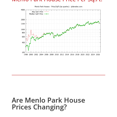
Are Menlo Park House
Prices Changing?