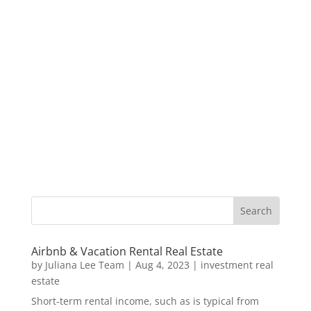
Airbnb & Vacation Rental Real Estate
by
Juliana Lee Team
|
Aug 4, 2023
|
investment real
estate
Short-term rental income, such as is typical from