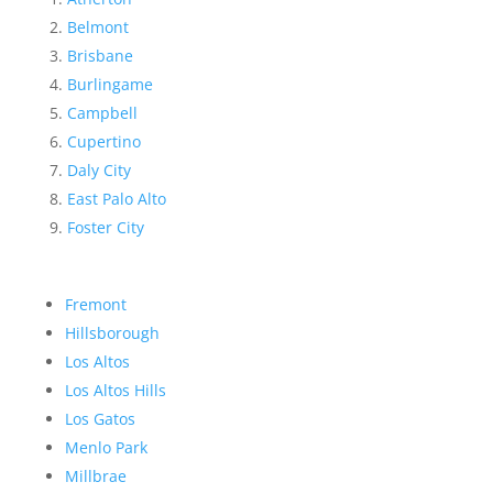
Belmont
Brisbane
Burlingame
Campbell
Cupertino
Daly City
East Palo Alto
Foster City
Fremont
Hillsborough
Los Altos
Los Altos Hills
Los Gatos
Menlo Park
Millbrae