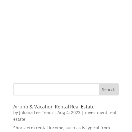
Airbnb & Vacation Rental Real Estate
by
Juliana Lee Team
|
Aug 4, 2023
|
investment real
estate
Short-term rental income, such as is typical from