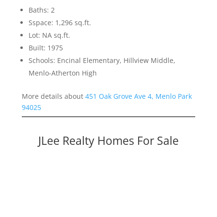
Baths: 2
Sspace: 1,296 sq.ft.
Lot: NA sq.ft.
Built: 1975
Schools: Encinal Elementary, Hillview Middle,
Menlo-Atherton High
More details about
451 Oak Grove Ave 4, Menlo Park
94025
JLee Realty Homes For Sale