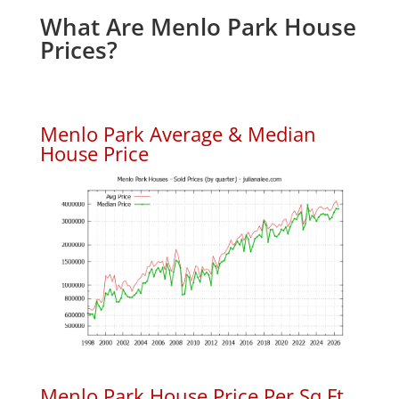
What Are Menlo Park House
Prices?
Menlo Park Average & Median
House Price
Menlo Park House Price Per Sq.Ft.