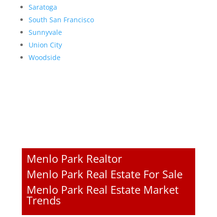
Saratoga
South San Francisco
Sunnyvale
Union City
Woodside
Menlo Park Realtor
Menlo Park Real Estate For Sale
Menlo Park Real Estate Market
Trends