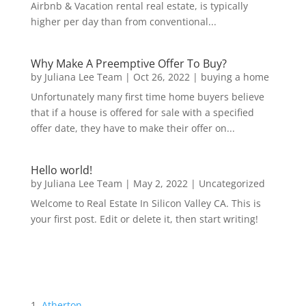
Airbnb & Vacation rental real estate, is typically
higher per day than from conventional...
Why Make A Preemptive Offer To Buy?
by
Juliana Lee Team
|
Oct 26, 2022
|
buying a home
Unfortunately many first time home buyers believe
that if a house is offered for sale with a specified
offer date, they have to make their offer on...
Hello world!
by
Juliana Lee Team
|
May 2, 2022
|
Uncategorized
Welcome to Real Estate In Silicon Valley CA. This is
your first post. Edit or delete it, then start writing!
Atherton