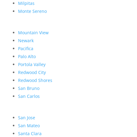
Milpitas
Monte Sereno
Mountain View
Newark
Pacifica
Palo Alto
Portola Valley
Redwood City
Redwood Shores
San Bruno
San Carlos
San Jose
San Mateo
Santa Clara