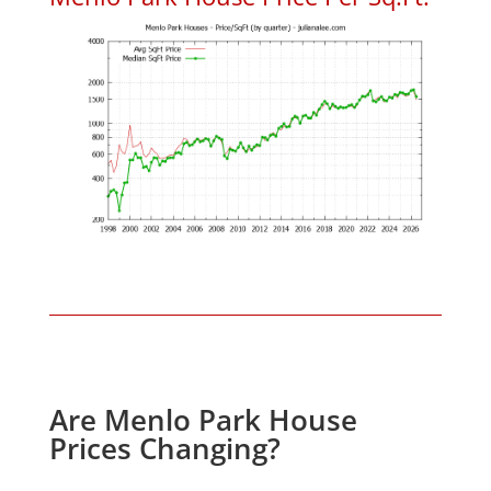
Are Menlo Park House
Prices Changing?