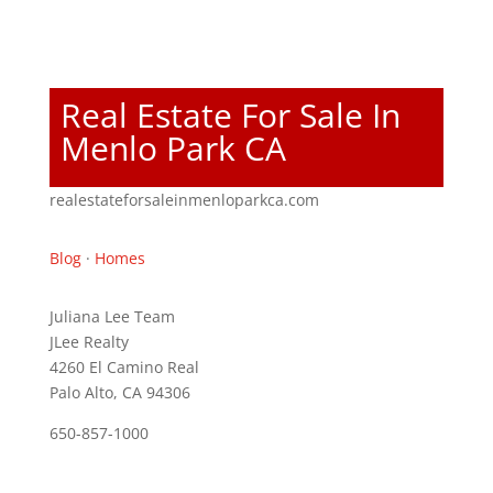
Real Estate For Sale In
Menlo Park CA
realestateforsaleinmenloparkca.com
Blog
·
Homes
Juliana Lee Team
JLee Realty
4260 El Camino Real
Palo Alto, CA 94306
650-857-1000