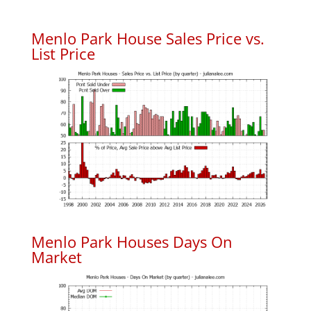
Menlo Park House Sales Price vs.
List Price
Menlo Park Houses Days On
Market