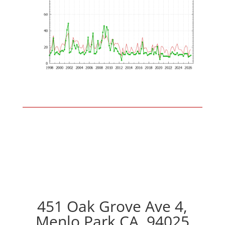
451 Oak Grove Ave 4,
Menlo Park CA, 94025