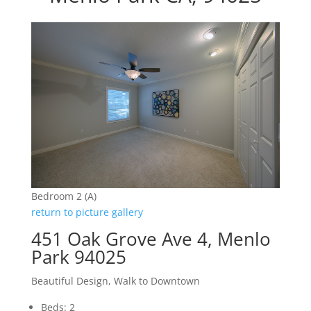
Bedroom 2 (A)
return to picture gallery
451 Oak Grove Ave 4, Menlo
Park 94025
Beautiful Design, Walk to Downtown
Beds: 2