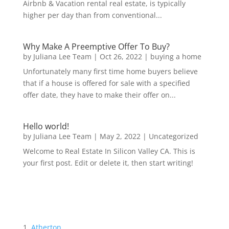
Airbnb & Vacation rental real estate, is typically
higher per day than from conventional...
Why Make A Preemptive Offer To Buy?
by
Juliana Lee Team
|
Oct 26, 2022
|
buying a home
Unfortunately many first time home buyers believe
that if a house is offered for sale with a specified
offer date, they have to make their offer on...
Hello world!
by
Juliana Lee Team
|
May 2, 2022
|
Uncategorized
Welcome to Real Estate In Silicon Valley CA. This is
your first post. Edit or delete it, then start writing!
Atherton