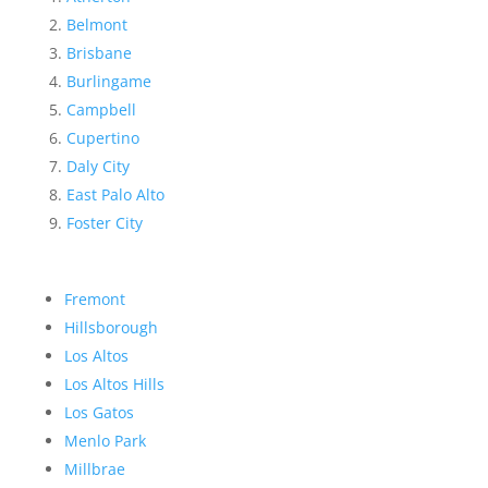
Belmont
Brisbane
Burlingame
Campbell
Cupertino
Daly City
East Palo Alto
Foster City
Fremont
Hillsborough
Los Altos
Los Altos Hills
Los Gatos
Menlo Park
Millbrae