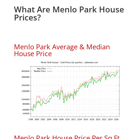
What Are Menlo Park House
Prices?
Menlo Park Average & Median
House Price
Menlo Park House Price Per Sq.Ft.