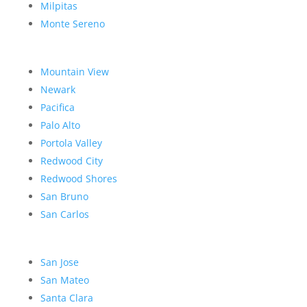
Milpitas
Monte Sereno
Mountain View
Newark
Pacifica
Palo Alto
Portola Valley
Redwood City
Redwood Shores
San Bruno
San Carlos
San Jose
San Mateo
Santa Clara