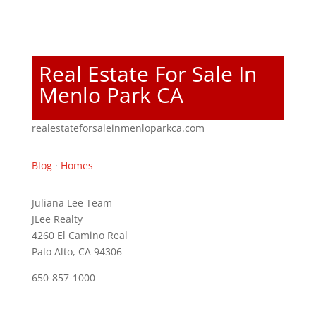
Real Estate For Sale In
Menlo Park CA
realestateforsaleinmenloparkca.com
Blog
·
Homes
Juliana Lee Team
JLee Realty
4260 El Camino Real
Palo Alto, CA 94306
650-857-1000