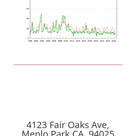
4123 Fair Oaks Ave,
Menlo Park CA, 94025