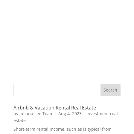
Airbnb & Vacation Rental Real Estate
by
Juliana Lee Team
|
Aug 4, 2023
|
investment real
estate
Short-term rental income, such as is typical from