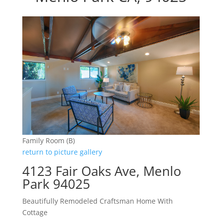
Family Room (B)
return to picture gallery
4123 Fair Oaks Ave, Menlo
Park 94025
Beautifully Remodeled Craftsman Home With
Cottage