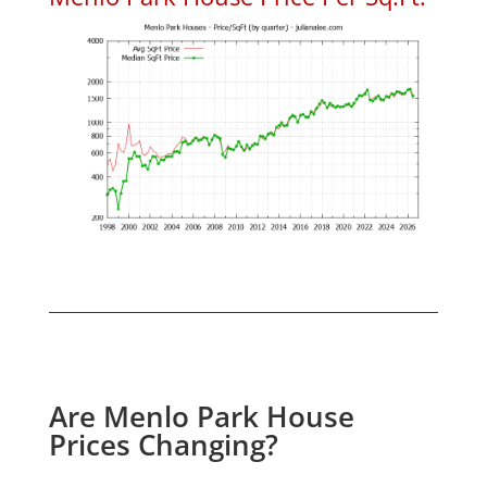
Are Menlo Park House
Prices Changing?