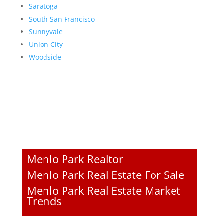
Saratoga
South San Francisco
Sunnyvale
Union City
Woodside
Menlo Park Realtor
Menlo Park Real Estate For Sale
Menlo Park Real Estate Market
Trends