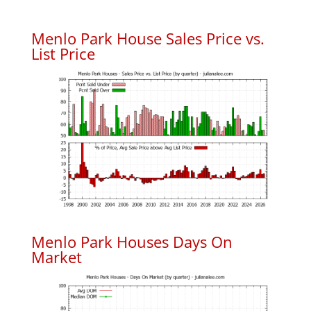
Menlo Park House Sales Price vs.
List Price
Menlo Park Houses Days On
Market