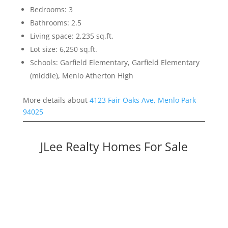
Bedrooms: 3
Bathrooms: 2.5
Living space: 2,235 sq.ft.
Lot size: 6,250 sq.ft.
Schools: Garfield Elementary, Garfield Elementary
(middle), Menlo Atherton High
More details about
4123 Fair Oaks Ave, Menlo Park
94025
JLee Realty Homes For Sale