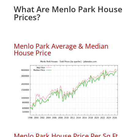
What Are Menlo Park House
Prices?
Menlo Park Average & Median
House Price
Menlo Park House Price Per Sq.Ft.