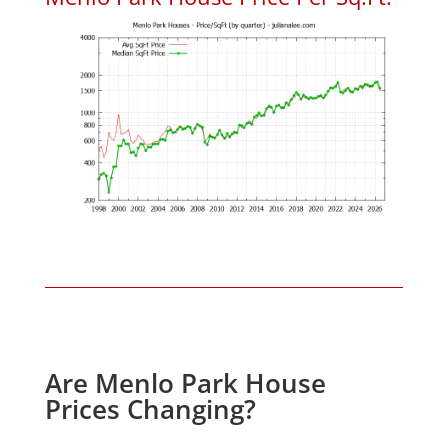
Are Menlo Park House
Prices Changing?