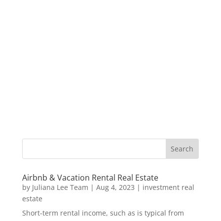
Airbnb & Vacation Rental Real Estate
by
Juliana Lee Team
|
Aug 4, 2023
|
investment real
estate
Short-term rental income, such as is typical from