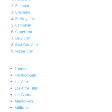
Belmont
Brisbane
Burlingame
Campbell
Cupertino
Daly City
East Palo Alto
Foster City
Fremont
Hillsborough
Los Altos
Los Altos Hills
Los Gatos
Menlo Park
Millbrae