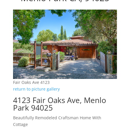
Fair Oaks Ave 4123
return to picture gallery
4123 Fair Oaks Ave, Menlo
Park 94025
Beautifully Remodeled Craftsman Home With
Cottage