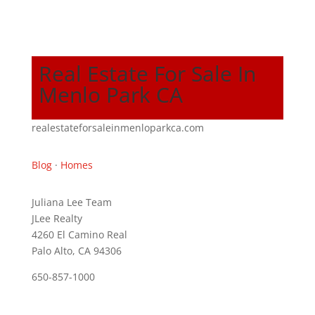
Real Estate For Sale In
Menlo Park CA
realestateforsaleinmenloparkca.com
Blog
·
Homes
Juliana Lee Team
JLee Realty
4260 El Camino Real
Palo Alto, CA 94306
650-857-1000