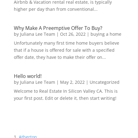
Airbnb & Vacation rental real estate, is typically
higher per day than from conventional...
Why Make A Preemptive Offer To Buy?
by
Juliana Lee Team
|
Oct 26, 2022
|
buying a home
Unfortunately many first time home buyers believe
that if a house is offered for sale with a specified
offer date, they have to make their offer on...
Hello world!
by
Juliana Lee Team
|
May 2, 2022
|
Uncategorized
Welcome to Real Estate In Silicon Valley CA. This is
your first post. Edit or delete it, then start writing!
Atherton