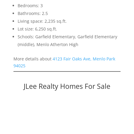
Bedrooms: 3
Bathrooms: 2.5
Living space: 2,235 sq.ft.
Lot size: 6,250 sq.ft.
Schools: Garfield Elementary, Garfield Elementary
(middle), Menlo Atherton High
More details about
4123 Fair Oaks Ave, Menlo Park
94025
JLee Realty Homes For Sale