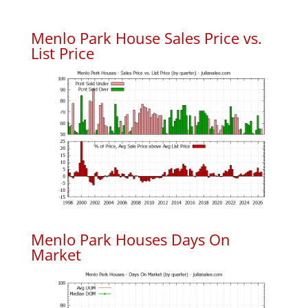
Menlo Park House Sales Price vs.
List Price
Menlo Park Houses Days On
Market