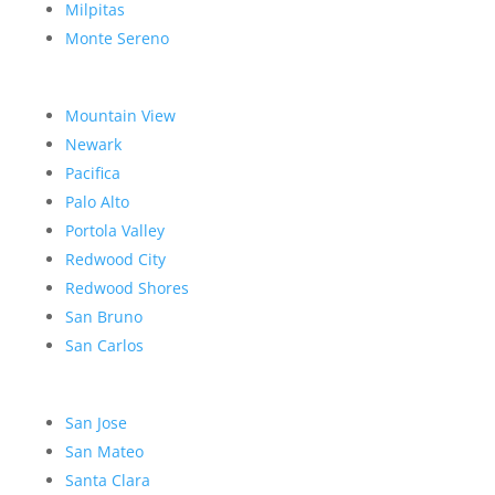
Milpitas
Monte Sereno
Mountain View
Newark
Pacifica
Palo Alto
Portola Valley
Redwood City
Redwood Shores
San Bruno
San Carlos
San Jose
San Mateo
Santa Clara