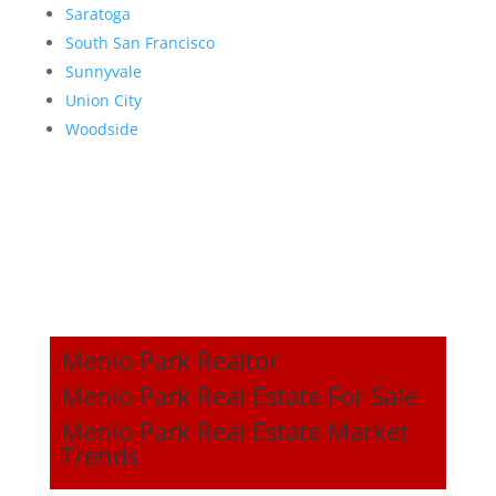
Saratoga
South San Francisco
Sunnyvale
Union City
Woodside
Menlo Park Realtor
Menlo Park Real Estate For Sale
Menlo Park Real Estate Market
Trends