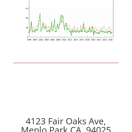
4123 Fair Oaks Ave,
Menlo Park CA, 94025