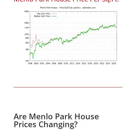
Are Menlo Park House
Prices Changing?