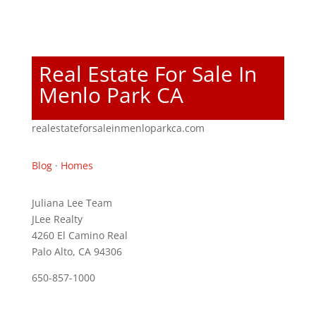
Real Estate For Sale In
Menlo Park CA
realestateforsaleinmenloparkca.com
Blog
·
Homes
Juliana Lee Team
JLee Realty
4260 El Camino Real
Palo Alto, CA 94306
650-857-1000