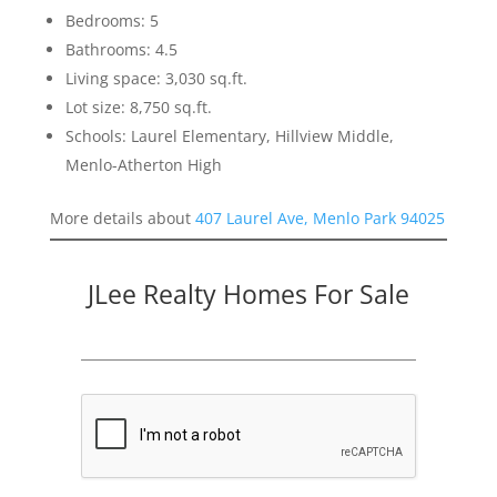
Bedrooms: 5
Bathrooms: 4.5
Living space: 3,030 sq.ft.
Lot size: 8,750 sq.ft.
Schools: Laurel Elementary, Hillview Middle,
Menlo-Atherton High
More details about
407 Laurel Ave, Menlo Park 94025
JLee Realty Homes For Sale