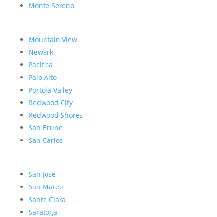
Monte Sereno
Mountain View
Newark
Pacifica
Palo Alto
Portola Valley
Redwood City
Redwood Shores
San Bruno
San Carlos
San Jose
San Mateo
Santa Clara
Saratoga