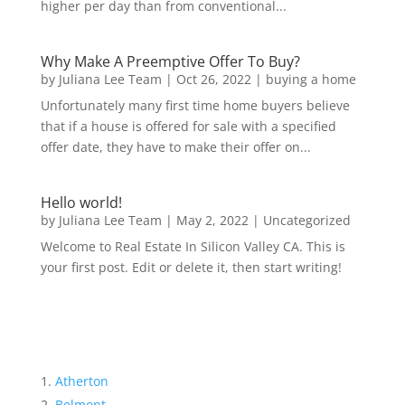
higher per day than from conventional...
Why Make A Preemptive Offer To Buy?
by
Juliana Lee Team
|
Oct 26, 2022
|
buying a home
Unfortunately many first time home buyers believe
that if a house is offered for sale with a specified
offer date, they have to make their offer on...
Hello world!
by
Juliana Lee Team
|
May 2, 2022
|
Uncategorized
Welcome to Real Estate In Silicon Valley CA. This is
your first post. Edit or delete it, then start writing!
Atherton
Belmont