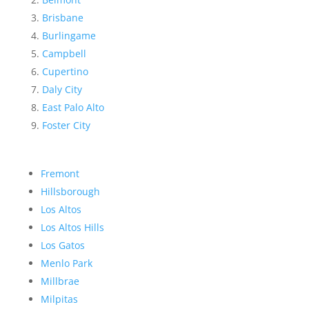
Brisbane
Burlingame
Campbell
Cupertino
Daly City
East Palo Alto
Foster City
Fremont
Hillsborough
Los Altos
Los Altos Hills
Los Gatos
Menlo Park
Millbrae
Milpitas