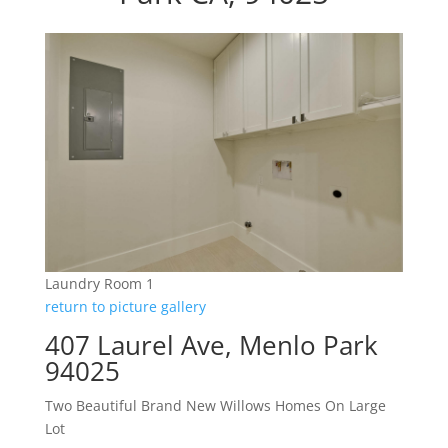
Laundry Room 1
return to picture gallery
407 Laurel Ave, Menlo Park
94025
Two Beautiful Brand New Willows Homes On Large
Lot