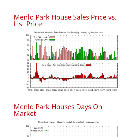
Menlo Park House Sales Price vs.
List Price
Menlo Park Houses Days On
Market