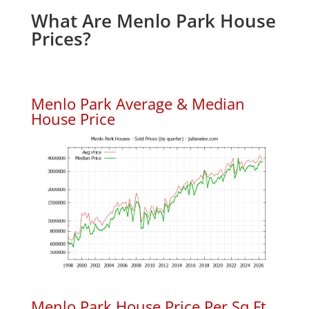
What Are Menlo Park House
Prices?
Menlo Park Average & Median
House Price
Menlo Park House Price Per Sq.Ft.