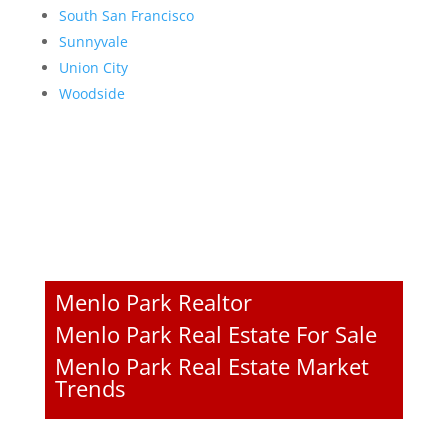
South San Francisco
Sunnyvale
Union City
Woodside
Menlo Park Realtor
Menlo Park Real Estate For Sale
Menlo Park Real Estate Market
Trends