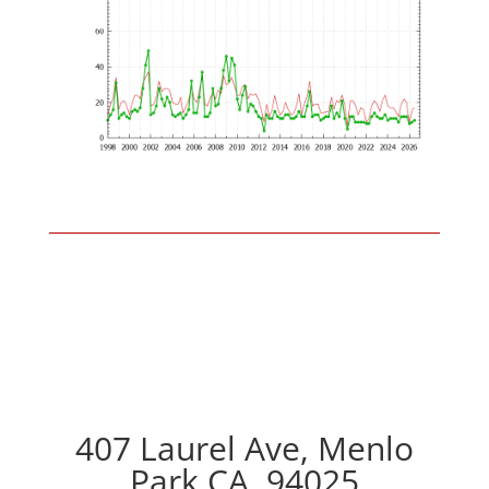
407 Laurel Ave, Menlo
Park CA, 94025