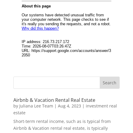
Airbnb & Vacation Rental Real Estate
by
Juliana Lee Team
|
Aug 4, 2023
|
investment real
estate
Short-term rental income, such as is typical from
Airbnb & Vacation rental real estate, is typically