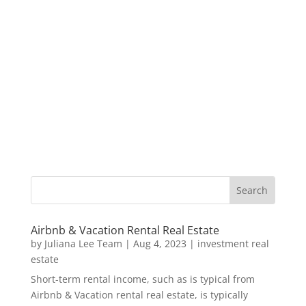
Airbnb & Vacation Rental Real Estate
by
Juliana Lee Team
|
Aug 4, 2023
|
investment real
estate
Short-term rental income, such as is typical from
Airbnb & Vacation rental real estate, is typically