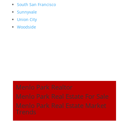
South San Francisco
Sunnyvale
Union City
Woodside
Menlo Park Realtor
Menlo Park Real Estate For Sale
Menlo Park Real Estate Market
Trends