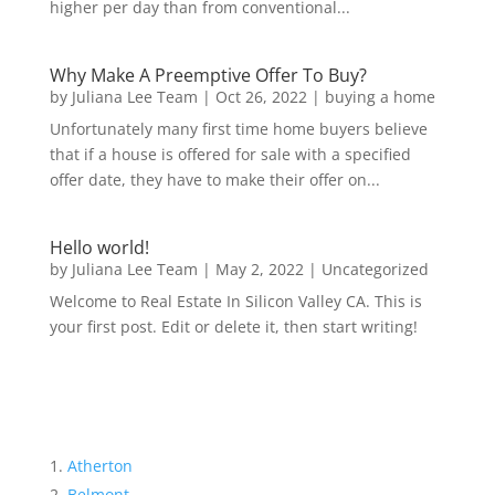
higher per day than from conventional...
Why Make A Preemptive Offer To Buy?
by
Juliana Lee Team
|
Oct 26, 2022
|
buying a home
Unfortunately many first time home buyers believe
that if a house is offered for sale with a specified
offer date, they have to make their offer on...
Hello world!
by
Juliana Lee Team
|
May 2, 2022
|
Uncategorized
Welcome to Real Estate In Silicon Valley CA. This is
your first post. Edit or delete it, then start writing!
Atherton
Belmont