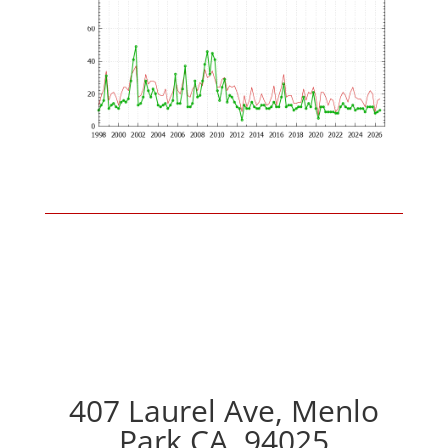
407 Laurel Ave, Menlo
Park CA, 94025