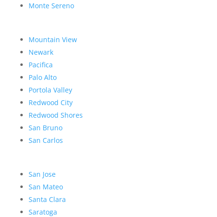
Monte Sereno
Mountain View
Newark
Pacifica
Palo Alto
Portola Valley
Redwood City
Redwood Shores
San Bruno
San Carlos
San Jose
San Mateo
Santa Clara
Saratoga