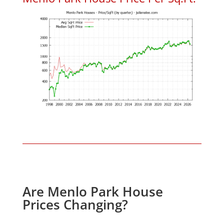
Are Menlo Park House
Prices Changing?