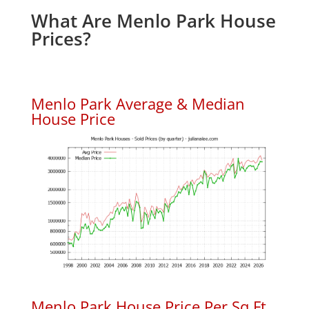
What Are Menlo Park House
Prices?
Menlo Park Average & Median
House Price
Menlo Park House Price Per Sq.Ft.