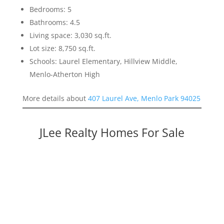
Bedrooms: 5
Bathrooms: 4.5
Living space: 3,030 sq.ft.
Lot size: 8,750 sq.ft.
Schools: Laurel Elementary, Hillview Middle,
Menlo-Atherton High
More details about
407 Laurel Ave, Menlo Park 94025
JLee Realty Homes For Sale