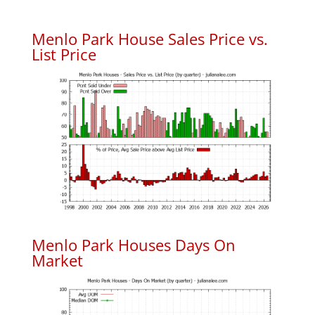
Menlo Park House Sales Price vs.
List Price
Menlo Park Houses Days On
Market