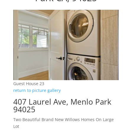
Guest House 23
return to picture gallery
407 Laurel Ave, Menlo Park
94025
Two Beautiful Brand New Willows Homes On Large
Lot