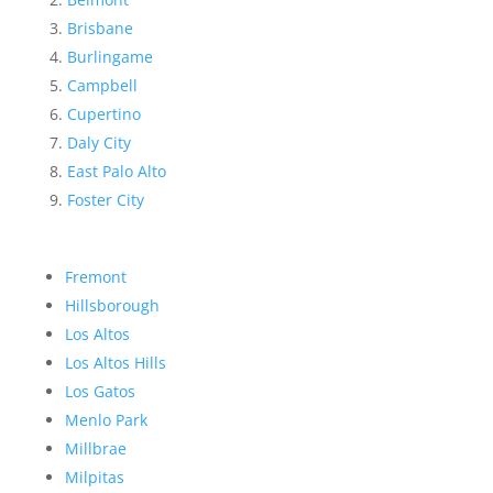
Brisbane
Burlingame
Campbell
Cupertino
Daly City
East Palo Alto
Foster City
Fremont
Hillsborough
Los Altos
Los Altos Hills
Los Gatos
Menlo Park
Millbrae
Milpitas