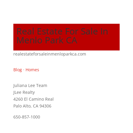
Real Estate For Sale In
Menlo Park CA
realestateforsaleinmenloparkca.com
Blog
·
Homes
Juliana Lee Team
JLee Realty
4260 El Camino Real
Palo Alto, CA 94306
650-857-1000