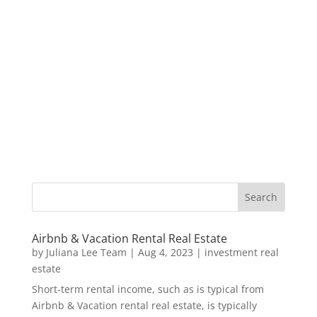
Airbnb & Vacation Rental Real Estate
by
Juliana Lee Team
|
Aug 4, 2023
|
investment real
estate
Short-term rental income, such as is typical from
Airbnb & Vacation rental real estate, is typically