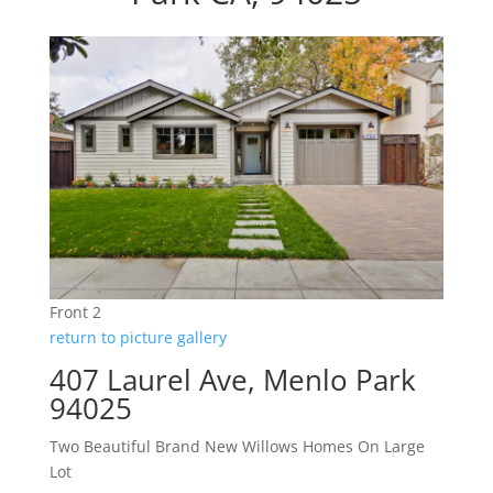
Front 2
return to picture gallery
407 Laurel Ave, Menlo Park
94025
Two Beautiful Brand New Willows Homes On Large
Lot