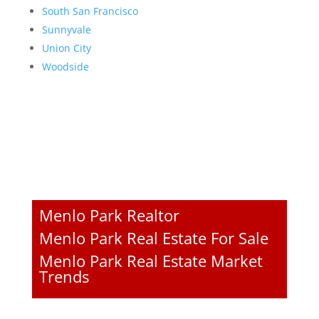
South San Francisco
Sunnyvale
Union City
Woodside
Menlo Park Realtor
Menlo Park Real Estate For Sale
Menlo Park Real Estate Market
Trends