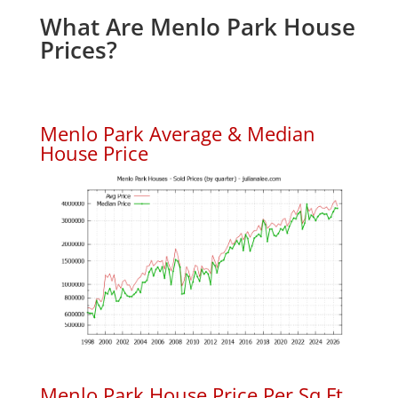
What Are Menlo Park House
Prices?
Menlo Park Average & Median
House Price
Menlo Park House Price Per Sq.Ft.