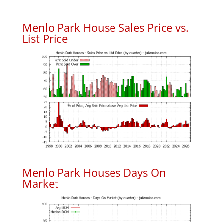
Menlo Park House Sales Price vs.
List Price
Menlo Park Houses Days On
Market