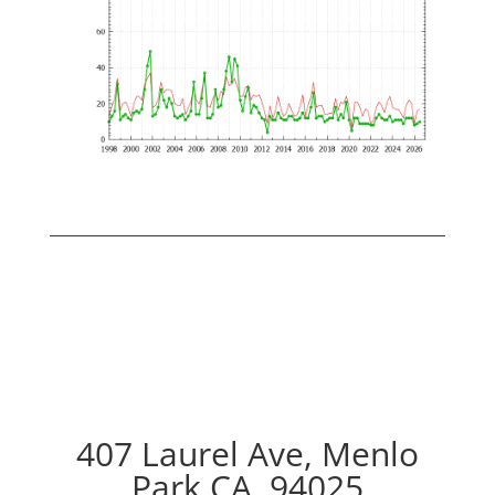
407 Laurel Ave, Menlo
Park CA, 94025