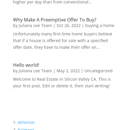
higher per day than from conventional...
Why Make A Preemptive Offer To Buy?
by
Juliana Lee Team
|
Oct 26, 2022
|
buying a home
Unfortunately many first time home buyers believe
that if a house is offered for sale with a specified
offer date, they have to make their offer on...
Hello world!
by
Juliana Lee Team
|
May 2, 2022
|
Uncategorized
Welcome to Real Estate In Silicon Valley CA. This is
your first post. Edit or delete it, then start writing!
Atherton
Belmont