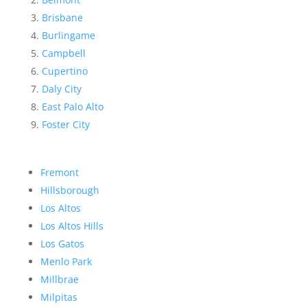
Brisbane
Burlingame
Campbell
Cupertino
Daly City
East Palo Alto
Foster City
Fremont
Hillsborough
Los Altos
Los Altos Hills
Los Gatos
Menlo Park
Millbrae
Milpitas