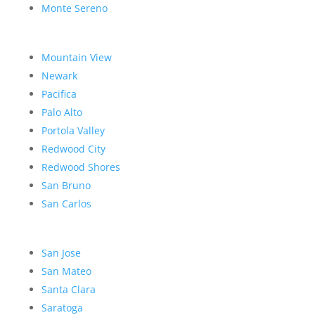
Monte Sereno
Mountain View
Newark
Pacifica
Palo Alto
Portola Valley
Redwood City
Redwood Shores
San Bruno
San Carlos
San Jose
San Mateo
Santa Clara
Saratoga