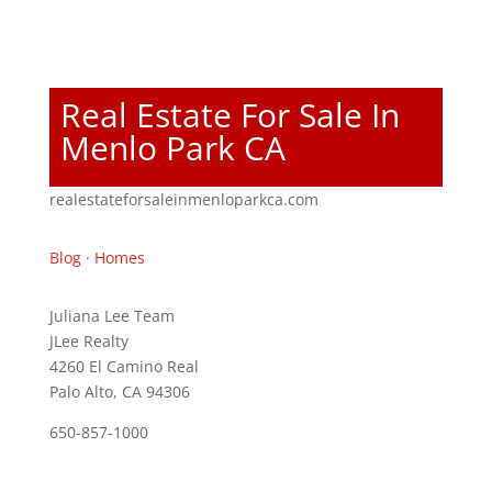
Real Estate For Sale In
Menlo Park CA
realestateforsaleinmenloparkca.com
Blog
·
Homes
Juliana Lee Team
JLee Realty
4260 El Camino Real
Palo Alto, CA 94306
650-857-1000