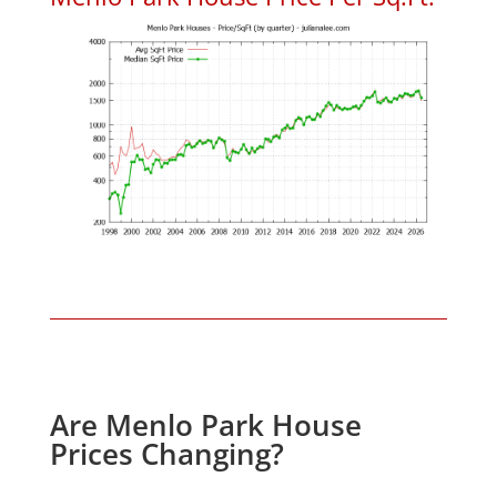
Are Menlo Park House
Prices Changing?