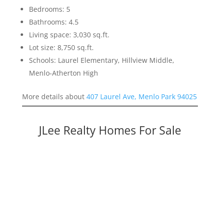
Bedrooms: 5
Bathrooms: 4.5
Living space: 3,030 sq.ft.
Lot size: 8,750 sq.ft.
Schools: Laurel Elementary, Hillview Middle,
Menlo-Atherton High
More details about
407 Laurel Ave, Menlo Park 94025
JLee Realty Homes For Sale