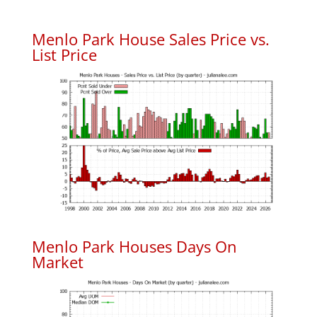
Menlo Park House Sales Price vs.
List Price
Menlo Park Houses Days On
Market