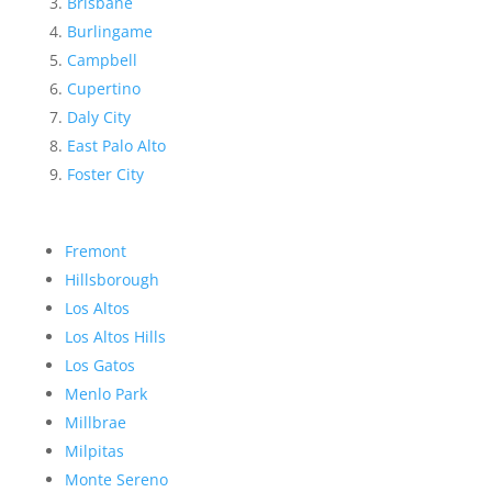
Brisbane
Burlingame
Campbell
Cupertino
Daly City
East Palo Alto
Foster City
Fremont
Hillsborough
Los Altos
Los Altos Hills
Los Gatos
Menlo Park
Millbrae
Milpitas
Monte Sereno