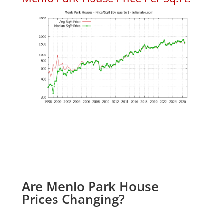
Are Menlo Park House
Prices Changing?