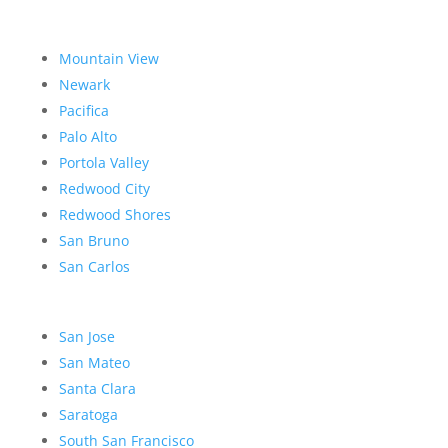
Mountain View
Newark
Pacifica
Palo Alto
Portola Valley
Redwood City
Redwood Shores
San Bruno
San Carlos
San Jose
San Mateo
Santa Clara
Saratoga
South San Francisco