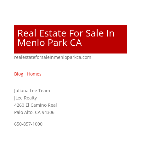
Real Estate For Sale In
Menlo Park CA
realestateforsaleinmenloparkca.com
Blog
·
Homes
Juliana Lee Team
JLee Realty
4260 El Camino Real
Palo Alto, CA 94306
650-857-1000