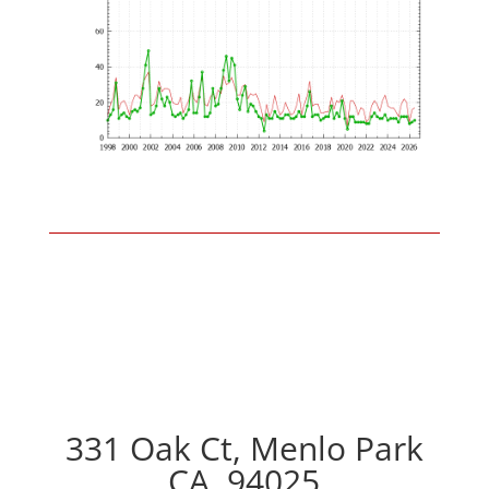
331 Oak Ct, Menlo Park
CA, 94025