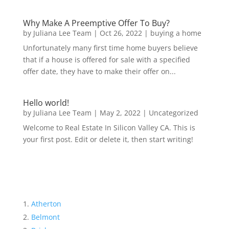
Why Make A Preemptive Offer To Buy?
by
Juliana Lee Team
|
Oct 26, 2022
|
buying a home
Unfortunately many first time home buyers believe
that if a house is offered for sale with a specified
offer date, they have to make their offer on...
Hello world!
by
Juliana Lee Team
|
May 2, 2022
|
Uncategorized
Welcome to Real Estate In Silicon Valley CA. This is
your first post. Edit or delete it, then start writing!
Atherton
Belmont