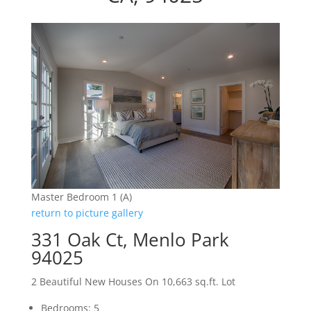
Master Bedroom 1 (A)
return to picture gallery
331 Oak Ct, Menlo Park
94025
2 Beautiful New Houses On 10,663 sq.ft. Lot
Bedrooms: 5