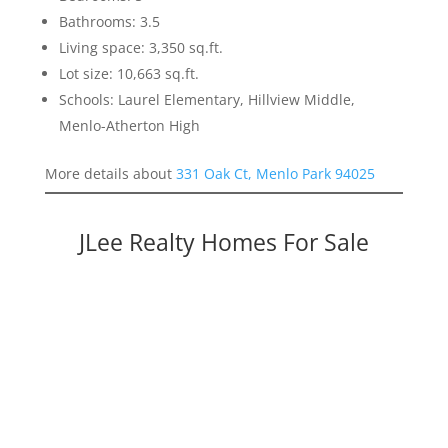
Bathrooms: 3.5
Living space: 3,350 sq.ft.
Lot size: 10,663 sq.ft.
Schools: Laurel Elementary, Hillview Middle,
Menlo-Atherton High
More details about
331 Oak Ct, Menlo Park 94025
JLee Realty Homes For Sale