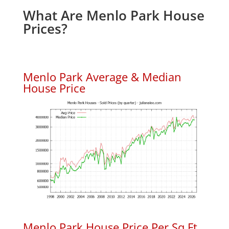
What Are Menlo Park House
Prices?
Menlo Park Average & Median
House Price
Menlo Park House Price Per Sq.Ft.