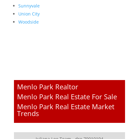
Sunnyvale
Union City
Woodside
Menlo Park Realtor
Menlo Park Real Estate For Sale
Menlo Park Real Estate Market
Trends
Juliana Lee Team - dre 70010194