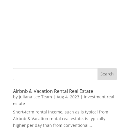
Airbnb & Vacation Rental Real Estate
by
Juliana Lee Team
|
Aug 4, 2023
|
investment real
estate
Short-term rental income, such as is typical from
Airbnb & Vacation rental real estate, is typically
higher per day than from conventional...