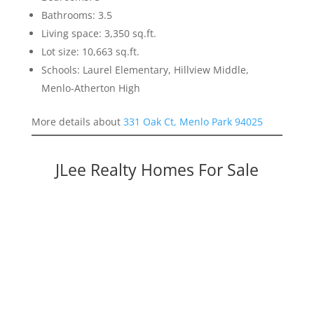
Bathrooms: 3.5
Living space: 3,350 sq.ft.
Lot size: 10,663 sq.ft.
Schools: Laurel Elementary, Hillview Middle,
Menlo-Atherton High
More details about
331 Oak Ct, Menlo Park 94025
JLee Realty Homes For Sale