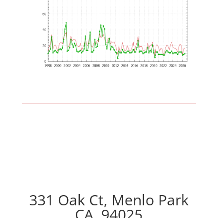
331 Oak Ct, Menlo Park
CA, 94025