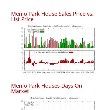
Menlo Park House Sales Price vs.
List Price
Menlo Park Houses Days On
Market