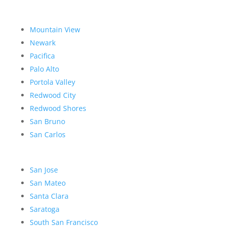
Mountain View
Newark
Pacifica
Palo Alto
Portola Valley
Redwood City
Redwood Shores
San Bruno
San Carlos
San Jose
San Mateo
Santa Clara
Saratoga
South San Francisco