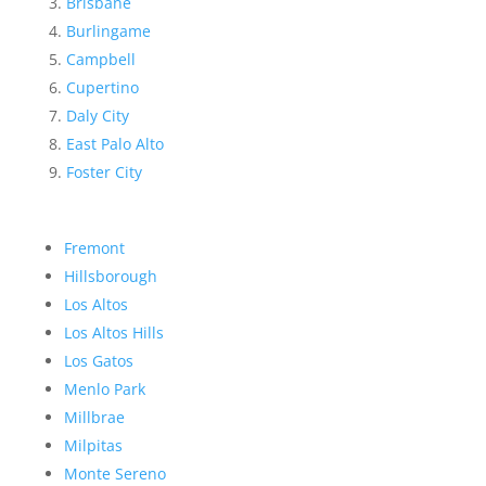
Brisbane
Burlingame
Campbell
Cupertino
Daly City
East Palo Alto
Foster City
Fremont
Hillsborough
Los Altos
Los Altos Hills
Los Gatos
Menlo Park
Millbrae
Milpitas
Monte Sereno