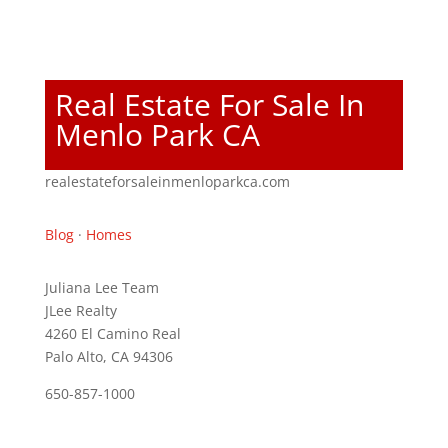
Real Estate For Sale In
Menlo Park CA
realestateforsaleinmenloparkca.com
Blog
·
Homes
Juliana Lee Team
JLee Realty
4260 El Camino Real
Palo Alto, CA 94306
650-857-1000