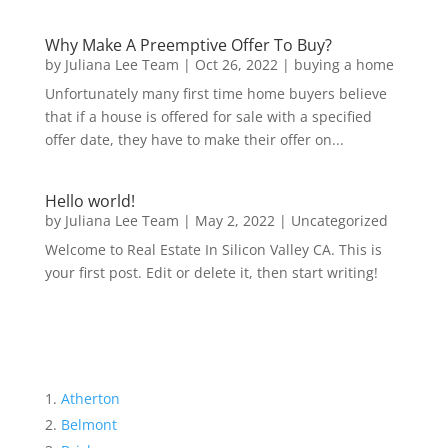
Why Make A Preemptive Offer To Buy?
by
Juliana Lee Team
|
Oct 26, 2022
|
buying a home
Unfortunately many first time home buyers believe
that if a house is offered for sale with a specified
offer date, they have to make their offer on...
Hello world!
by
Juliana Lee Team
|
May 2, 2022
|
Uncategorized
Welcome to Real Estate In Silicon Valley CA. This is
your first post. Edit or delete it, then start writing!
Atherton
Belmont