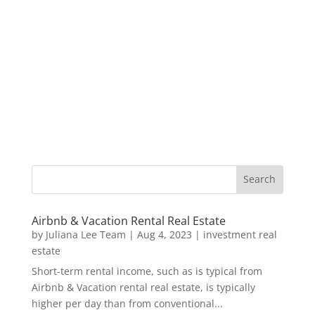
Airbnb & Vacation Rental Real Estate
by
Juliana Lee Team
|
Aug 4, 2023
|
investment real
estate
Short-term rental income, such as is typical from
Airbnb & Vacation rental real estate, is typically
higher per day than from conventional...