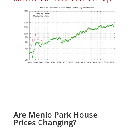
Are Menlo Park House
Prices Changing?