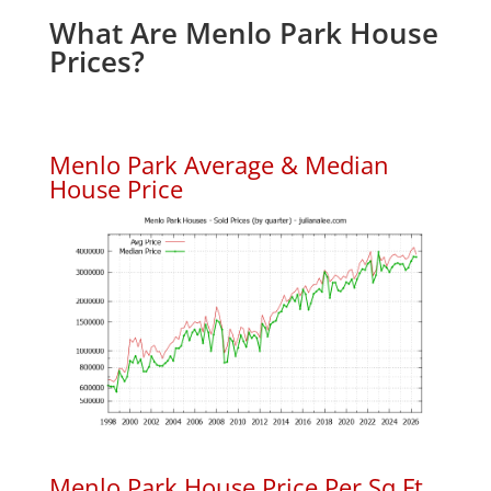
What Are Menlo Park House
Prices?
Menlo Park Average & Median
House Price
Menlo Park House Price Per Sq.Ft.