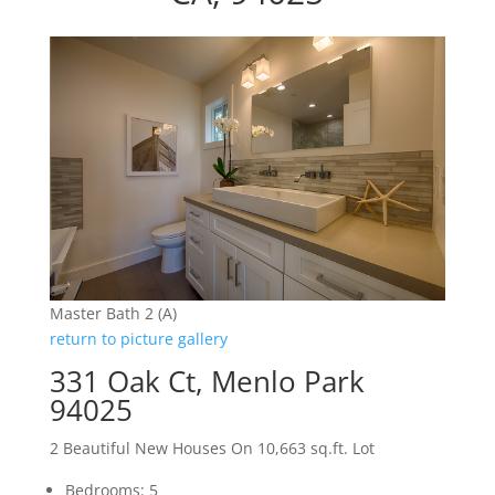
Master Bath 2 (A)
return to picture gallery
331 Oak Ct, Menlo Park
94025
2 Beautiful New Houses On 10,663 sq.ft. Lot
Bedrooms: 5