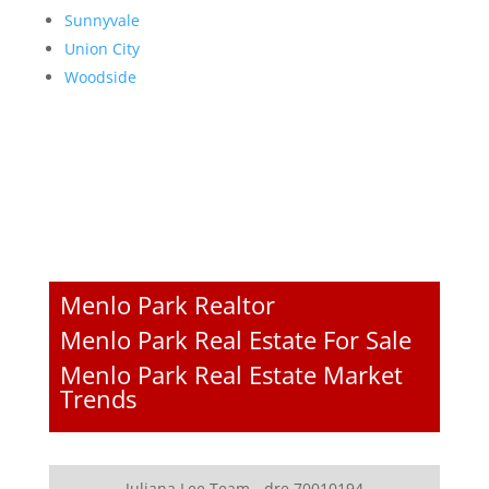
Sunnyvale
Union City
Woodside
Menlo Park Realtor
Menlo Park Real Estate For Sale
Menlo Park Real Estate Market
Trends
Juliana Lee Team - dre 70010194