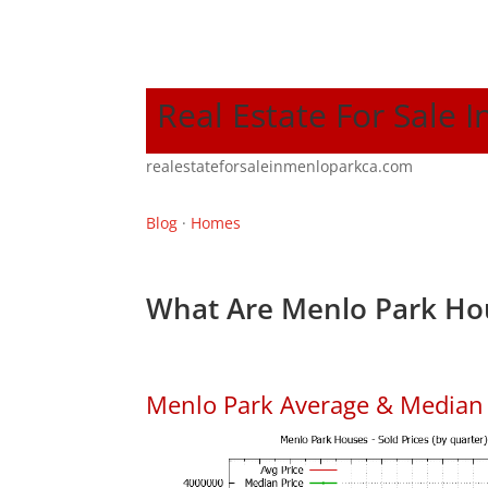
Real Estate For Sale 
realestateforsaleinmenloparkca.com
Blog
·
Homes
What Are Menlo Park Hou
Menlo Park Average & Median