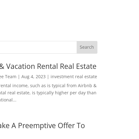
& Vacation Rental Real Estate
Lee Team
|
Aug 4, 2023
|
investment real estate
rental income, such as is typical from Airbnb &
tal real estate, is typically higher per day than
ional...
ke A Preemptive Offer To