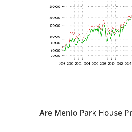
Are Menlo Park House Pr