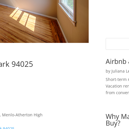
Airbnb 
ark 94025
by
Juliana 
Short-term 
Vacation ren
from convent
Why Ma
e, Menlo-Atherton High
Buy?
rk 94025