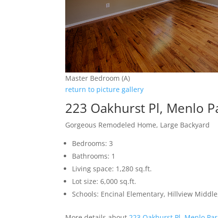
Master Bedroom (A)
return to picture gallery
223 Oakhurst Pl, Menlo P
Gorgeous Remodeled Home, Large Backyard
Bedrooms: 3
Bathrooms: 1
Living space: 1,280 sq.ft.
Lot size: 6,000 sq.ft.
Schools: Encinal Elementary, Hillview Middl
More details about
223 Oakhurst Pl, Menlo Pa