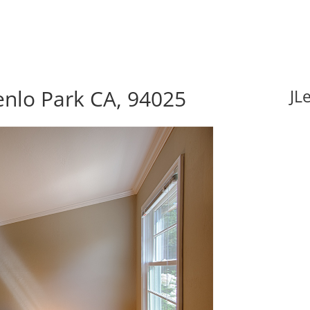
enlo Park CA, 94025
JL