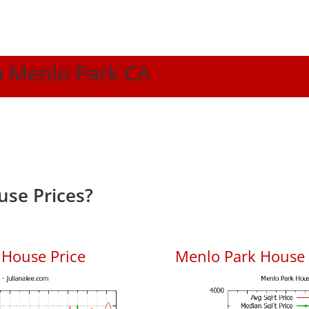
In Menlo Park CA
se Prices?
 House Price
Menlo Park House P