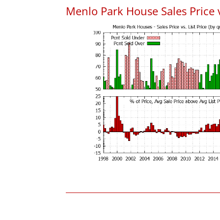
Menlo Park House Sales Price vs