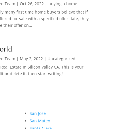
Lee Team
|
Oct 26, 2022
|
buying a home
ly many first time home buyers believe that if
ffered for sale with a specified offer date, they
 their offer on...
orld!
Lee Team
|
May 2, 2022
|
Uncategorized
eal Estate In Silicon Valley CA. This is your
dit or delete it, then start writing!
San Jose
San Mateo
Santa Clara