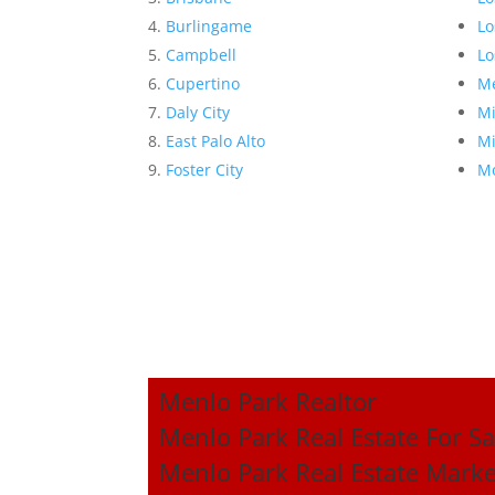
Burlingame
Lo
Campbell
Lo
Cupertino
Me
Daly City
Mi
East Palo Alto
Mi
Foster City
Mo
Menlo Park Realtor
Menlo Park Real Estate For Sa
Menlo Park Real Estate Marke