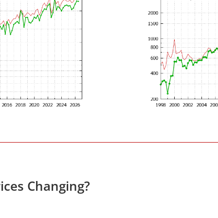
ices Changing?