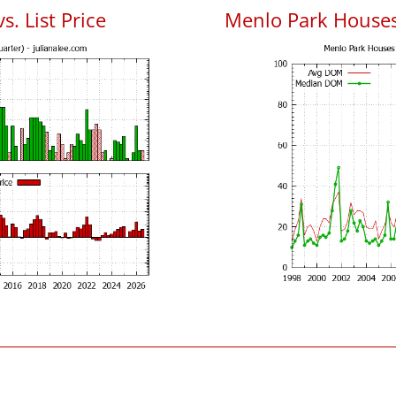
. List Price
Menlo Park House