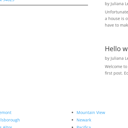
by
Juliana 
Unfortunate
a house is o
have to make
Hello w
by
Juliana 
Welcome to R
first post. E
emont
Mountain View
llsborough
Newark
s Altos
Pacifica