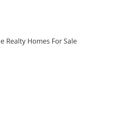
ee Realty Homes For Sale