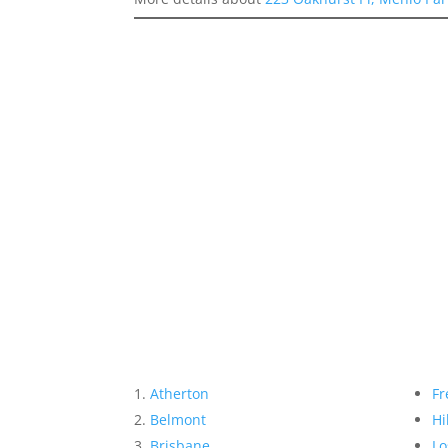
Atherton
Fr
Belmont
Hi
Brisbane
Lo