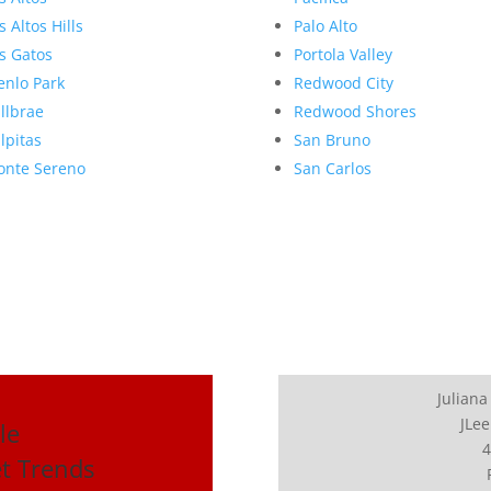
s Altos Hills
Palo Alto
s Gatos
Portola Valley
nlo Park
Redwood City
llbrae
Redwood Shores
lpitas
San Bruno
nte Sereno
San Carlos
Juliana
JLee
le
4
t Trends