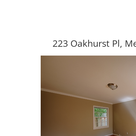
223 Oakhurst Pl, M