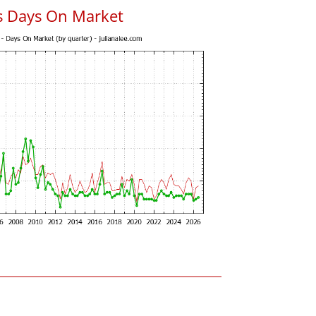
s Days On Market