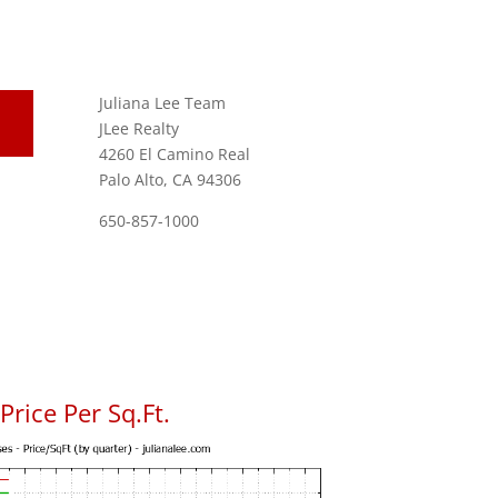
Juliana Lee Team
JLee Realty
4260 El Camino Real
Palo Alto, CA 94306
650-857-1000
rice Per Sq.Ft.