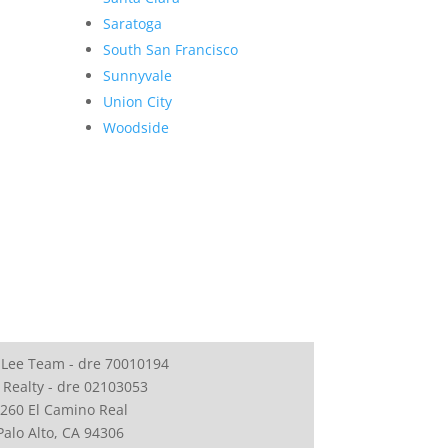
Saratoga
South San Francisco
Sunnyvale
Union City
Woodside
 Lee Team - dre 70010194
 Realty - dre 02103053
260 El Camino Real
Palo Alto, CA 94306