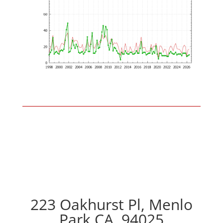
223 Oakhurst Pl, Menlo
Park CA, 94025