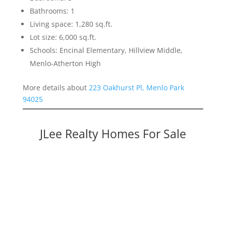
Bathrooms: 1
Living space: 1,280 sq.ft.
Lot size: 6,000 sq.ft.
Schools: Encinal Elementary, Hillview Middle,
Menlo-Atherton High
More details about
223 Oakhurst Pl, Menlo Park
94025
JLee Realty Homes For Sale