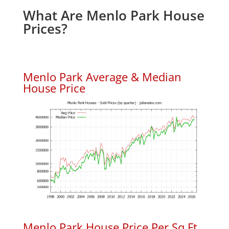
What Are Menlo Park House
Prices?
Menlo Park Average & Median
House Price
Menlo Park House Price Per Sq.Ft.