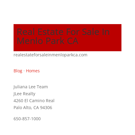
Real Estate For Sale In
Menlo Park CA
realestateforsaleinmenloparkca.com
Blog
·
Homes
Juliana Lee Team
JLee Realty
4260 El Camino Real
Palo Alto, CA 94306
650-857-1000