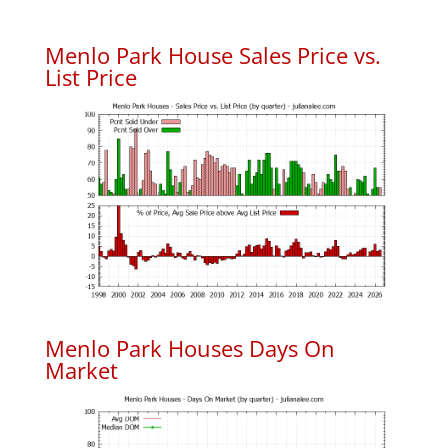
Menlo Park House Sales Price vs.
List Price
Menlo Park Houses Days On
Market