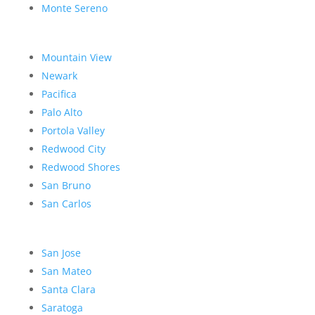
Monte Sereno
Mountain View
Newark
Pacifica
Palo Alto
Portola Valley
Redwood City
Redwood Shores
San Bruno
San Carlos
San Jose
San Mateo
Santa Clara
Saratoga