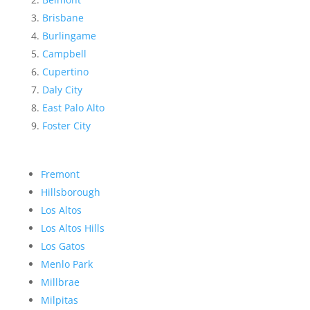
Brisbane
Burlingame
Campbell
Cupertino
Daly City
East Palo Alto
Foster City
Fremont
Hillsborough
Los Altos
Los Altos Hills
Los Gatos
Menlo Park
Millbrae
Milpitas