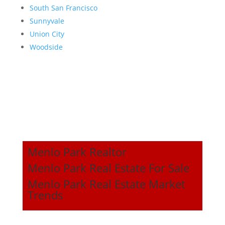
South San Francisco
Sunnyvale
Union City
Woodside
Menlo Park Realtor
Menlo Park Real Estate For Sale
Menlo Park Real Estate Market
Trends