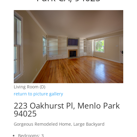
Living Room (D)
return to picture gallery
223 Oakhurst Pl, Menlo Park
94025
Gorgeous Remodeled Home, Large Backyard
Bedrooms: 3