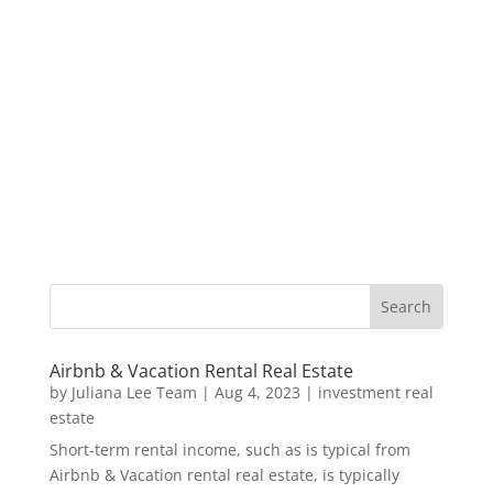
Airbnb & Vacation Rental Real Estate
by
Juliana Lee Team
|
Aug 4, 2023
|
investment real
estate
Short-term rental income, such as is typical from
Airbnb & Vacation rental real estate, is typically