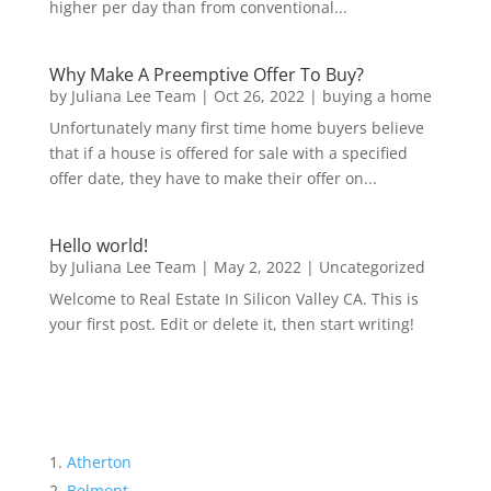
higher per day than from conventional...
Why Make A Preemptive Offer To Buy?
by
Juliana Lee Team
|
Oct 26, 2022
|
buying a home
Unfortunately many first time home buyers believe
that if a house is offered for sale with a specified
offer date, they have to make their offer on...
Hello world!
by
Juliana Lee Team
|
May 2, 2022
|
Uncategorized
Welcome to Real Estate In Silicon Valley CA. This is
your first post. Edit or delete it, then start writing!
Atherton
Belmont