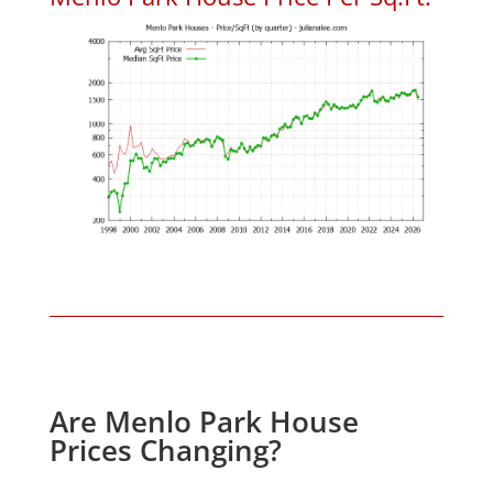
Are Menlo Park House
Prices Changing?