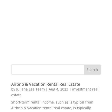
Airbnb & Vacation Rental Real Estate
by
Juliana Lee Team
|
Aug 4, 2023
|
investment real
estate
Short-term rental income, such as is typical from
Airbnb & Vacation rental real estate, is typically