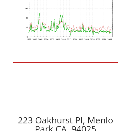
223 Oakhurst Pl, Menlo
Park CA, 94025