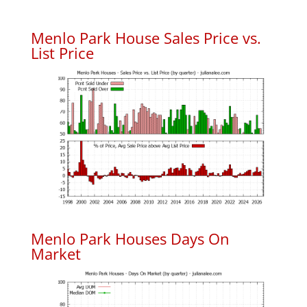
Menlo Park House Sales Price vs.
List Price
Menlo Park Houses Days On
Market