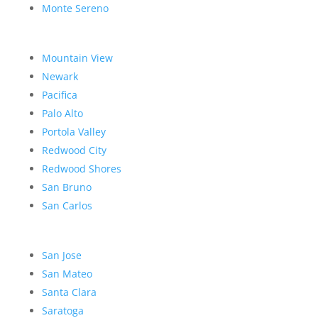
Monte Sereno
Mountain View
Newark
Pacifica
Palo Alto
Portola Valley
Redwood City
Redwood Shores
San Bruno
San Carlos
San Jose
San Mateo
Santa Clara
Saratoga