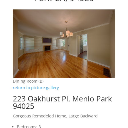
Dining Room (B)
return to picture gallery
223 Oakhurst Pl, Menlo Park
94025
Gorgeous Remodeled Home, Large Backyard
Bedrooms: 3