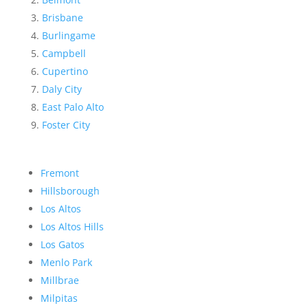
Brisbane
Burlingame
Campbell
Cupertino
Daly City
East Palo Alto
Foster City
Fremont
Hillsborough
Los Altos
Los Altos Hills
Los Gatos
Menlo Park
Millbrae
Milpitas