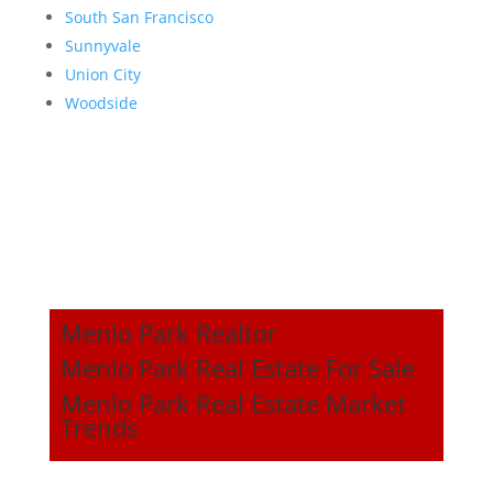
South San Francisco
Sunnyvale
Union City
Woodside
Menlo Park Realtor
Menlo Park Real Estate For Sale
Menlo Park Real Estate Market
Trends