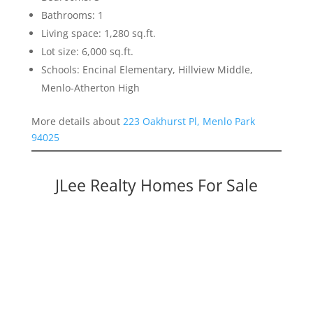
Bathrooms: 1
Living space: 1,280 sq.ft.
Lot size: 6,000 sq.ft.
Schools: Encinal Elementary, Hillview Middle,
Menlo-Atherton High
More details about
223 Oakhurst Pl, Menlo Park
94025
JLee Realty Homes For Sale