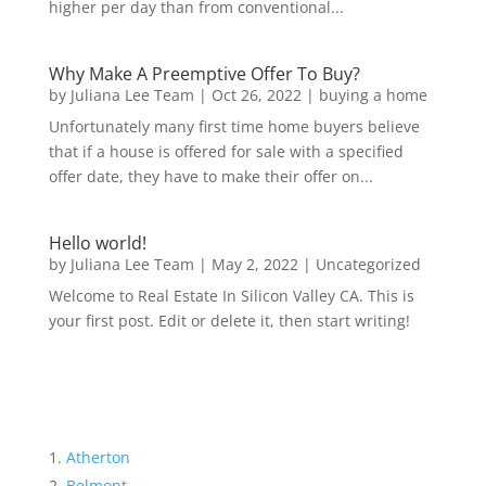
higher per day than from conventional...
Why Make A Preemptive Offer To Buy?
by
Juliana Lee Team
|
Oct 26, 2022
|
buying a home
Unfortunately many first time home buyers believe
that if a house is offered for sale with a specified
offer date, they have to make their offer on...
Hello world!
by
Juliana Lee Team
|
May 2, 2022
|
Uncategorized
Welcome to Real Estate In Silicon Valley CA. This is
your first post. Edit or delete it, then start writing!
Atherton
Belmont