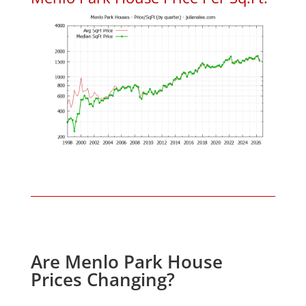
Are Menlo Park House
Prices Changing?