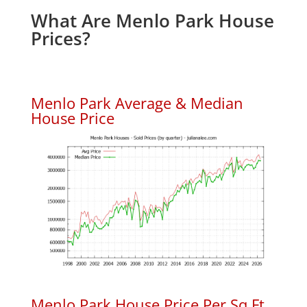
What Are Menlo Park House
Prices?
Menlo Park Average & Median
House Price
Menlo Park House Price Per Sq.Ft.