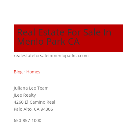
Real Estate For Sale In
Menlo Park CA
realestateforsaleinmenloparkca.com
Blog
·
Homes
Juliana Lee Team
JLee Realty
4260 El Camino Real
Palo Alto, CA 94306
650-857-1000