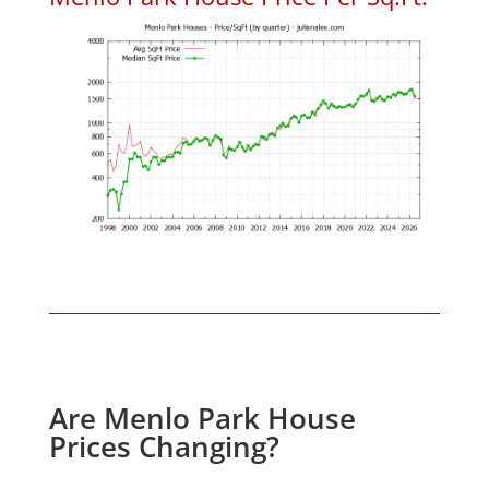
Are Menlo Park House
Prices Changing?