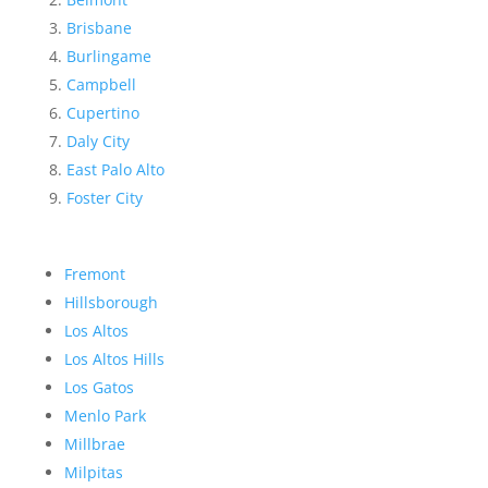
Brisbane
Burlingame
Campbell
Cupertino
Daly City
East Palo Alto
Foster City
Fremont
Hillsborough
Los Altos
Los Altos Hills
Los Gatos
Menlo Park
Millbrae
Milpitas