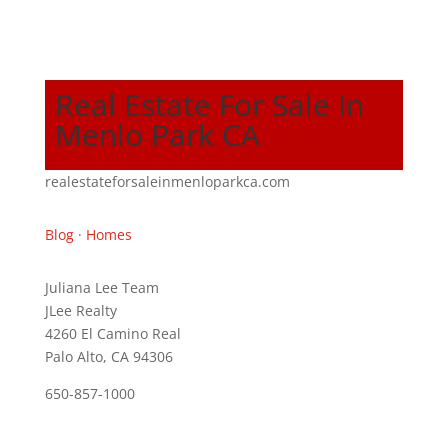
Real Estate For Sale In
Menlo Park CA
realestateforsaleinmenloparkca.com
Blog
·
Homes
Juliana Lee Team
JLee Realty
4260 El Camino Real
Palo Alto, CA 94306
650-857-1000