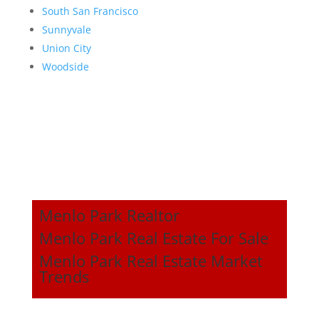
South San Francisco
Sunnyvale
Union City
Woodside
Menlo Park Realtor
Menlo Park Real Estate For Sale
Menlo Park Real Estate Market
Trends