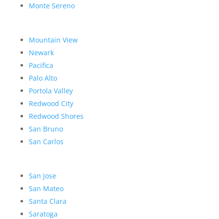
Monte Sereno
Mountain View
Newark
Pacifica
Palo Alto
Portola Valley
Redwood City
Redwood Shores
San Bruno
San Carlos
San Jose
San Mateo
Santa Clara
Saratoga