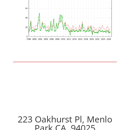
223 Oakhurst Pl, Menlo
Park CA, 94025