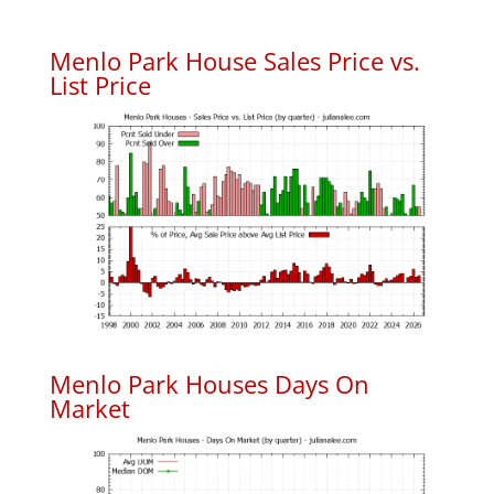
Menlo Park House Sales Price vs.
List Price
Menlo Park Houses Days On
Market