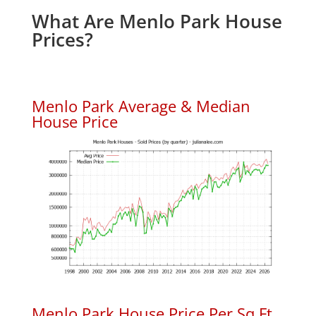
What Are Menlo Park House
Prices?
Menlo Park Average & Median
House Price
Menlo Park House Price Per Sq.Ft.