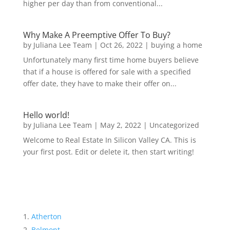
higher per day than from conventional...
Why Make A Preemptive Offer To Buy?
by
Juliana Lee Team
|
Oct 26, 2022
|
buying a home
Unfortunately many first time home buyers believe
that if a house is offered for sale with a specified
offer date, they have to make their offer on...
Hello world!
by
Juliana Lee Team
|
May 2, 2022
|
Uncategorized
Welcome to Real Estate In Silicon Valley CA. This is
your first post. Edit or delete it, then start writing!
Atherton
Belmont