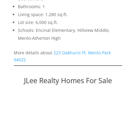
Bathrooms: 1
Living space: 1,280 sq.ft.
Lot size: 6,000 sq.ft.
Schools: Encinal Elementary, Hillview Middle,
Menlo-Atherton High
More details about
223 Oakhurst Pl, Menlo Park
94025
JLee Realty Homes For Sale