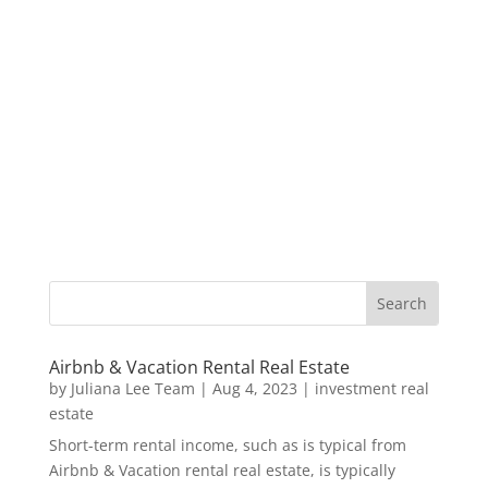
Airbnb & Vacation Rental Real Estate
by
Juliana Lee Team
|
Aug 4, 2023
|
investment real
estate
Short-term rental income, such as is typical from
Airbnb & Vacation rental real estate, is typically