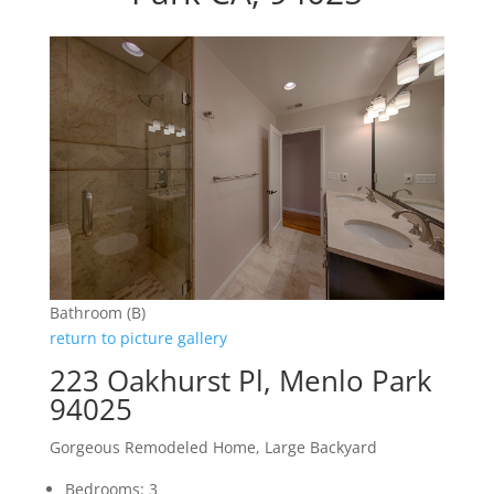
Bathroom (B)
return to picture gallery
223 Oakhurst Pl, Menlo Park
94025
Gorgeous Remodeled Home, Large Backyard
Bedrooms: 3