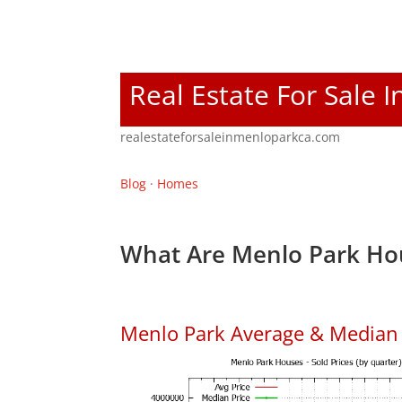
Real Estate For Sale 
realestateforsaleinmenloparkca.com
Blog
·
Homes
What Are Menlo Park Hou
Menlo Park Average & Median