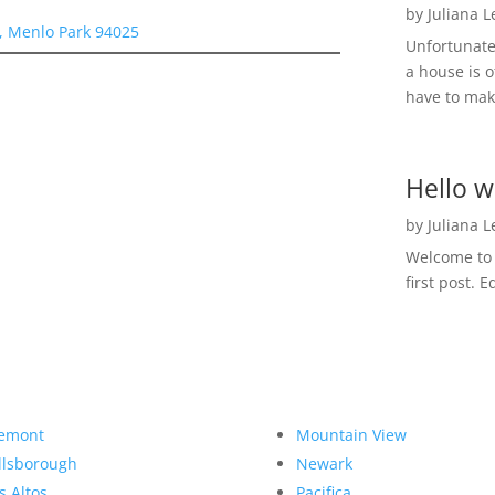
by
Juliana 
, Menlo Park 94025
Unfortunate
a house is o
have to make
Hello w
by
Juliana 
Welcome to R
first post. E
emont
Mountain View
llsborough
Newark
s Altos
Pacifica