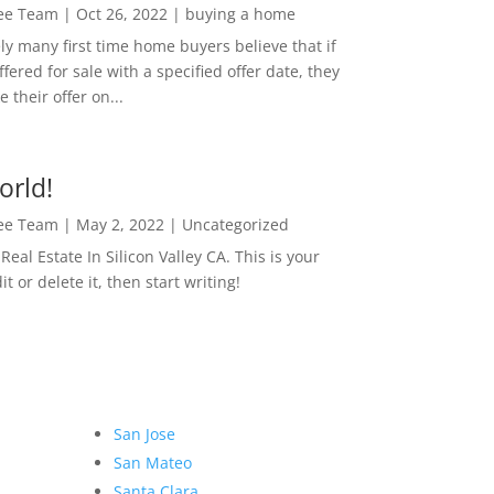
Lee Team
|
Oct 26, 2022
|
buying a home
ly many first time home buyers believe that if
ffered for sale with a specified offer date, they
 their offer on...
orld!
Lee Team
|
May 2, 2022
|
Uncategorized
eal Estate In Silicon Valley CA. This is your
dit or delete it, then start writing!
San Jose
San Mateo
Santa Clara