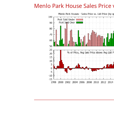
Menlo Park House Sales Price vs