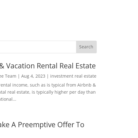
& Vacation Rental Real Estate
Lee Team
|
Aug 4, 2023
|
investment real estate
rental income, such as is typical from Airbnb &
tal real estate, is typically higher per day than
ional...
ke A Preemptive Offer To