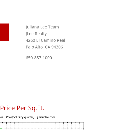
Juliana Lee Team
JLee Realty
4260 El Camino Real
Palo Alto, CA 94306
650-857-1000
rice Per Sq.Ft.