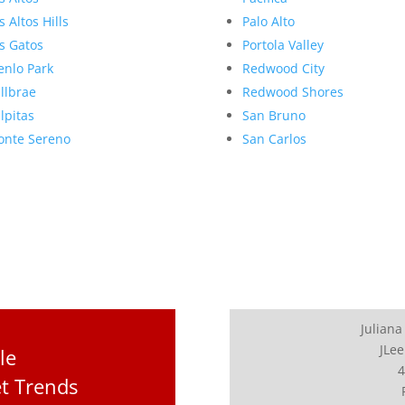
s Altos Hills
Palo Alto
s Gatos
Portola Valley
nlo Park
Redwood City
llbrae
Redwood Shores
lpitas
San Bruno
nte Sereno
San Carlos
Juliana
JLee
le
4
t Trends