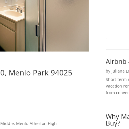
Airbnb 
10, Menlo Park 94025
by
Juliana 
Short-term 
Vacation ren
from convent
Why Ma
Buy?
a Middle, Menlo-Atherton High