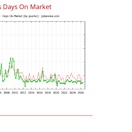
s Days On Market