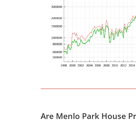
Are Menlo Park House Pr