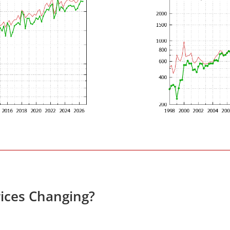
ices Changing?