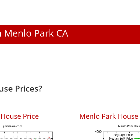
In Menlo Park CA
se Prices?
 House Price
Menlo Park House P