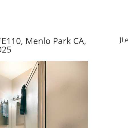
#E110, Menlo Park CA,
JL
025