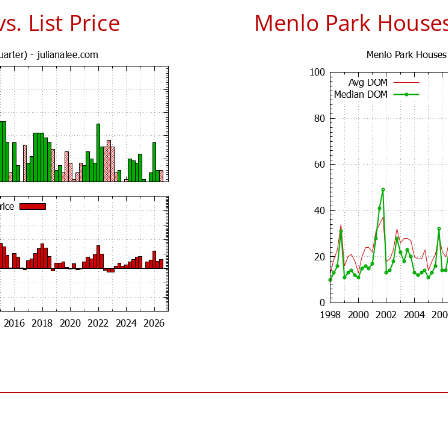
. List Price
Menlo Park House