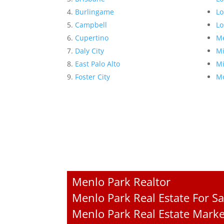
Burlingame
Lo
Campbell
Lo
Cupertino
Me
Daly City
Mi
East Palo Alto
Mi
Foster City
Mo
Menlo Park Realtor
Menlo Park Real Estate For Sa
Menlo Park Real Estate Marke