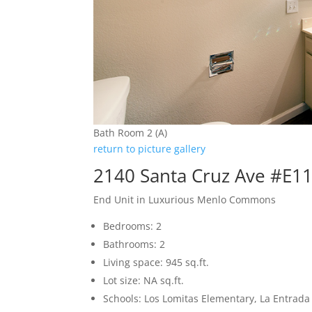
Bath Room 2 (A)
return to picture gallery
2140 Santa Cruz Ave #E1
End Unit in Luxurious Menlo Commons
Bedrooms: 2
Bathrooms: 2
Living space: 945 sq.ft.
Lot size: NA sq.ft.
Schools: Los Lomitas Elementary, La Entrad