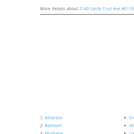
More details about
2140 Santa Cruz Ave #E110
Atherton
Fr
Belmont
Hi
Brisbane
Lo