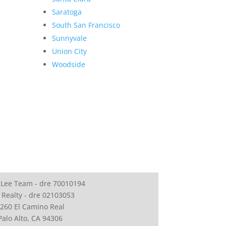
Saratoga
South San Francisco
Sunnyvale
Union City
Woodside
 Lee Team - dre 70010194
 Realty - dre 02103053
260 El Camino Real
Palo Alto, CA 94306