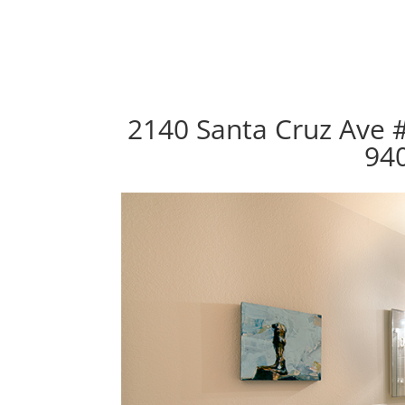
2140 Santa Cruz Ave 
94