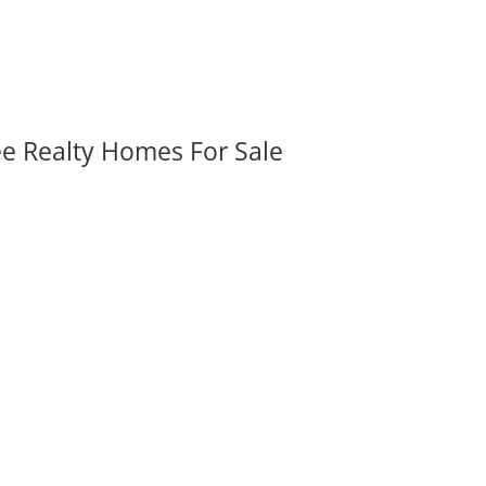
ee Realty Homes For Sale