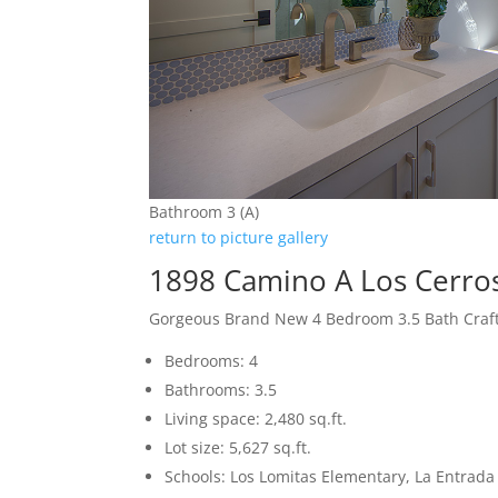
Bathroom 3 (A)
return to picture gallery
1898 Camino A Los Cerro
Gorgeous Brand New 4 Bedroom 3.5 Bath Cra
Bedrooms: 4
Bathrooms: 3.5
Living space: 2,480 sq.ft.
Lot size: 5,627 sq.ft.
Schools: Los Lomitas Elementary, La Entrad