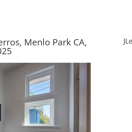
rros, Menlo Park CA,
JL
025