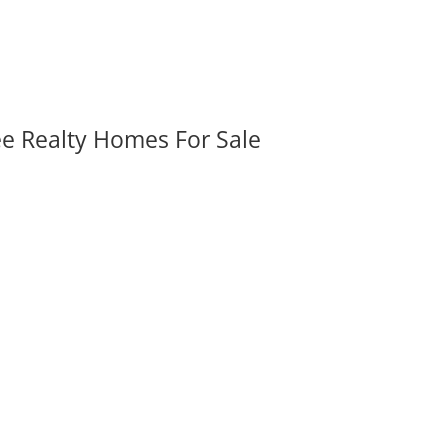
ee Realty Homes For Sale