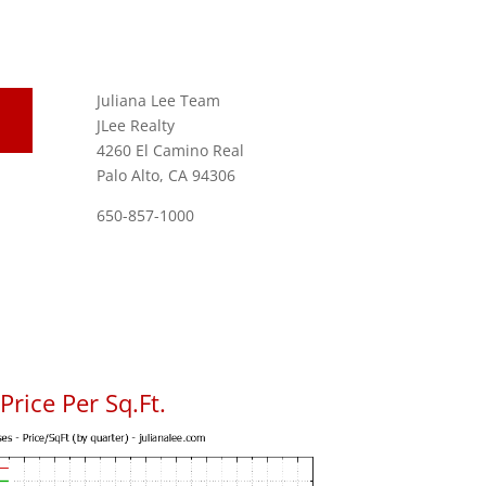
Juliana Lee Team
JLee Realty
4260 El Camino Real
Palo Alto, CA 94306
650-857-1000
rice Per Sq.Ft.