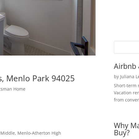
Airbnb 
s, Menlo Park 94025
by
Juliana 
Short-term 
ftsman Home
Vacation ren
from convent
Why Ma
Buy?
a Middle, Menlo-Atherton High