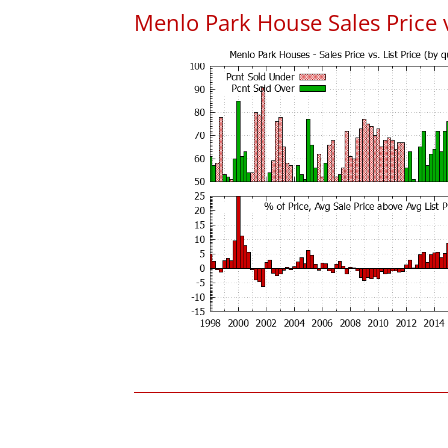
Menlo Park House Sales Price vs