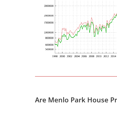
Are Menlo Park House Pr