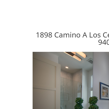
1898 Camino A Los Ce
94