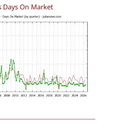
s Days On Market