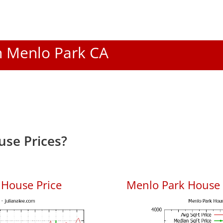
In Menlo Park CA
se Prices?
 House Price
Menlo Park House P