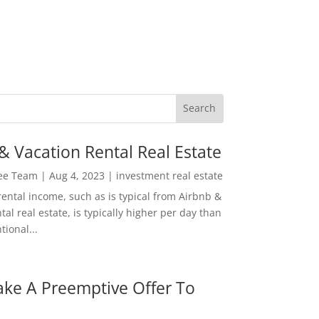
& Vacation Rental Real Estate
Lee Team
|
Aug 4, 2023
|
investment real estate
rental income, such as is typical from Airbnb &
tal real estate, is typically higher per day than
ional...
ke A Preemptive Offer To