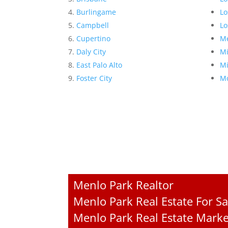
Burlingame
Lo
Campbell
Lo
Cupertino
Me
Daly City
Mi
East Palo Alto
Mi
Foster City
Mo
Menlo Park Realtor
Menlo Park Real Estate For Sa
Menlo Park Real Estate Marke