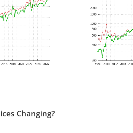
ices Changing?