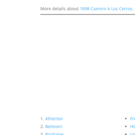
More details about
1898 Camino A Los Cerros,
Atherton
Fr
Belmont
Hi
Brisbane
Lo