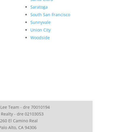
Saratoga
South San Francisco
Sunnyvale
Union City
Woodside
 Lee Team - dre 70010194
 Realty - dre 02103053
260 El Camino Real
Palo Alto, CA 94306