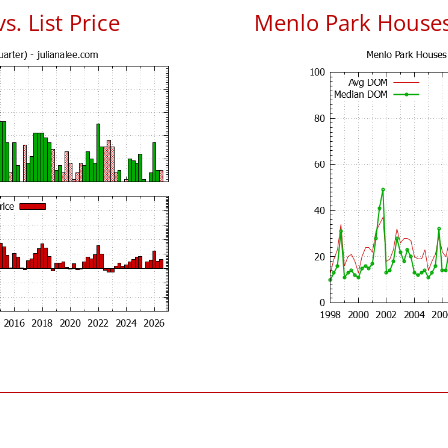
. List Price
Menlo Park House