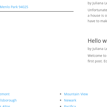
by
Juliana 
 Menlo Park 94025
Unfortunate
a house is o
have to make
Hello w
by
Juliana 
Welcome to R
first post. E
emont
Mountain View
llsborough
Newark
s Altos
Pacifica