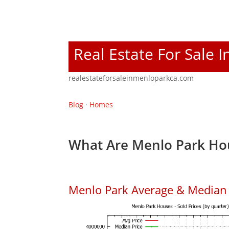
Real Estate For Sale 
realestateforsaleinmenloparkca.com
Blog
·
Homes
What Are Menlo Park Hou
Menlo Park Average & Median