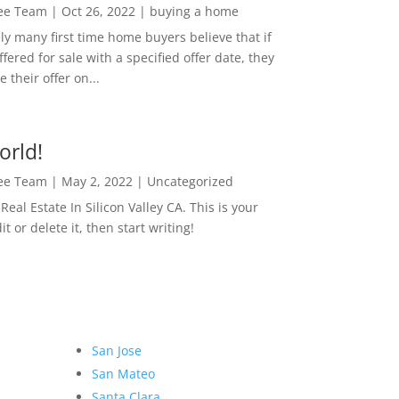
Lee Team
|
Oct 26, 2022
|
buying a home
ly many first time home buyers believe that if
ffered for sale with a specified offer date, they
 their offer on...
orld!
Lee Team
|
May 2, 2022
|
Uncategorized
eal Estate In Silicon Valley CA. This is your
dit or delete it, then start writing!
San Jose
San Mateo
Santa Clara