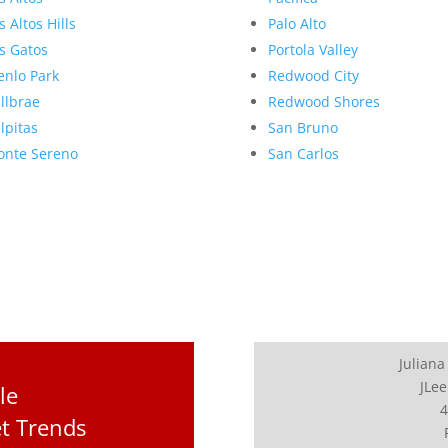
s Altos Hills
Palo Alto
s Gatos
Portola Valley
nlo Park
Redwood City
llbrae
Redwood Shores
lpitas
San Bruno
nte Sereno
San Carlos
Juliana
JLee
le
4
t Trends