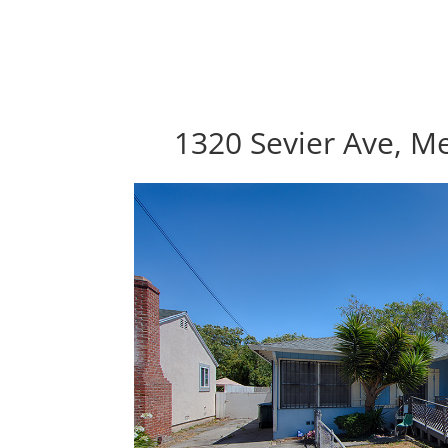
1320 Sevier Ave, M