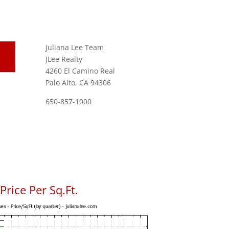
Juliana Lee Team
JLee Realty
4260 El Camino Real
Palo Alto, CA 94306
650-857-1000
rice Per Sq.Ft.