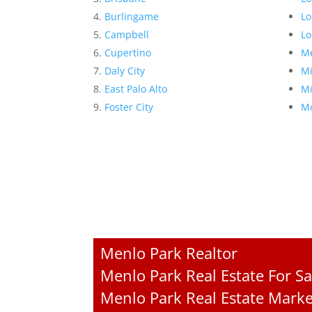
Burlingame
Lo
Campbell
Lo
Cupertino
Me
Daly City
Mi
East Palo Alto
Mi
Foster City
Mo
Menlo Park Realtor
Menlo Park Real Estate For Sa
Menlo Park Real Estate Marke