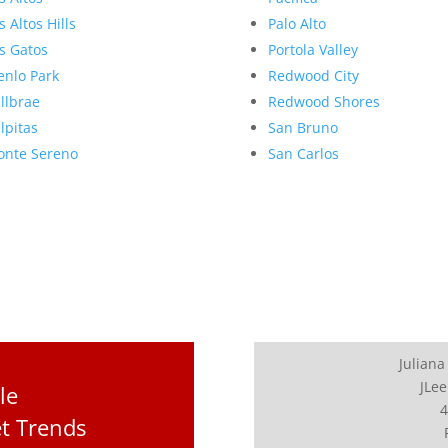
s Altos Hills
Palo Alto
s Gatos
Portola Valley
nlo Park
Redwood City
llbrae
Redwood Shores
lpitas
San Bruno
nte Sereno
San Carlos
Juliana
JLee
le
4
t Trends