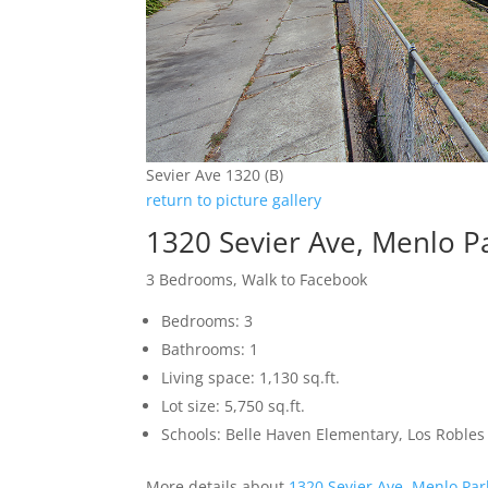
Sevier Ave 1320 (B)
return to picture gallery
1320 Sevier Ave, Menlo P
3 Bedrooms, Walk to Facebook
Bedrooms: 3
Bathrooms: 1
Living space: 1,130 sq.ft.
Lot size: 5,750 sq.ft.
Schools: Belle Haven Elementary, Los Robl
More details about
1320 Sevier Ave, Menlo Pa