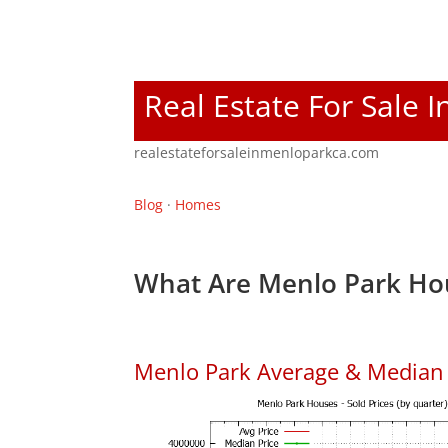
Real Estate For Sale 
realestateforsaleinmenloparkca.com
Blog
·
Homes
What Are Menlo Park Hou
Menlo Park Average & Median