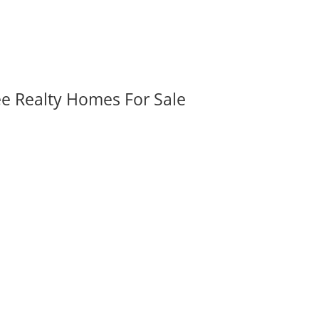
ee Realty Homes For Sale