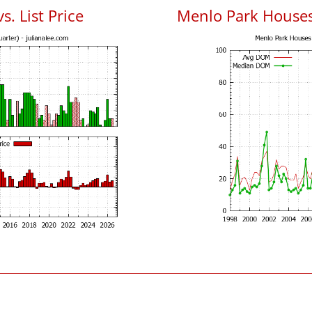
. List Price
Menlo Park House