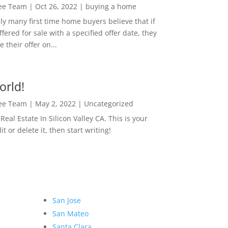
Lee Team
|
Oct 26, 2022
|
buying a home
ly many first time home buyers believe that if
ffered for sale with a specified offer date, they
 their offer on...
orld!
Lee Team
|
May 2, 2022
|
Uncategorized
eal Estate In Silicon Valley CA. This is your
dit or delete it, then start writing!
San Jose
San Mateo
Santa Clara