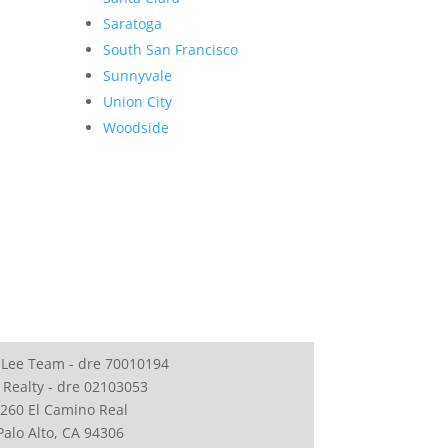
Saratoga
South San Francisco
Sunnyvale
Union City
Woodside
 Lee Team - dre 70010194
 Realty - dre 02103053
260 El Camino Real
Palo Alto, CA 94306