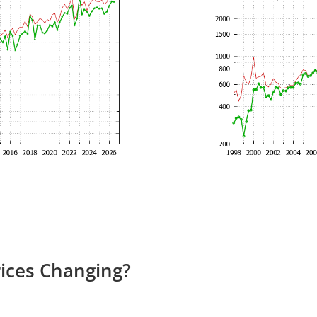
ices Changing?