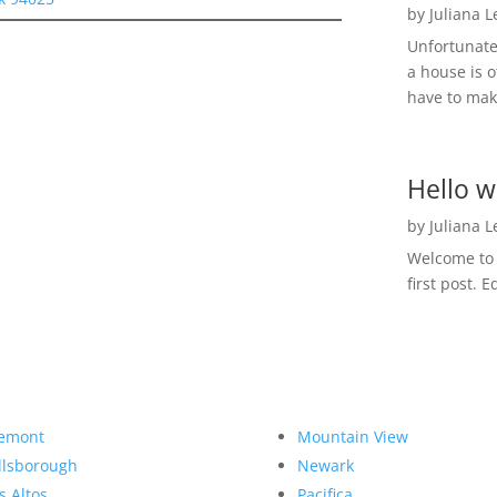
by
Juliana 
Unfortunate
a house is o
have to make
Hello w
by
Juliana 
Welcome to R
first post. E
emont
Mountain View
llsborough
Newark
s Altos
Pacifica