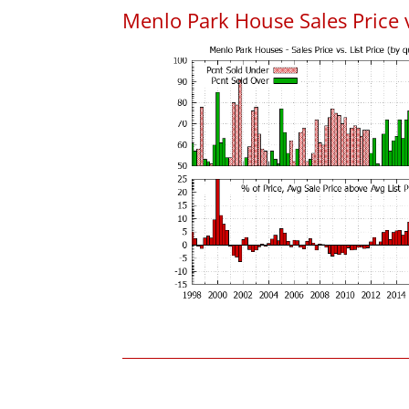
Menlo Park House Sales Price vs