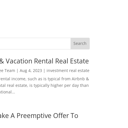
& Vacation Rental Real Estate
Lee Team
|
Aug 4, 2023
|
investment real estate
rental income, such as is typical from Airbnb &
tal real estate, is typically higher per day than
ional...
ke A Preemptive Offer To