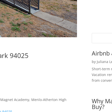
Airbnb 
ark 94025
by
Juliana 
Short-term 
Vacation ren
from convent
Why Ma
es Magnet Academy, Menlo-Atherton High
Buy?
rk 94025