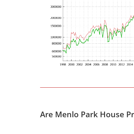
Are Menlo Park House Pr