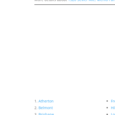
Atherton
Fr
Belmont
Hi
Brisbane
Lo