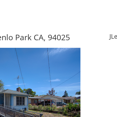
enlo Park CA, 94025
JL