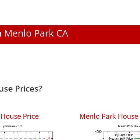
In Menlo Park CA
se Prices?
 House Price
Menlo Park House P