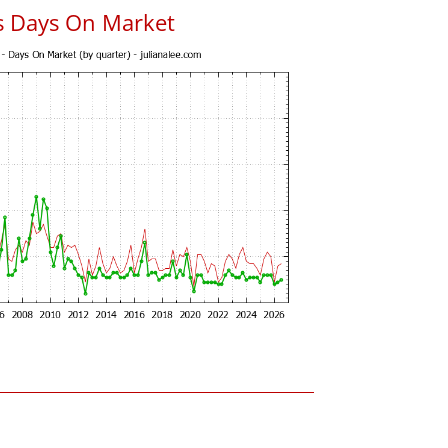
s Days On Market