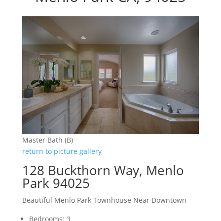
Master Bath (B)
return to picture gallery
128 Buckthorn Way, Menlo
Park 94025
Beautiful Menlo Park Townhouse Near Downtown
Bedrooms: 3