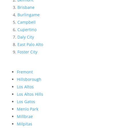
Brisbane
Burlingame
Campbell
Cupertino
Daly City
East Palo Alto
Foster City
Fremont
Hillsborough
Los Altos
Los Altos Hills
Los Gatos
Menlo Park
Millbrae
Milpitas