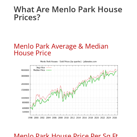
What Are Menlo Park House
Prices?
Menlo Park Average & Median
House Price
Menlo Park House Price Per Sq.Ft.