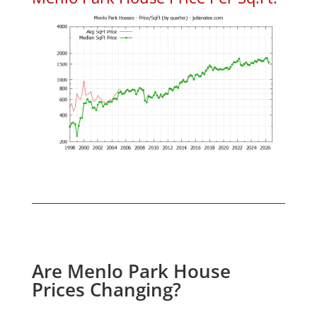
Are Menlo Park House
Prices Changing?