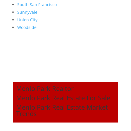
South San Francisco
Sunnyvale
Union City
Woodside
Menlo Park Realtor
Menlo Park Real Estate For Sale
Menlo Park Real Estate Market
Trends