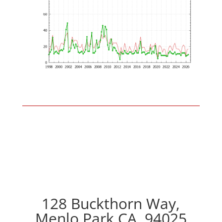
128 Buckthorn Way,
Menlo Park CA, 94025