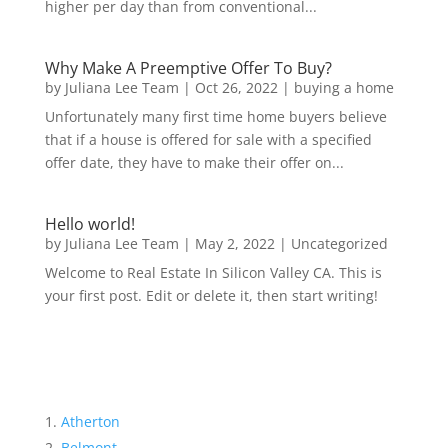
higher per day than from conventional...
Why Make A Preemptive Offer To Buy?
by
Juliana Lee Team
|
Oct 26, 2022
|
buying a home
Unfortunately many first time home buyers believe
that if a house is offered for sale with a specified
offer date, they have to make their offer on...
Hello world!
by
Juliana Lee Team
|
May 2, 2022
|
Uncategorized
Welcome to Real Estate In Silicon Valley CA. This is
your first post. Edit or delete it, then start writing!
Atherton
Belmont