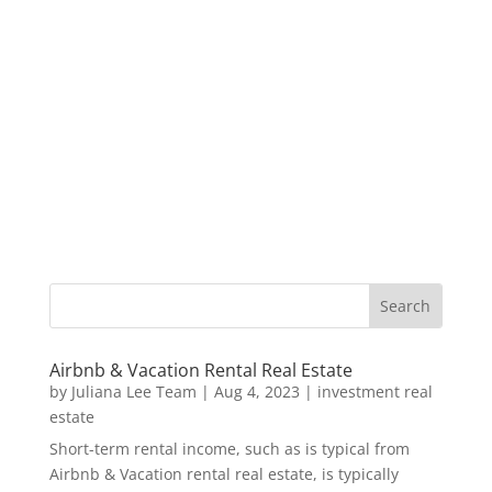
Airbnb & Vacation Rental Real Estate
by
Juliana Lee Team
|
Aug 4, 2023
|
investment real
estate
Short-term rental income, such as is typical from
Airbnb & Vacation rental real estate, is typically