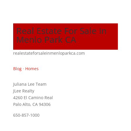
Real Estate For Sale In
Menlo Park CA
realestateforsaleinmenloparkca.com
Blog
·
Homes
Juliana Lee Team
JLee Realty
4260 El Camino Real
Palo Alto, CA 94306
650-857-1000