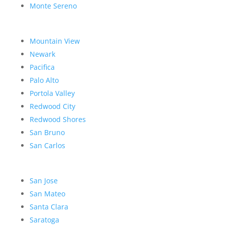
Monte Sereno
Mountain View
Newark
Pacifica
Palo Alto
Portola Valley
Redwood City
Redwood Shores
San Bruno
San Carlos
San Jose
San Mateo
Santa Clara
Saratoga