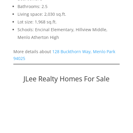
Bathrooms: 2.5
Living space: 2,030 sq.ft.
Lot size: 1,968 sq.ft.
Schools: Encinal Elementary, Hillview Middle,
Menlo Atherton High
More details about
128 Buckthorn Way, Menlo Park
94025
JLee Realty Homes For Sale