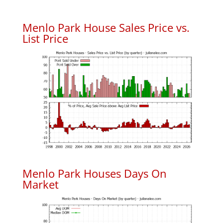
Menlo Park House Sales Price vs.
List Price
Menlo Park Houses Days On
Market