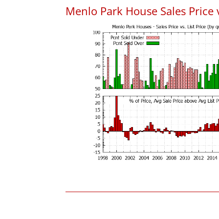
Menlo Park House Sales Price vs