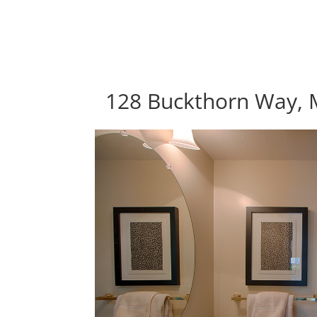
128 Buckthorn Way, 