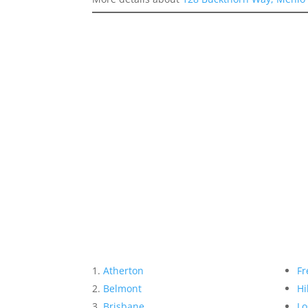
Atherton
Fr
Belmont
Hi
Brisbane
Lo