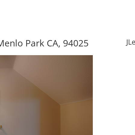
Menlo Park CA, 94025
JL