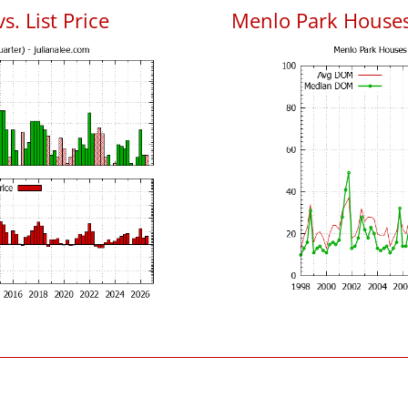
. List Price
Menlo Park House