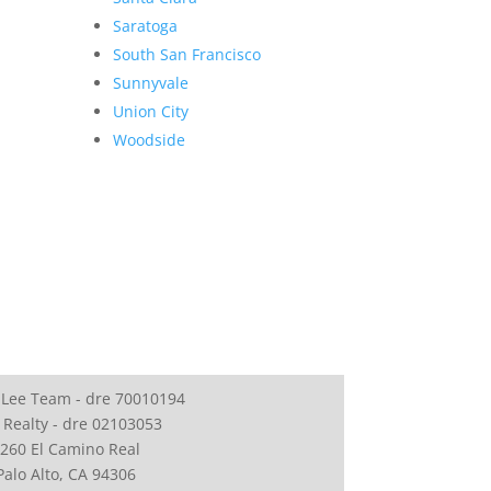
Saratoga
South San Francisco
Sunnyvale
Union City
Woodside
 Lee Team - dre 70010194
 Realty - dre 02103053
260 El Camino Real
Palo Alto, CA 94306