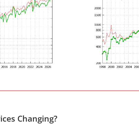
ices Changing?