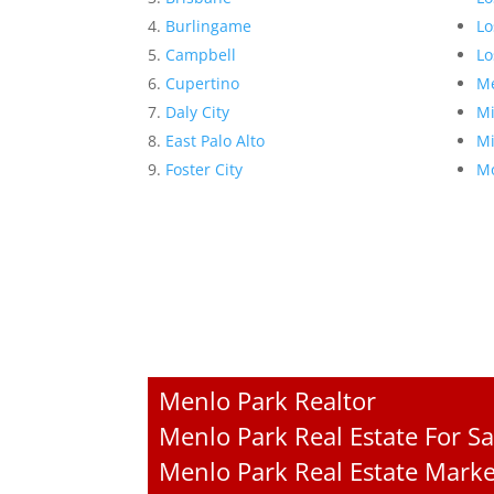
Burlingame
Lo
Campbell
Lo
Cupertino
Me
Daly City
Mi
East Palo Alto
Mi
Foster City
Mo
Menlo Park Realtor
Menlo Park Real Estate For Sa
Menlo Park Real Estate Marke