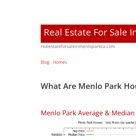
Real Estate For Sale 
realestateforsaleinmenloparkca.com
Blog
·
Homes
What Are Menlo Park Hou
Menlo Park Average & Median