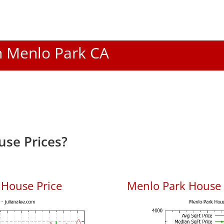
In Menlo Park CA
se Prices?
 House Price
Menlo Park House P