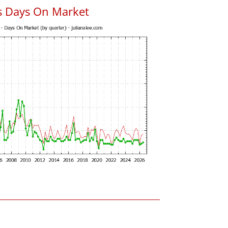
s Days On Market