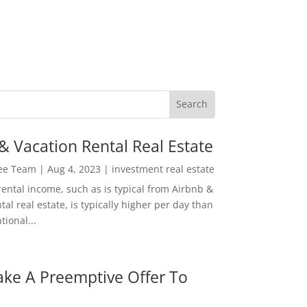
& Vacation Rental Real Estate
Lee Team
|
Aug 4, 2023
|
investment real estate
rental income, such as is typical from Airbnb &
tal real estate, is typically higher per day than
ional...
ke A Preemptive Offer To