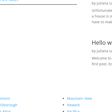
by
Juliana 
Unfortunate
a house is o
have to make
Hello w
by
Juliana 
Welcome to R
first post. E
emont
Mountain View
llsborough
Newark
s Altos
Pacifica