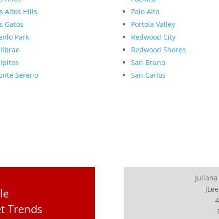
s Altos Hills
Palo Alto
s Gatos
Portola Valley
nlo Park
Redwood City
llbrae
Redwood Shores
lpitas
San Bruno
nte Sereno
San Carlos
Juliana
JLee
le
4
t Trends