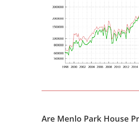
Are Menlo Park House Pr