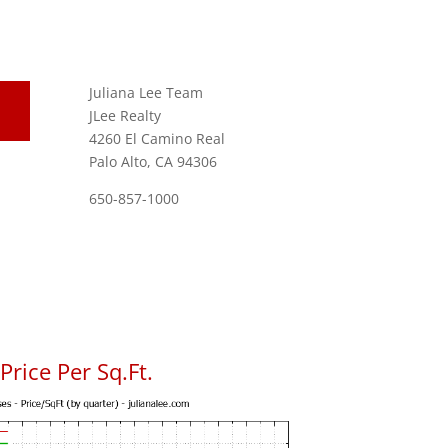
Juliana Lee Team
JLee Realty
4260 El Camino Real
Palo Alto, CA 94306
650-857-1000
rice Per Sq.Ft.