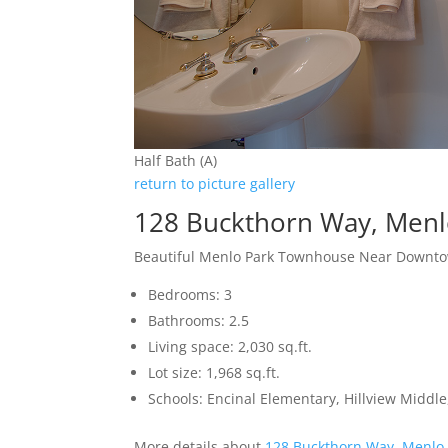
Half Bath (A)
return to picture gallery
128 Buckthorn Way, Menl
Beautiful Menlo Park Townhouse Near Downt
Bedrooms: 3
Bathrooms: 2.5
Living space: 2,030 sq.ft.
Lot size: 1,968 sq.ft.
Schools: Encinal Elementary, Hillview Middl
More details about
128 Buckthorn Way, Menlo