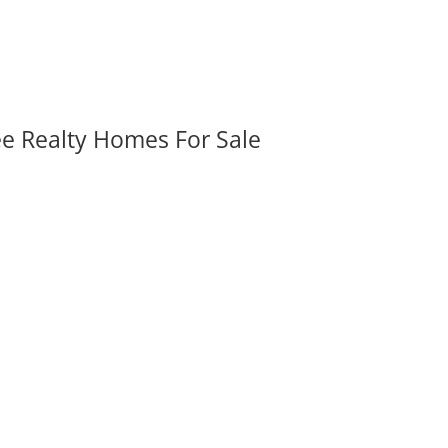
ee Realty Homes For Sale