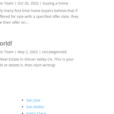
Lee Team
|
Oct 26, 2022
|
buying a home
ly many first time home buyers believe that if
ffered for sale with a specified offer date, they
 their offer on...
orld!
Lee Team
|
May 2, 2022
|
Uncategorized
eal Estate In Silicon Valley CA. This is your
dit or delete it, then start writing!
San Jose
San Mateo
Santa Clara