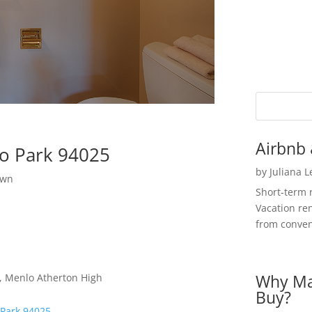
Airbnb 
o Park 94025
by
Juliana 
own
Short-term 
Vacation ren
from convent
Why Ma
e, Menlo Atherton High
Buy?
 Park 94025