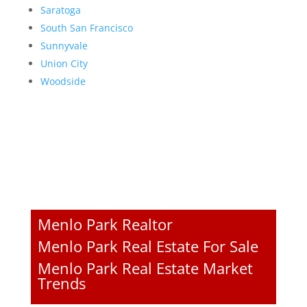
Saratoga
South San Francisco
Sunnyvale
Union City
Woodside
Menlo Park Realtor
Menlo Park Real Estate For Sale
Menlo Park Real Estate Market
Trends