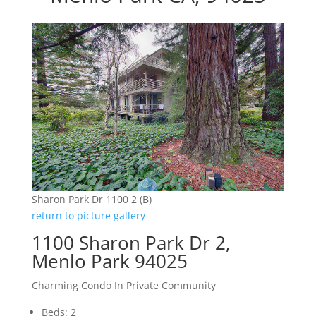
Sharon Park Dr 1100 2 (B)
return to picture gallery
1100 Sharon Park Dr 2,
Menlo Park 94025
Charming Condo In Private Community
Beds: 2