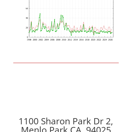
1100 Sharon Park Dr 2,
Menlo Park CA, 94025