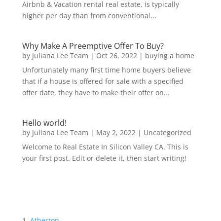
Airbnb & Vacation rental real estate, is typically
higher per day than from conventional...
Why Make A Preemptive Offer To Buy?
by
Juliana Lee Team
|
Oct 26, 2022
|
buying a home
Unfortunately many first time home buyers believe
that if a house is offered for sale with a specified
offer date, they have to make their offer on...
Hello world!
by
Juliana Lee Team
|
May 2, 2022
|
Uncategorized
Welcome to Real Estate In Silicon Valley CA. This is
your first post. Edit or delete it, then start writing!
Atherton