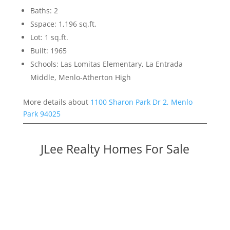
Baths: 2
Sspace: 1,196 sq.ft.
Lot: 1 sq.ft.
Built: 1965
Schools: Las Lomitas Elementary, La Entrada
Middle, Menlo-Atherton High
More details about
1100 Sharon Park Dr 2, Menlo
Park 94025
JLee Realty Homes For Sale