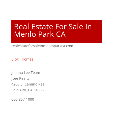
Real Estate For Sale In
Menlo Park CA
realestateforsaleinmenloparkca.com
Blog
·
Homes
Juliana Lee Team
JLee Realty
4260 El Camino Real
Palo Alto, CA 94306
650-857-1000