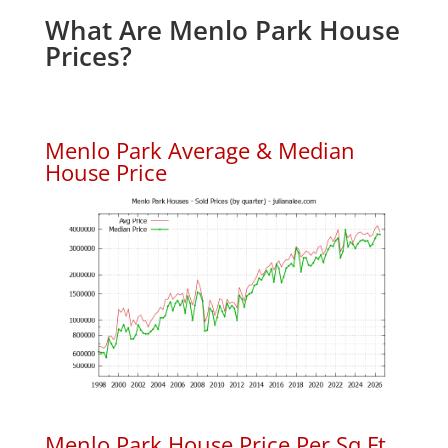
What Are Menlo Park House
Prices?
Menlo Park Average & Median
House Price
Menlo Park House Price Per Sq.Ft.