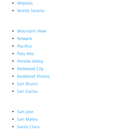
Milpitas
Monte Sereno
Mountain View
Newark
Pacifica
Palo Alto
Portola Valley
Redwood City
Redwood Shores
San Bruno
San Carlos
San Jose
San Mateo
Santa Clara