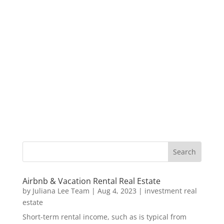
Airbnb & Vacation Rental Real Estate
by
Juliana Lee Team
|
Aug 4, 2023
|
investment real
estate
Short-term rental income, such as is typical from