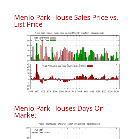
Menlo Park House Sales Price vs.
List Price
Menlo Park Houses Days On
Market