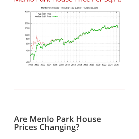
Are Menlo Park House
Prices Changing?