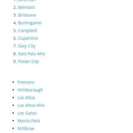
Belmont
Brisbane
Burlingame
Campbell
Cupertino
Daly City
East Palo Alto
Foster City
Fremont
Hillsborough
Los Altos
Los Altos Hills
Los Gatos
Menlo Park
Millbrae