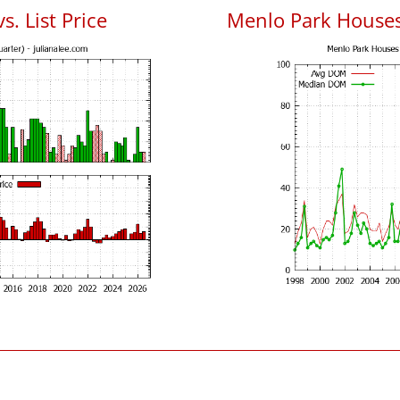
. List Price
Menlo Park House