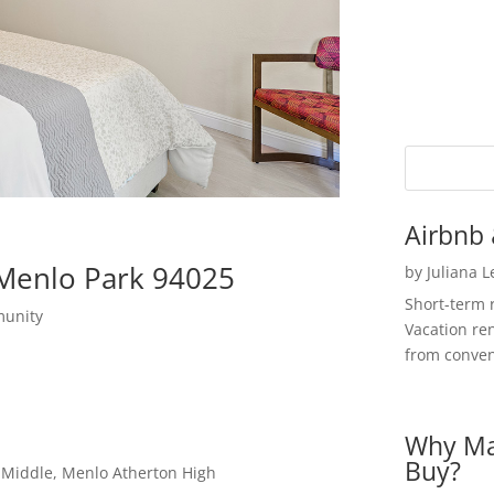
Airbnb 
 Menlo Park 94025
by
Juliana 
Short-term 
munity
Vacation ren
from convent
Why Ma
Buy?
a Middle, Menlo Atherton High