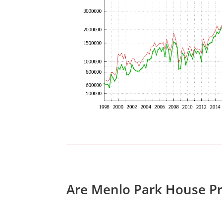
Are Menlo Park House Pr