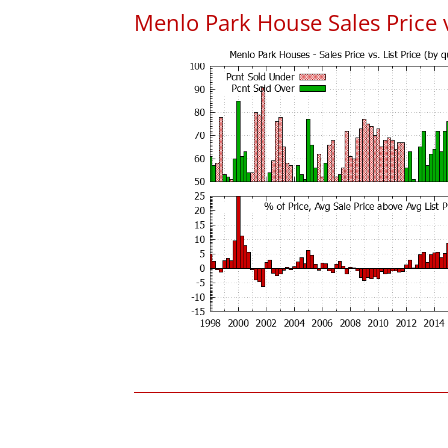
Menlo Park House Sales Price vs