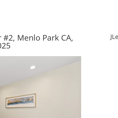
 #2, Menlo Park CA,
JL
025