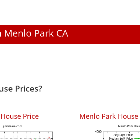
In Menlo Park CA
se Prices?
 House Price
Menlo Park House P