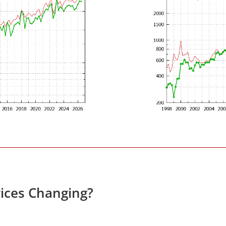
ices Changing?