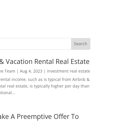
& Vacation Rental Real Estate
Lee Team
|
Aug 4, 2023
|
investment real estate
rental income, such as is typical from Airbnb &
tal real estate, is typically higher per day than
ional...
ke A Preemptive Offer To