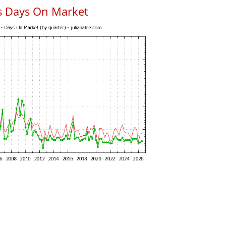
s Days On Market