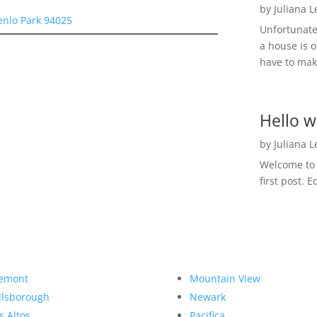
by
Juliana 
enlo Park 94025
Unfortunate
a house is o
have to make
Hello w
by
Juliana 
Welcome to R
first post. E
emont
Mountain View
llsborough
Newark
s Altos
Pacifica