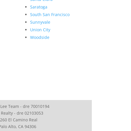
Saratoga
South San Francisco
Sunnyvale
Union City
Woodside
 Lee Team - dre 70010194
 Realty - dre 02103053
260 El Camino Real
Palo Alto, CA 94306