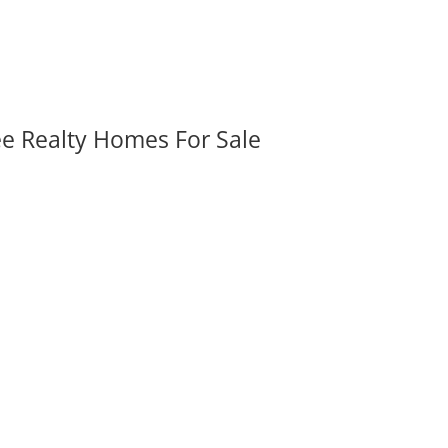
ee Realty Homes For Sale