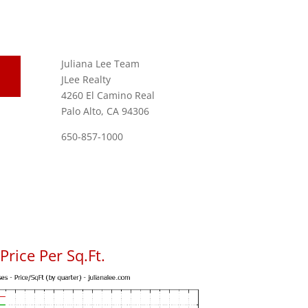
Juliana Lee Team
JLee Realty
4260 El Camino Real
Palo Alto, CA 94306
650-857-1000
rice Per Sq.Ft.