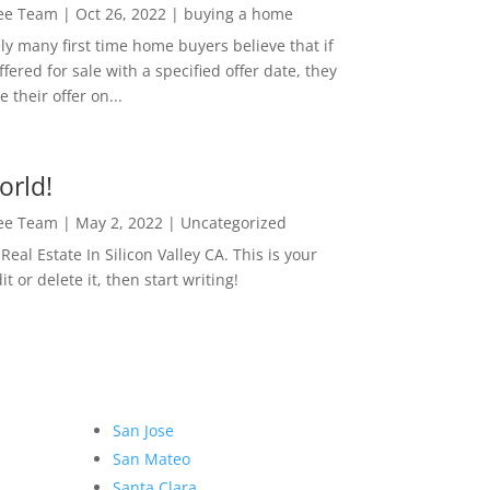
Lee Team
|
Oct 26, 2022
|
buying a home
ly many first time home buyers believe that if
ffered for sale with a specified offer date, they
 their offer on...
orld!
Lee Team
|
May 2, 2022
|
Uncategorized
eal Estate In Silicon Valley CA. This is your
dit or delete it, then start writing!
San Jose
San Mateo
Santa Clara