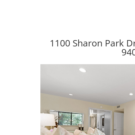
1100 Sharon Park Dr
94