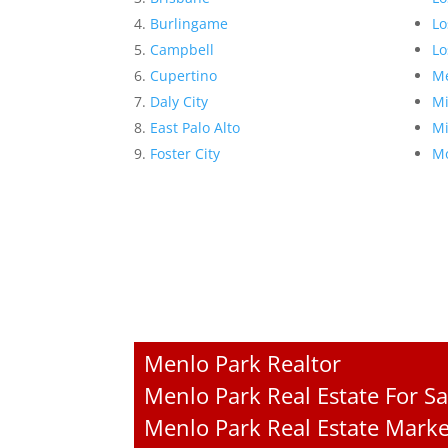
Burlingame
Lo
Campbell
Lo
Cupertino
Me
Daly City
Mi
East Palo Alto
Mi
Foster City
Mo
Menlo Park Realtor
Menlo Park Real Estate For Sa
Menlo Park Real Estate Marke