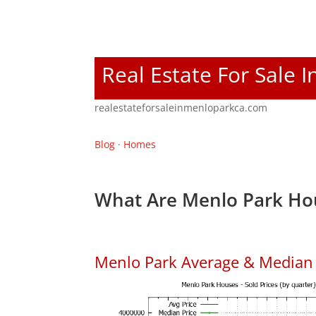
Real Estate For Sale 
realestateforsaleinmenloparkca.com
Blog
·
Homes
What Are Menlo Park Hou
Menlo Park Average & Median