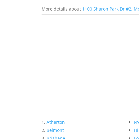
More details about
1100 Sharon Park Dr #2, M
Atherton
Fr
Belmont
Hi
Brisbane
Lo