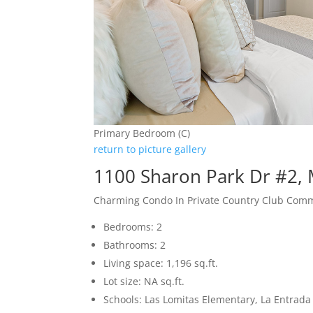
Primary Bedroom (C)
return to picture gallery
1100 Sharon Park Dr #2,
Charming Condo In Private Country Club Com
Bedrooms: 2
Bathrooms: 2
Living space: 1,196 sq.ft.
Lot size: NA sq.ft.
Schools: Las Lomitas Elementary, La Entrad