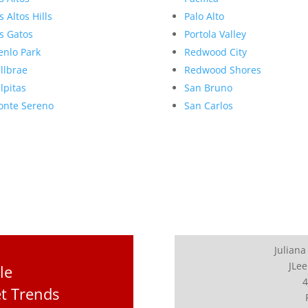
s Altos Hills
Palo Alto
s Gatos
Portola Valley
nlo Park
Redwood City
llbrae
Redwood Shores
lpitas
San Bruno
nte Sereno
San Carlos
Juliana
JLee
le
4
t Trends