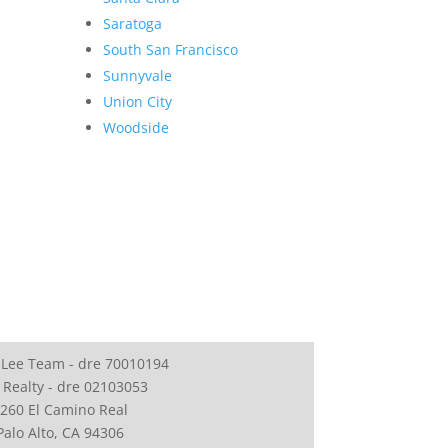
Saratoga
South San Francisco
Sunnyvale
Union City
Woodside
 Lee Team - dre 70010194
 Realty - dre 02103053
260 El Camino Real
Palo Alto, CA 94306