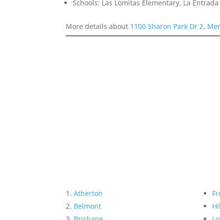
Schools: Las Lomitas Elementary, La Entrad
More details about
1100 Sharon Park Dr 2, Me
Atherton
Fr
Belmont
Hi
Brisbane
Lo