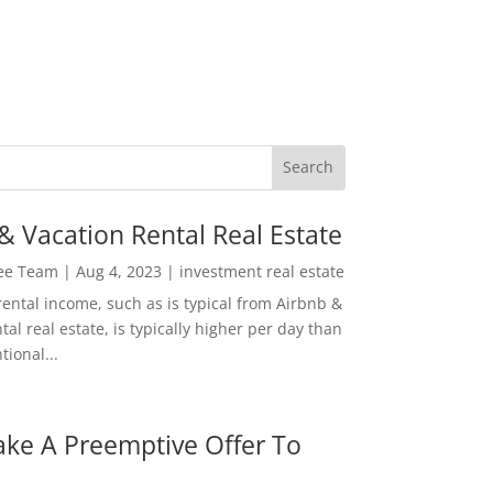
& Vacation Rental Real Estate
Lee Team
|
Aug 4, 2023
|
investment real estate
rental income, such as is typical from Airbnb &
tal real estate, is typically higher per day than
ional...
ke A Preemptive Offer To