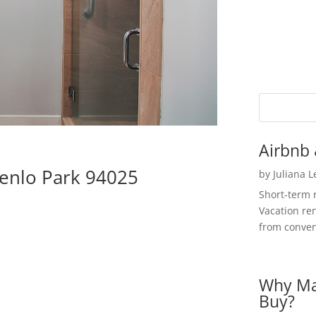
Airbnb 
Menlo Park 94025
by
Juliana 
Short-term 
Vacation ren
from convent
Why Ma
Buy?