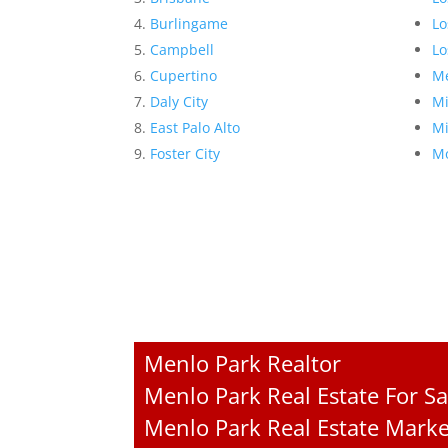
Burlingame
Lo
Campbell
Lo
Cupertino
Me
Daly City
Mi
East Palo Alto
Mi
Foster City
Mo
Menlo Park Realtor
Menlo Park Real Estate For Sa
Menlo Park Real Estate Marke