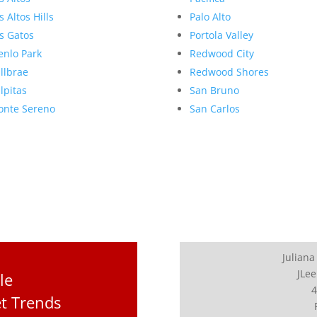
s Altos Hills
Palo Alto
s Gatos
Portola Valley
nlo Park
Redwood City
llbrae
Redwood Shores
lpitas
San Bruno
nte Sereno
San Carlos
Juliana
JLee
le
4
t Trends