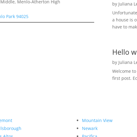
a Middle, Menlo-Atherton High
by
Juliana 
Unfortunate
nlo Park 94025
a house is o
have to make
Hello w
by
Juliana 
Welcome to R
first post. E
emont
Mountain View
llsborough
Newark
s Altos
Pacifica