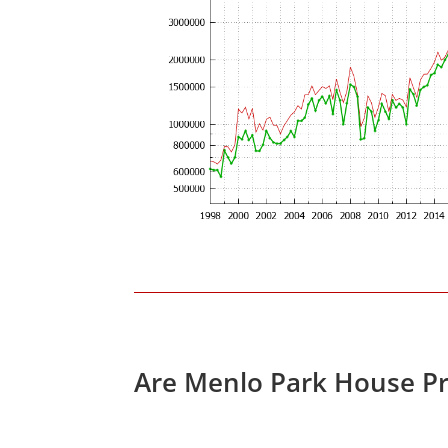
Are Menlo Park House Pr