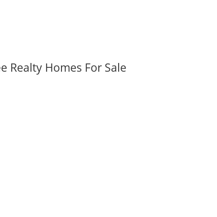
ee Realty Homes For Sale