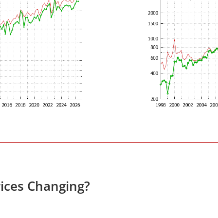
ices Changing?