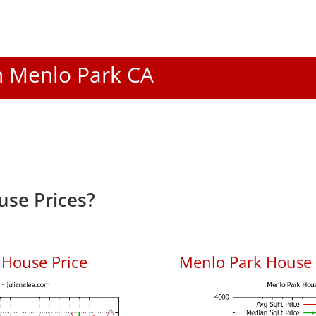
In Menlo Park CA
se Prices?
 House Price
Menlo Park House P