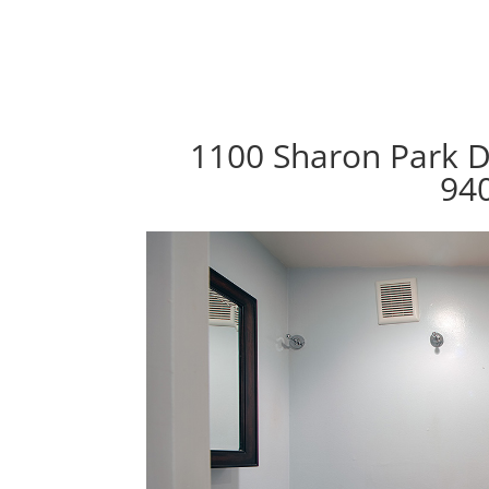
1100 Sharon Park D
94