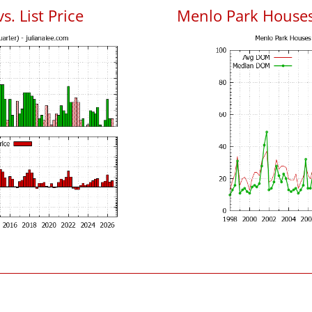
. List Price
Menlo Park House