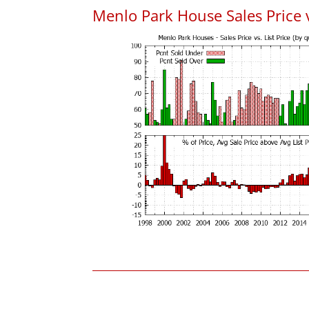
Menlo Park House Sales Price vs