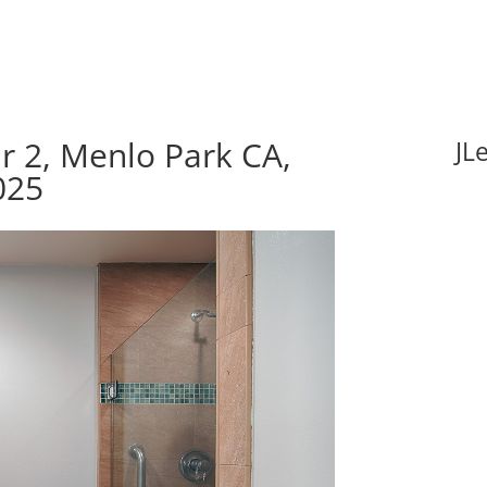
r 2, Menlo Park CA,
JL
025