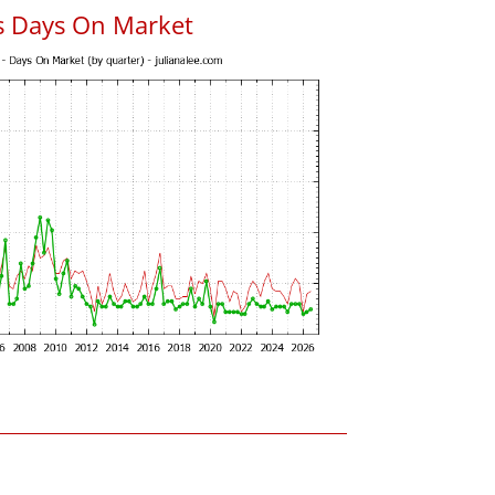
s Days On Market