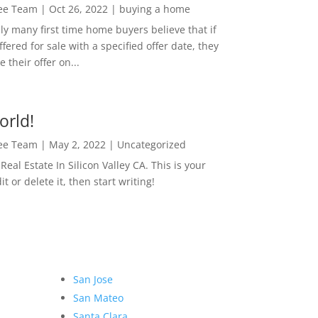
Lee Team
|
Oct 26, 2022
|
buying a home
ly many first time home buyers believe that if
ffered for sale with a specified offer date, they
 their offer on...
orld!
Lee Team
|
May 2, 2022
|
Uncategorized
eal Estate In Silicon Valley CA. This is your
dit or delete it, then start writing!
San Jose
San Mateo
Santa Clara