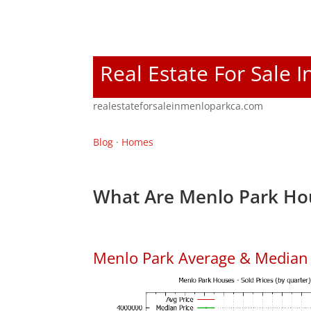
Real Estate For Sale 
realestateforsaleinmenloparkca.com
Blog
·
Homes
What Are Menlo Park Hou
Menlo Park Average & Median