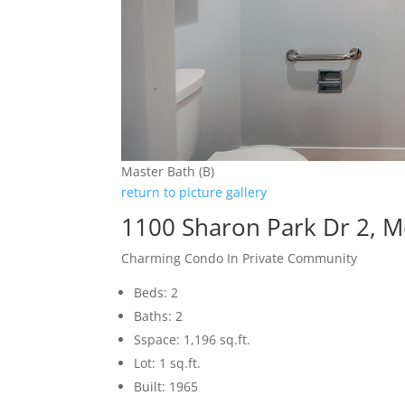
Master Bath (B)
return to picture gallery
1100 Sharon Park Dr 2, 
Charming Condo In Private Community
Beds: 2
Baths: 2
Sspace: 1,196 sq.ft.
Lot: 1 sq.ft.
Built: 1965