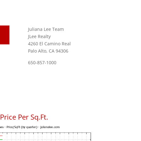
Juliana Lee Team
JLee Realty
4260 El Camino Real
Palo Alto, CA 94306
650-857-1000
rice Per Sq.Ft.