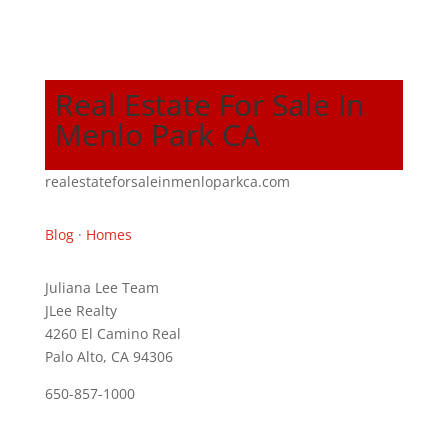
Real Estate For Sale In
Menlo Park CA
realestateforsaleinmenloparkca.com
Blog
·
Homes
Juliana Lee Team
JLee Realty
4260 El Camino Real
Palo Alto, CA 94306
650-857-1000