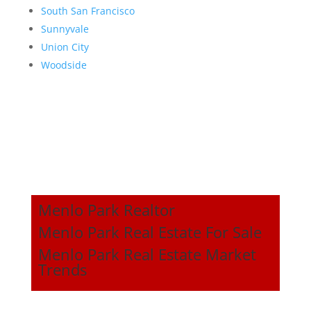
South San Francisco
Sunnyvale
Union City
Woodside
Menlo Park Realtor
Menlo Park Real Estate For Sale
Menlo Park Real Estate Market
Trends