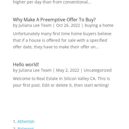
higher per day than from conventional...
Why Make A Preemptive Offer To Buy?
by
Juliana Lee Team
|
Oct 26, 2022
|
buying a home
Unfortunately many first time home buyers believe
that if a house is offered for sale with a specified
offer date, they have to make their offer on...
Hello world!
by
Juliana Lee Team
|
May 2, 2022
|
Uncategorized
Welcome to Real Estate In Silicon Valley CA. This is
your first post. Edit or delete it, then start writing!
Atherton
Belmont