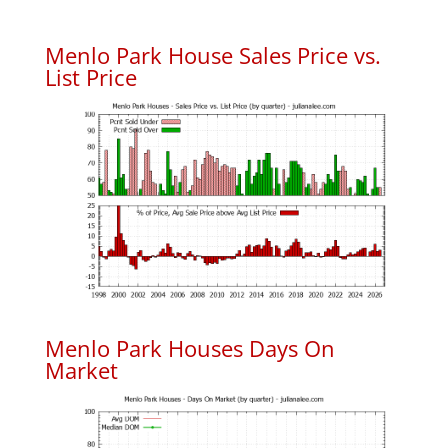
Menlo Park House Sales Price vs.
List Price
Menlo Park Houses Days On
Market