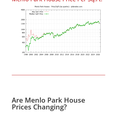
Are Menlo Park House
Prices Changing?