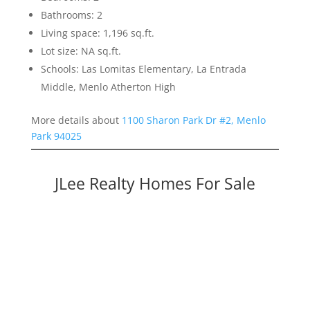
Bathrooms: 2
Living space: 1,196 sq.ft.
Lot size: NA sq.ft.
Schools: Las Lomitas Elementary, La Entrada
Middle, Menlo Atherton High
More details about
1100 Sharon Park Dr #2, Menlo
Park 94025
JLee Realty Homes For Sale