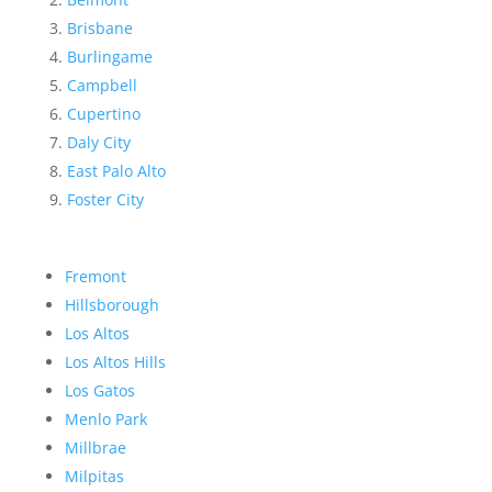
Brisbane
Burlingame
Campbell
Cupertino
Daly City
East Palo Alto
Foster City
Fremont
Hillsborough
Los Altos
Los Altos Hills
Los Gatos
Menlo Park
Millbrae
Milpitas