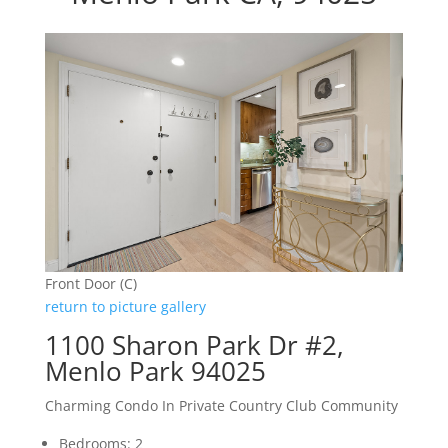
Front Door (C)
return to picture gallery
1100 Sharon Park Dr #2,
Menlo Park 94025
Charming Condo In Private Country Club Community
Bedrooms: 2