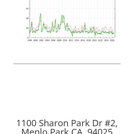
1100 Sharon Park Dr #2,
Menlo Park CA, 94025