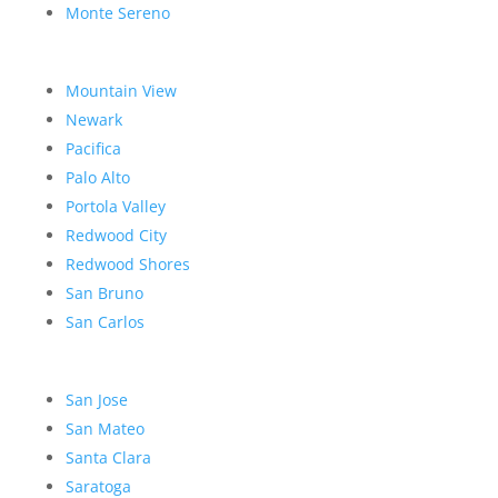
Monte Sereno
Mountain View
Newark
Pacifica
Palo Alto
Portola Valley
Redwood City
Redwood Shores
San Bruno
San Carlos
San Jose
San Mateo
Santa Clara
Saratoga