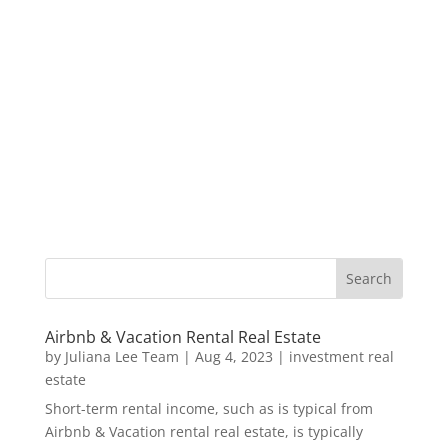
Airbnb & Vacation Rental Real Estate
by
Juliana Lee Team
|
Aug 4, 2023
|
investment real
estate
Short-term rental income, such as is typical from
Airbnb & Vacation rental real estate, is typically