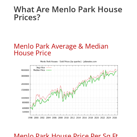
What Are Menlo Park House
Prices?
Menlo Park Average & Median
House Price
Menlo Park House Price Per Sq.Ft.