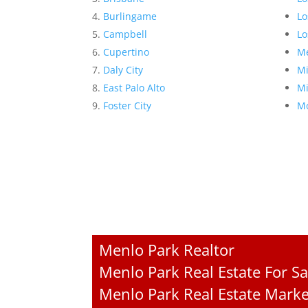
Burlingame
Lo
Campbell
Lo
Cupertino
Me
Daly City
Mi
East Palo Alto
Mi
Foster City
Mo
Menlo Park Realtor
Menlo Park Real Estate For Sa
Menlo Park Real Estate Marke