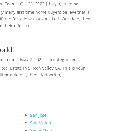
Lee Team
|
Oct 26, 2022
|
buying a home
ly many first time home buyers believe that if
ffered for sale with a specified offer date, they
 their offer on...
orld!
Lee Team
|
May 2, 2022
|
Uncategorized
eal Estate In Silicon Valley CA. This is your
dit or delete it, then start writing!
San Jose
San Mateo
Santa Clara