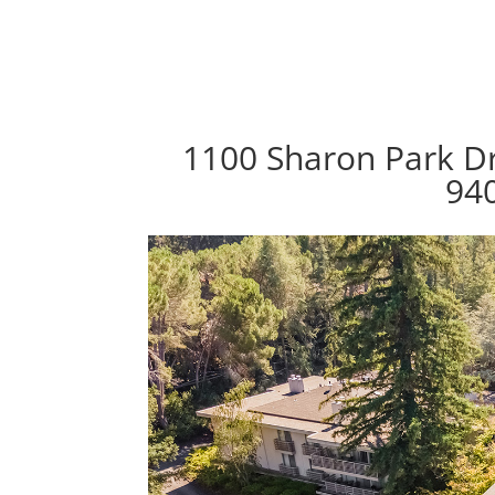
1100 Sharon Park Dr
94