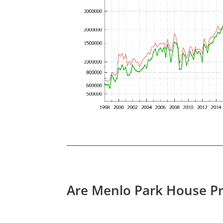
Are Menlo Park House Pr