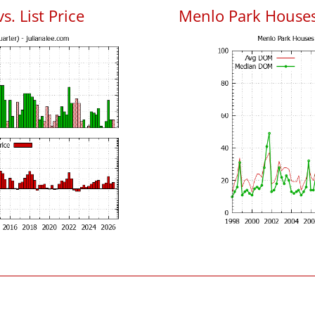
. List Price
Menlo Park House