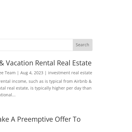
& Vacation Rental Real Estate
Lee Team
|
Aug 4, 2023
|
investment real estate
rental income, such as is typical from Airbnb &
tal real estate, is typically higher per day than
ional...
ke A Preemptive Offer To