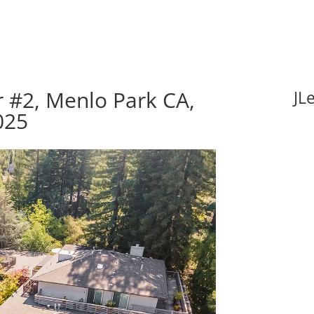
 #2, Menlo Park CA,
JL
025