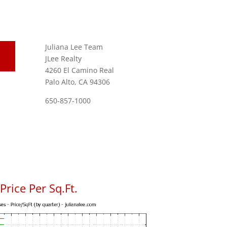
Juliana Lee Team
JLee Realty
4260 El Camino Real
Palo Alto, CA 94306
650-857-1000
rice Per Sq.Ft.