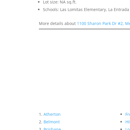
Lot size: NA sq.ft.
Schools: Las Lomitas Elementary, La Entrad
More details about
1100 Sharon Park Dr #2, M
Atherton
Fr
Belmont
Hi
Brisbane
Lo