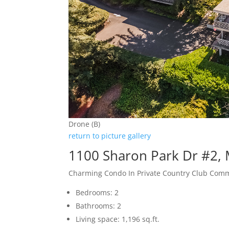
Drone (B)
return to picture gallery
1100 Sharon Park Dr #2,
Charming Condo In Private Country Club Com
Bedrooms: 2
Bathrooms: 2
Living space: 1,196 sq.ft.