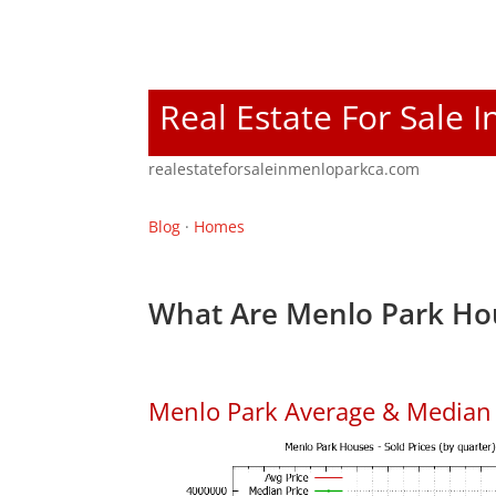
Real Estate For Sale 
realestateforsaleinmenloparkca.com
Blog
·
Homes
What Are Menlo Park Hou
Menlo Park Average & Median