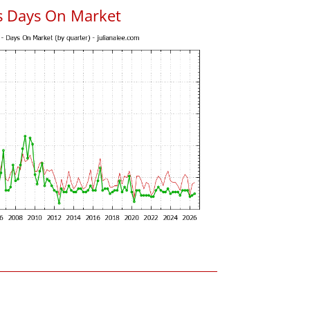
s Days On Market