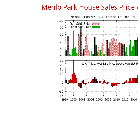
Menlo Park House Sales Price vs