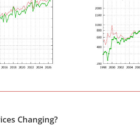
ices Changing?