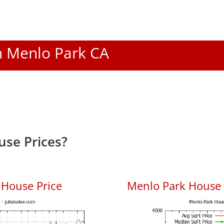
In Menlo Park CA
se Prices?
 House Price
Menlo Park House P