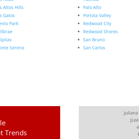
s Altos Hills
Palo Alto
s Gatos
Portola Valley
nlo Park
Redwood City
llbrae
Redwood Shores
lpitas
San Bruno
nte Sereno
San Carlos
Juliana
JLee
le
4
t Trends