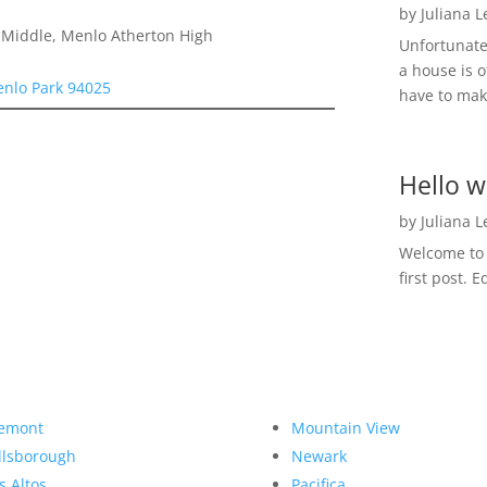
by
Juliana 
a Middle, Menlo Atherton High
Unfortunate
a house is o
enlo Park 94025
have to make
Hello w
by
Juliana 
Welcome to R
first post. E
emont
Mountain View
llsborough
Newark
s Altos
Pacifica