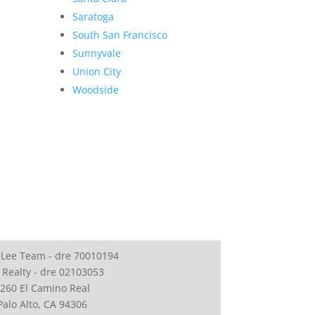
Saratoga
South San Francisco
Sunnyvale
Union City
Woodside
 Lee Team - dre 70010194
 Realty - dre 02103053
260 El Camino Real
Palo Alto, CA 94306