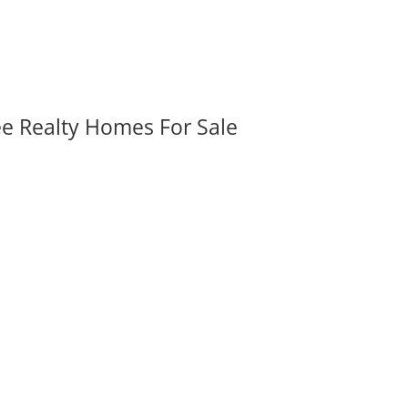
ee Realty Homes For Sale