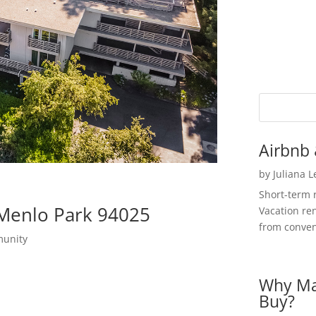
Airbnb 
by
Juliana 
Short-term 
 Menlo Park 94025
Vacation ren
from convent
munity
Why Ma
Buy?