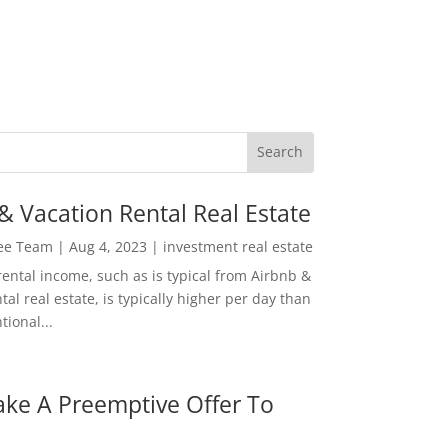
& Vacation Rental Real Estate
Lee Team
|
Aug 4, 2023
|
investment real estate
rental income, such as is typical from Airbnb &
tal real estate, is typically higher per day than
ional...
ke A Preemptive Offer To