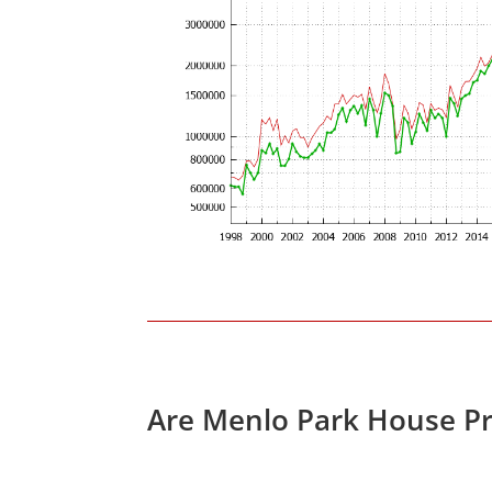
Are Menlo Park House Pr