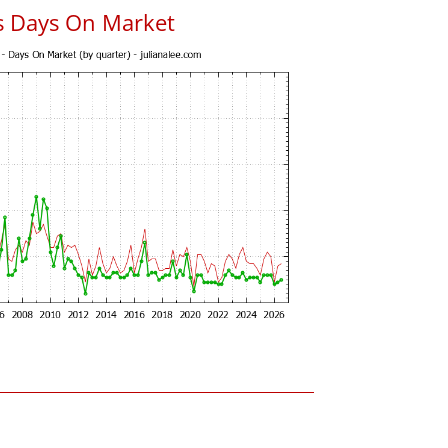
s Days On Market