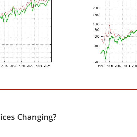
ices Changing?