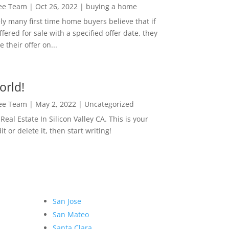
Lee Team
|
Oct 26, 2022
|
buying a home
ly many first time home buyers believe that if
ffered for sale with a specified offer date, they
 their offer on...
orld!
Lee Team
|
May 2, 2022
|
Uncategorized
eal Estate In Silicon Valley CA. This is your
dit or delete it, then start writing!
San Jose
San Mateo
Santa Clara