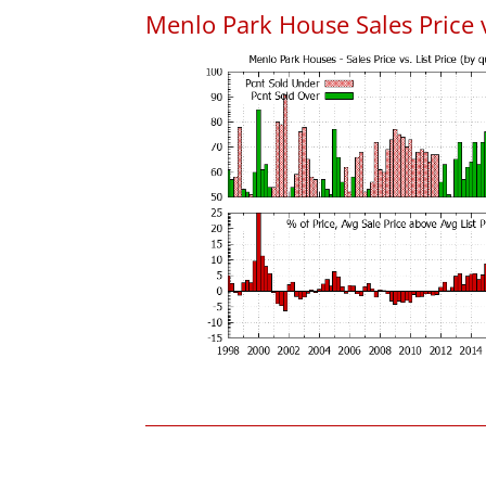
Menlo Park House Sales Price vs