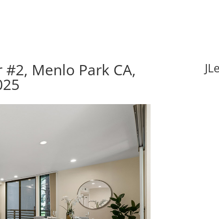
 #2, Menlo Park CA,
JL
025