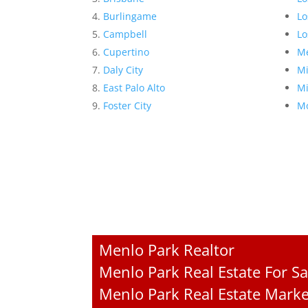
Burlingame
Lo
Campbell
Lo
Cupertino
Me
Daly City
Mi
East Palo Alto
Mi
Foster City
Mo
Menlo Park Realtor
Menlo Park Real Estate For Sa
Menlo Park Real Estate Marke