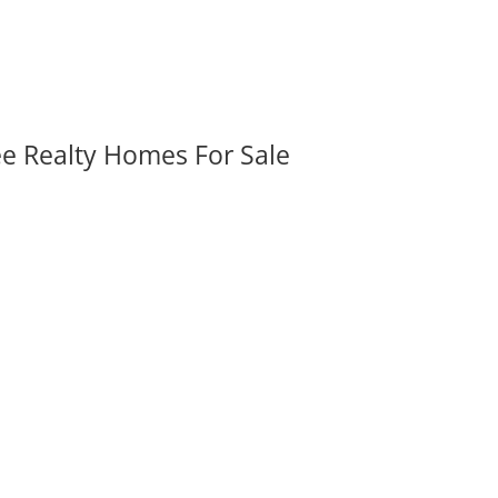
ee Realty Homes For Sale