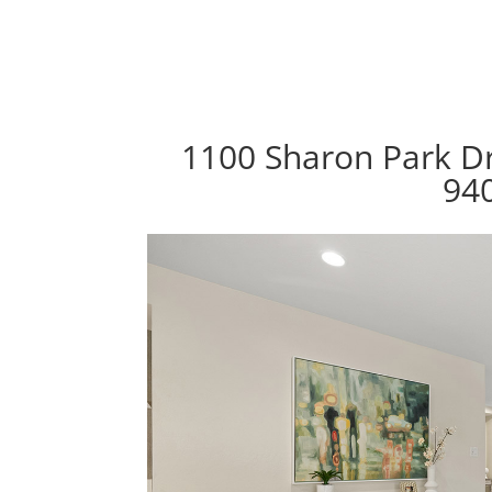
1100 Sharon Park Dr
94