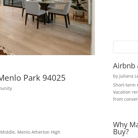
Airbnb 
 Menlo Park 94025
by
Juliana 
Short-term 
munity
Vacation ren
from convent
Why Ma
Buy?
a Middle, Menlo Atherton High