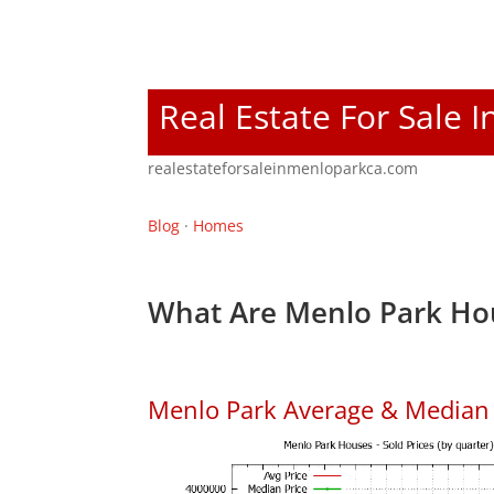
Real Estate For Sale 
realestateforsaleinmenloparkca.com
Blog
·
Homes
What Are Menlo Park Hou
Menlo Park Average & Median