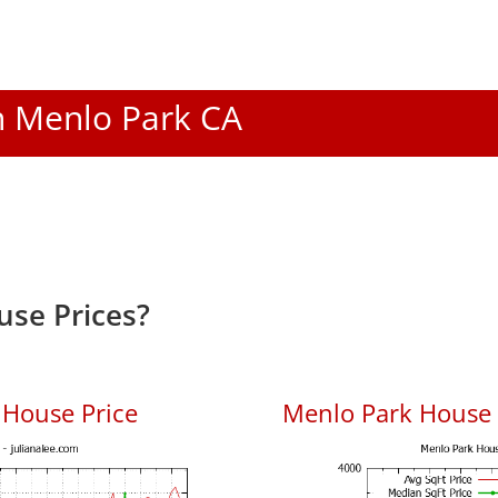
In Menlo Park CA
se Prices?
 House Price
Menlo Park House P