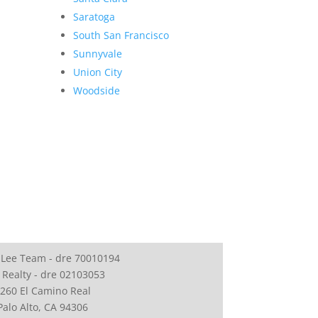
Saratoga
South San Francisco
Sunnyvale
Union City
Woodside
 Lee Team - dre 70010194
 Realty - dre 02103053
260 El Camino Real
Palo Alto, CA 94306