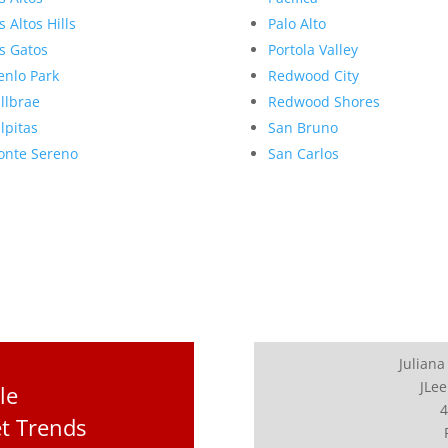
s Altos Hills
Palo Alto
s Gatos
Portola Valley
nlo Park
Redwood City
llbrae
Redwood Shores
lpitas
San Bruno
nte Sereno
San Carlos
Juliana
JLee
le
4
t Trends