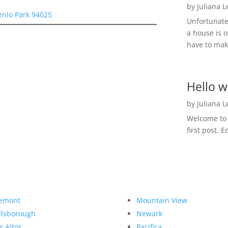
by
Juliana 
enlo Park 94025
Unfortunate
a house is o
have to make
Hello w
by
Juliana 
Welcome to R
first post. E
emont
Mountain View
llsborough
Newark
s Altos
Pacifica