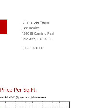
Juliana Lee Team
JLee Realty
4260 El Camino Real
Palo Alto, CA 94306
650-857-1000
rice Per Sq.Ft.