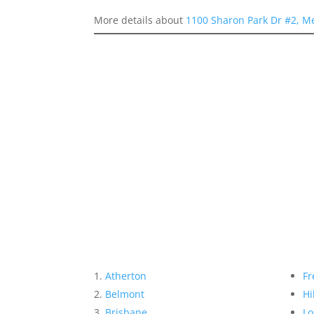
More details about
1100 Sharon Park Dr #2, M
Atherton
Fr
Belmont
Hi
Brisbane
Lo