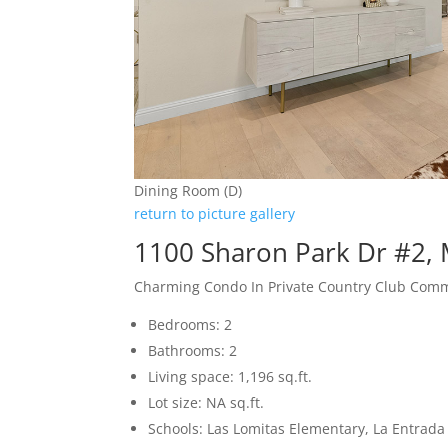
Dining Room (D)
return to picture gallery
1100 Sharon Park Dr #2,
Charming Condo In Private Country Club Com
Bedrooms: 2
Bathrooms: 2
Living space: 1,196 sq.ft.
Lot size: NA sq.ft.
Schools: Las Lomitas Elementary, La Entrad