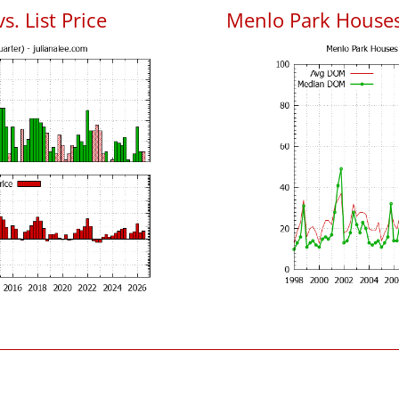
. List Price
Menlo Park House