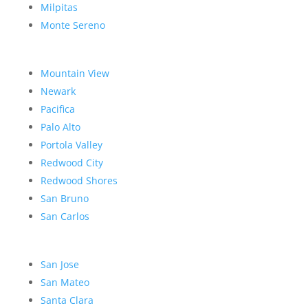
Milpitas
Monte Sereno
Mountain View
Newark
Pacifica
Palo Alto
Portola Valley
Redwood City
Redwood Shores
San Bruno
San Carlos
San Jose
San Mateo
Santa Clara