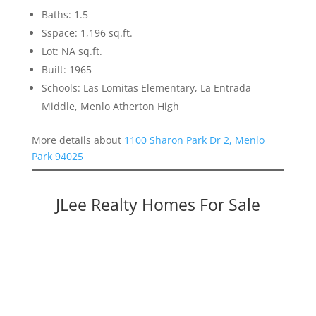
Baths: 1.5
Sspace: 1,196 sq.ft.
Lot: NA sq.ft.
Built: 1965
Schools: Las Lomitas Elementary, La Entrada
Middle, Menlo Atherton High
More details about
1100 Sharon Park Dr 2, Menlo
Park 94025
JLee Realty Homes For Sale