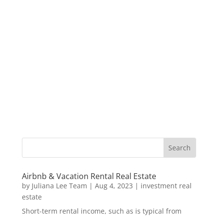
Airbnb & Vacation Rental Real Estate
by
Juliana Lee Team
|
Aug 4, 2023
|
investment real
estate
Short-term rental income, such as is typical from