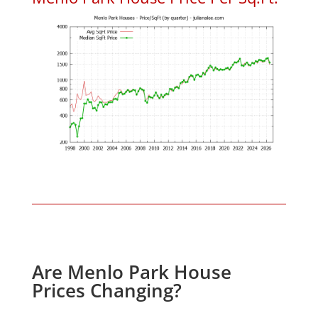
Are Menlo Park House
Prices Changing?