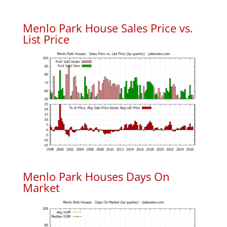
Menlo Park House Sales Price vs.
List Price
Menlo Park Houses Days On
Market