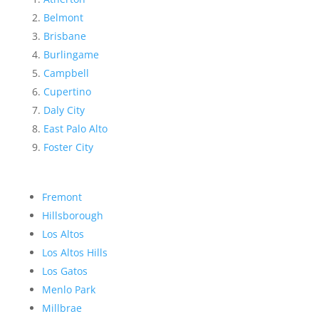
Belmont
Brisbane
Burlingame
Campbell
Cupertino
Daly City
East Palo Alto
Foster City
Fremont
Hillsborough
Los Altos
Los Altos Hills
Los Gatos
Menlo Park
Millbrae