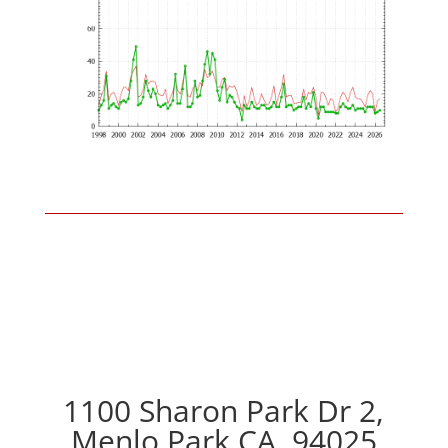
1100 Sharon Park Dr 2,
Menlo Park CA, 94025