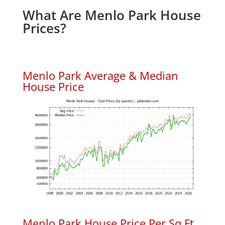
What Are Menlo Park House
Prices?
Menlo Park Average & Median
House Price
Menlo Park House Price Per Sq.Ft.