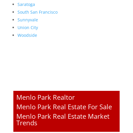
Saratoga
South San Francisco
Sunnyvale
Union City
Woodside
Menlo Park Realtor
Menlo Park Real Estate For Sale
Menlo Park Real Estate Market
Trends