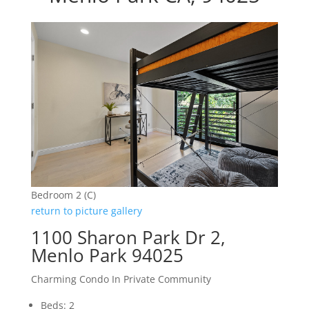
Bedroom 2 (C)
return to picture gallery
1100 Sharon Park Dr 2,
Menlo Park 94025
Charming Condo In Private Community
Beds: 2