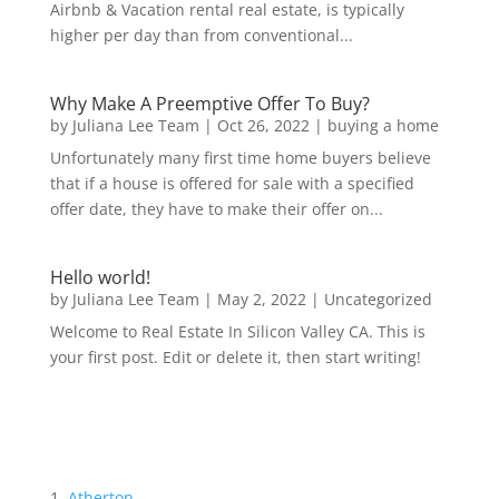
Airbnb & Vacation rental real estate, is typically
higher per day than from conventional...
Why Make A Preemptive Offer To Buy?
by
Juliana Lee Team
|
Oct 26, 2022
|
buying a home
Unfortunately many first time home buyers believe
that if a house is offered for sale with a specified
offer date, they have to make their offer on...
Hello world!
by
Juliana Lee Team
|
May 2, 2022
|
Uncategorized
Welcome to Real Estate In Silicon Valley CA. This is
your first post. Edit or delete it, then start writing!
Atherton