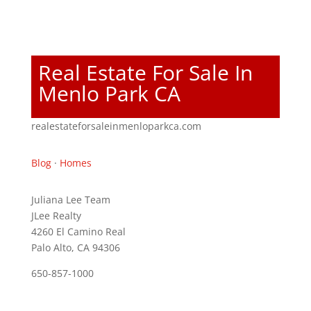
Real Estate For Sale In
Menlo Park CA
realestateforsaleinmenloparkca.com
Blog
·
Homes
Juliana Lee Team
JLee Realty
4260 El Camino Real
Palo Alto, CA 94306
650-857-1000