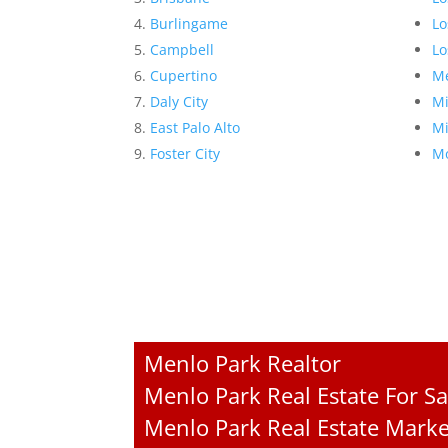
Burlingame
Lo
Campbell
Lo
Cupertino
Me
Daly City
Mi
East Palo Alto
Mi
Foster City
Mo
Menlo Park Realtor
Menlo Park Real Estate For Sa
Menlo Park Real Estate Marke