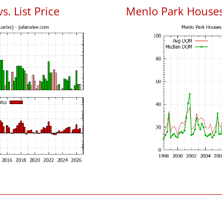
. List Price
Menlo Park House