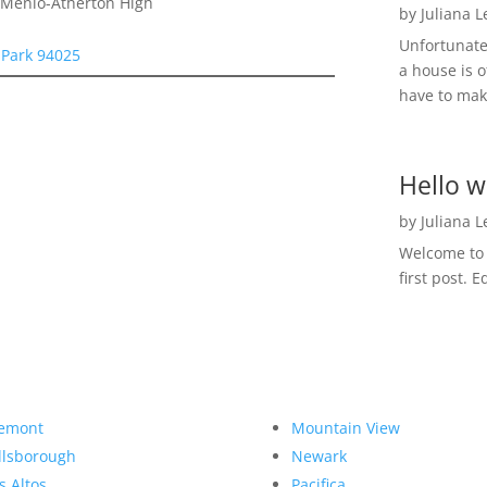
, Menlo-Atherton High
by
Juliana 
Unfortunate
 Park 94025
a house is o
have to make
Hello w
by
Juliana 
Welcome to R
first post. E
emont
Mountain View
llsborough
Newark
s Altos
Pacifica