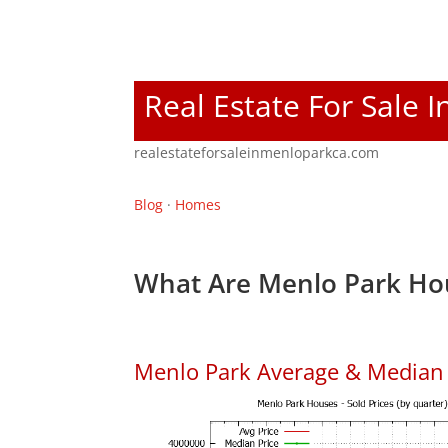
Real Estate For Sale 
realestateforsaleinmenloparkca.com
Blog
·
Homes
What Are Menlo Park Hou
Menlo Park Average & Median