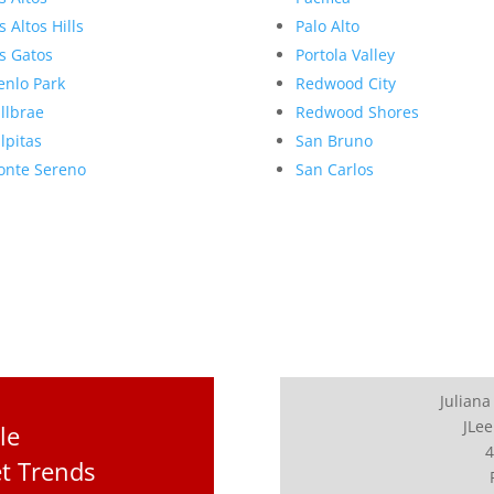
s Altos Hills
Palo Alto
s Gatos
Portola Valley
nlo Park
Redwood City
llbrae
Redwood Shores
lpitas
San Bruno
nte Sereno
San Carlos
Juliana
JLee
le
4
t Trends