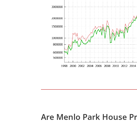
Are Menlo Park House Pr