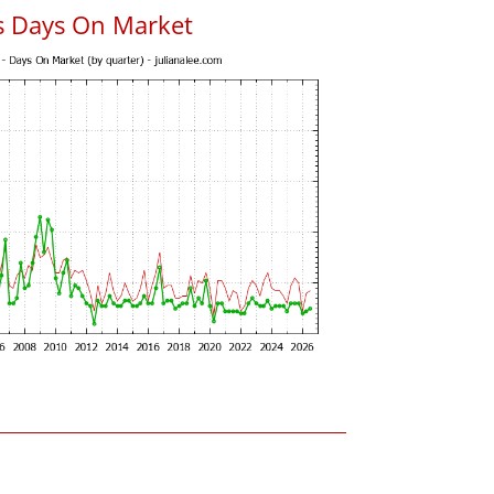
s Days On Market