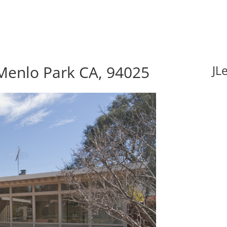
Menlo Park CA, 94025
JL