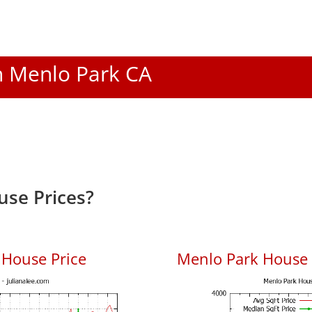
In Menlo Park CA
se Prices?
 House Price
Menlo Park House P