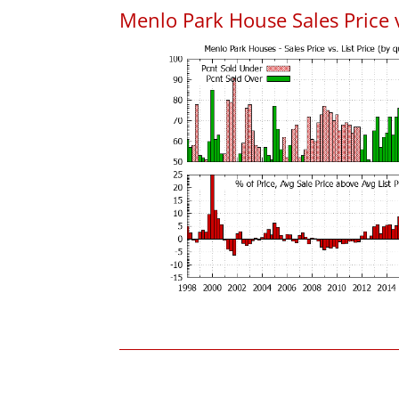
Menlo Park House Sales Price vs