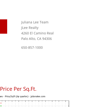
Juliana Lee Team
JLee Realty
4260 El Camino Real
Palo Alto, CA 94306
650-857-1000
rice Per Sq.Ft.