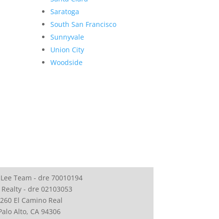
Saratoga
South San Francisco
Sunnyvale
Union City
Woodside
 Lee Team - dre 70010194
 Realty - dre 02103053
260 El Camino Real
Palo Alto, CA 94306