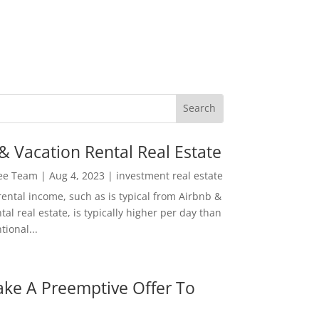
& Vacation Rental Real Estate
Lee Team
|
Aug 4, 2023
|
investment real estate
rental income, such as is typical from Airbnb &
tal real estate, is typically higher per day than
ional...
ke A Preemptive Offer To