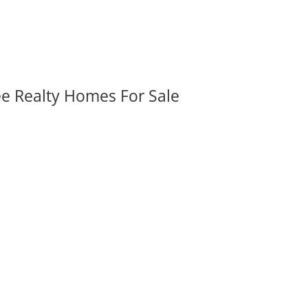
ee Realty Homes For Sale