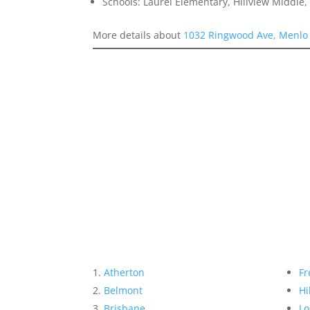
Schools: Laurel Elementary, Hillview Middle
More details about
1032 Ringwood Ave, Menlo
Atherton
Fr
Belmont
Hi
Brisbane
Lo