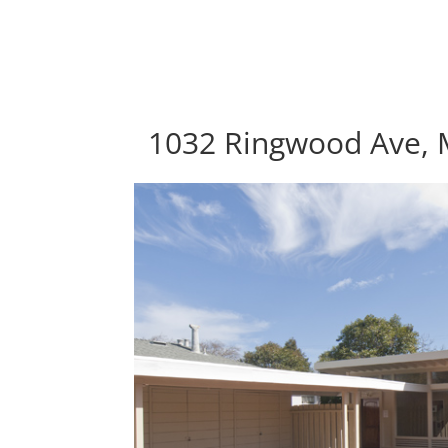
1032 Ringwood Ave, 