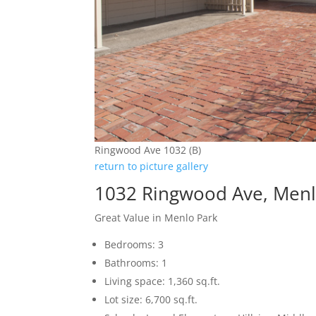
Ringwood Ave 1032 (B)
return to picture gallery
1032 Ringwood Ave, Menl
Great Value in Menlo Park
Bedrooms: 3
Bathrooms: 1
Living space: 1,360 sq.ft.
Lot size: 6,700 sq.ft.