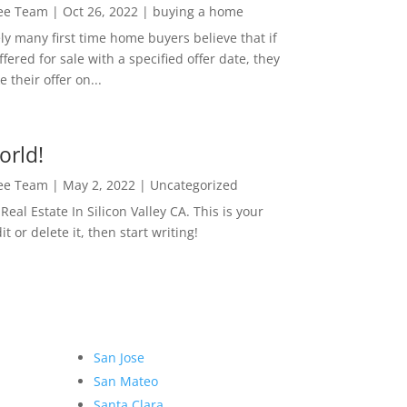
Lee Team
|
Oct 26, 2022
|
buying a home
ly many first time home buyers believe that if
ffered for sale with a specified offer date, they
 their offer on...
orld!
Lee Team
|
May 2, 2022
|
Uncategorized
eal Estate In Silicon Valley CA. This is your
dit or delete it, then start writing!
San Jose
San Mateo
Santa Clara