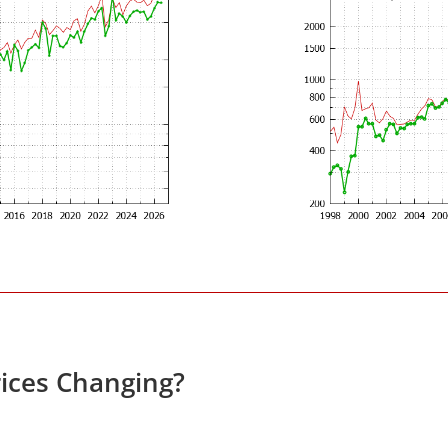
ices Changing?