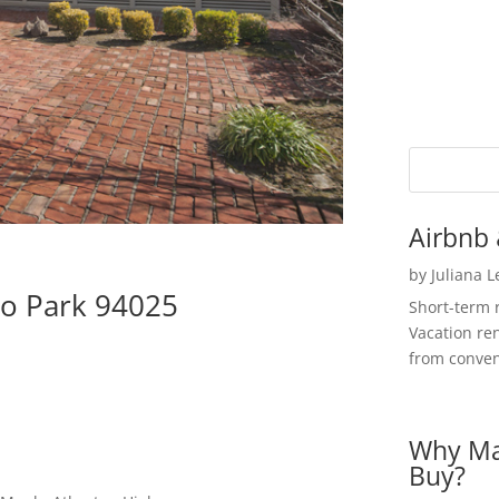
Airbnb 
by
Juliana 
o Park 94025
Short-term 
Vacation ren
from convent
Why Ma
Buy?