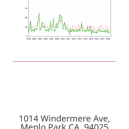
1014 Windermere Ave,
Menlo Park CA, 94025