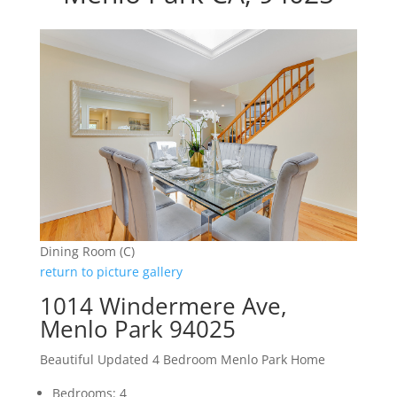
Dining Room (C)
return to picture gallery
1014 Windermere Ave,
Menlo Park 94025
Beautiful Updated 4 Bedroom Menlo Park Home
Bedrooms: 4