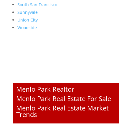
South San Francisco
Sunnyvale
Union City
Woodside
Menlo Park Realtor
Menlo Park Real Estate For Sale
Menlo Park Real Estate Market
Trends