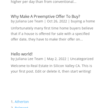
higher per day than from conventional...
Why Make A Preemptive Offer To Buy?
by
Juliana Lee Team
|
Oct 26, 2022
|
buying a home
Unfortunately many first time home buyers believe
that if a house is offered for sale with a specified
offer date, they have to make their offer on...
Hello world!
by
Juliana Lee Team
|
May 2, 2022
|
Uncategorized
Welcome to Real Estate In Silicon Valley CA. This is
your first post. Edit or delete it, then start writing!
Atherton
Belmont