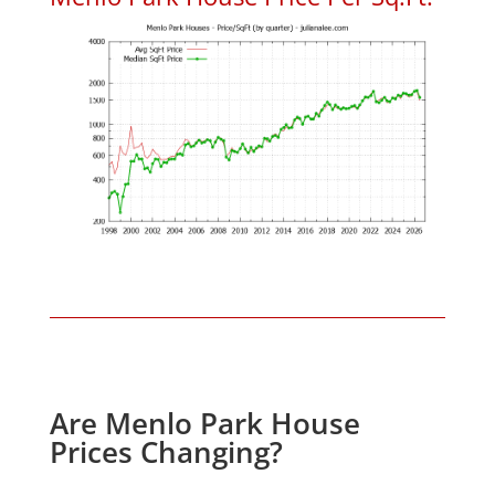
Are Menlo Park House
Prices Changing?