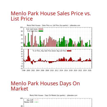
Menlo Park House Sales Price vs.
List Price
Menlo Park Houses Days On
Market