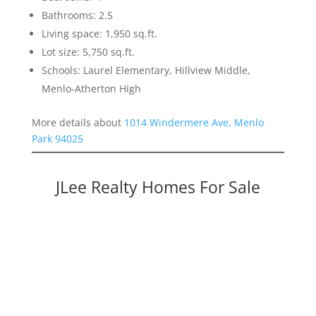
Bathrooms: 2.5
Living space: 1,950 sq.ft.
Lot size: 5,750 sq.ft.
Schools: Laurel Elementary, Hillview Middle,
Menlo-Atherton High
More details about
1014 Windermere Ave, Menlo
Park 94025
JLee Realty Homes For Sale