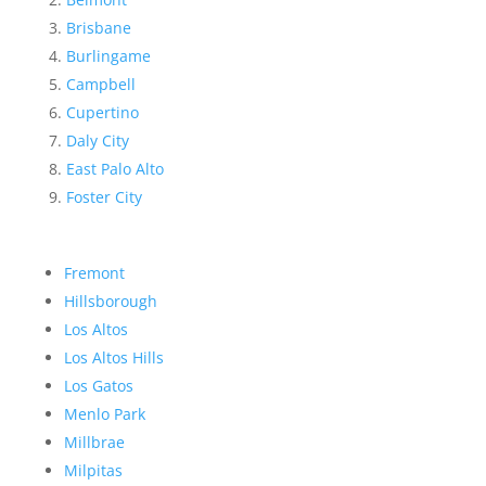
Brisbane
Burlingame
Campbell
Cupertino
Daly City
East Palo Alto
Foster City
Fremont
Hillsborough
Los Altos
Los Altos Hills
Los Gatos
Menlo Park
Millbrae
Milpitas