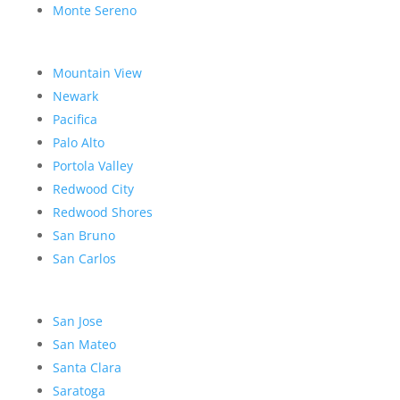
Monte Sereno
Mountain View
Newark
Pacifica
Palo Alto
Portola Valley
Redwood City
Redwood Shores
San Bruno
San Carlos
San Jose
San Mateo
Santa Clara
Saratoga