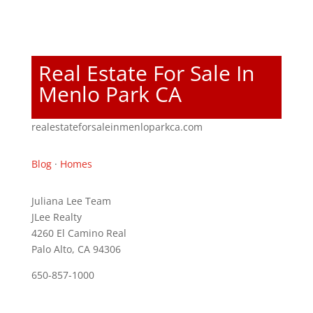
Real Estate For Sale In
Menlo Park CA
realestateforsaleinmenloparkca.com
Blog
·
Homes
Juliana Lee Team
JLee Realty
4260 El Camino Real
Palo Alto, CA 94306
650-857-1000