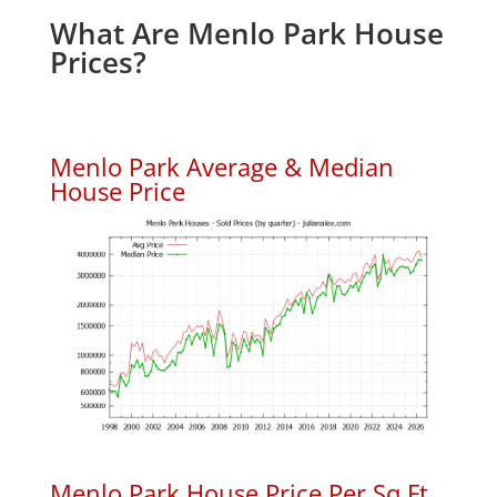
What Are Menlo Park House
Prices?
Menlo Park Average & Median
House Price
Menlo Park House Price Per Sq.Ft.