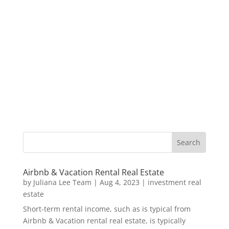
Airbnb & Vacation Rental Real Estate
by
Juliana Lee Team
|
Aug 4, 2023
|
investment real
estate
Short-term rental income, such as is typical from
Airbnb & Vacation rental real estate, is typically