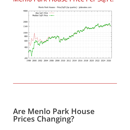
Are Menlo Park House
Prices Changing?