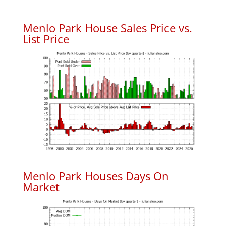
Menlo Park House Sales Price vs.
List Price
Menlo Park Houses Days On
Market