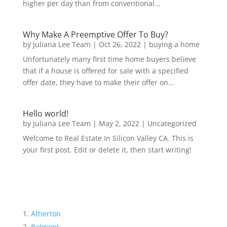
higher per day than from conventional...
Why Make A Preemptive Offer To Buy?
by
Juliana Lee Team
|
Oct 26, 2022
|
buying a home
Unfortunately many first time home buyers believe
that if a house is offered for sale with a specified
offer date, they have to make their offer on...
Hello world!
by
Juliana Lee Team
|
May 2, 2022
|
Uncategorized
Welcome to Real Estate In Silicon Valley CA. This is
your first post. Edit or delete it, then start writing!
Atherton
Belmont