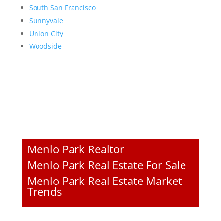
South San Francisco
Sunnyvale
Union City
Woodside
Menlo Park Realtor
Menlo Park Real Estate For Sale
Menlo Park Real Estate Market
Trends