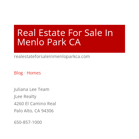
Real Estate For Sale In
Menlo Park CA
realestateforsaleinmenloparkca.com
Blog
·
Homes
Juliana Lee Team
JLee Realty
4260 El Camino Real
Palo Alto, CA 94306
650-857-1000