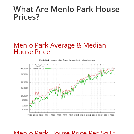
What Are Menlo Park House
Prices?
Menlo Park Average & Median
House Price
Menlo Park House Price Per Sq.Ft.