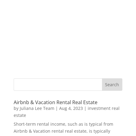
Airbnb & Vacation Rental Real Estate
by
Juliana Lee Team
|
Aug 4, 2023
|
investment real
estate
Short-term rental income, such as is typical from
Airbnb & Vacation rental real estate, is typically