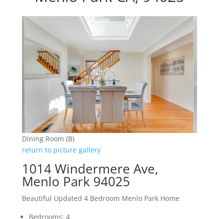
Dining Room (B)
return to picture gallery
1014 Windermere Ave,
Menlo Park 94025
Beautiful Updated 4 Bedroom Menlo Park Home
Bedrooms: 4