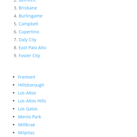
Brisbane
Burlingame
Campbell
Cupertino
Daly City
East Palo Alto
Foster City
Fremont
Hillsborough
Los Altos
Los Altos Hills
Los Gatos
Menlo Park
Millbrae
Milpitas