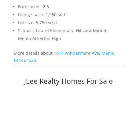
Bathrooms: 2.5
Living space: 1,950 sq.ft.
Lot size: 5,750 sq.ft.
Schools: Laurel Elementary, Hillview Middle,
Menlo-Atherton High
More details about
1014 Windermere Ave, Menlo
Park 94025
JLee Realty Homes For Sale