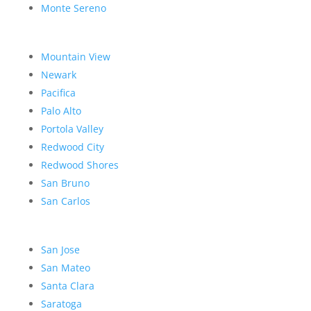
Monte Sereno
Mountain View
Newark
Pacifica
Palo Alto
Portola Valley
Redwood City
Redwood Shores
San Bruno
San Carlos
San Jose
San Mateo
Santa Clara
Saratoga