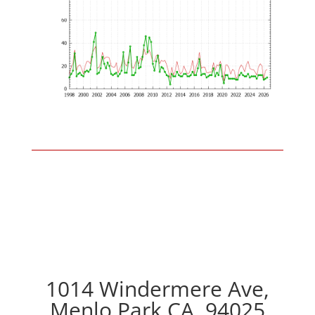
1014 Windermere Ave,
Menlo Park CA, 94025