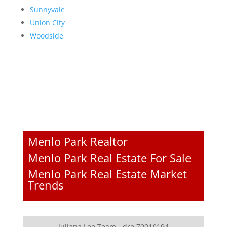
Sunnyvale
Union City
Woodside
Menlo Park Realtor
Menlo Park Real Estate For Sale
Menlo Park Real Estate Market
Trends
Juliana Lee Team - dre 70010194