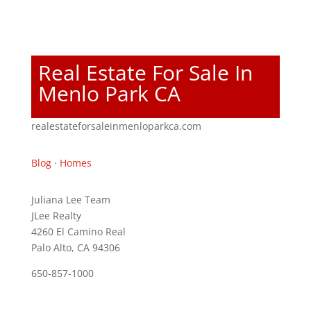
Real Estate For Sale In
Menlo Park CA
realestateforsaleinmenloparkca.com
Blog
·
Homes
Juliana Lee Team
JLee Realty
4260 El Camino Real
Palo Alto, CA 94306
650-857-1000