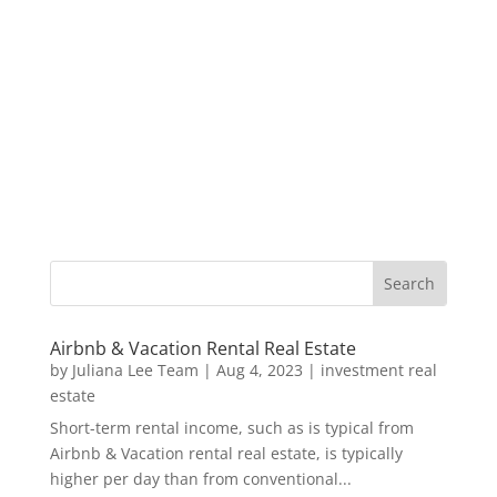
Airbnb & Vacation Rental Real Estate
by
Juliana Lee Team
|
Aug 4, 2023
|
investment real
estate
Short-term rental income, such as is typical from
Airbnb & Vacation rental real estate, is typically
higher per day than from conventional...