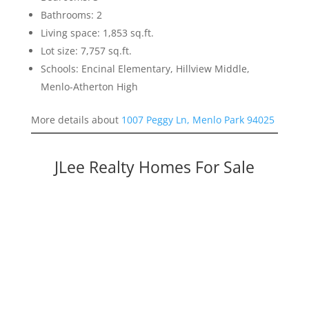
Bathrooms: 2
Living space: 1,853 sq.ft.
Lot size: 7,757 sq.ft.
Schools: Encinal Elementary, Hillview Middle,
Menlo-Atherton High
More details about
1007 Peggy Ln, Menlo Park 94025
JLee Realty Homes For Sale