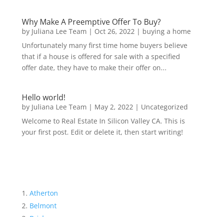
Why Make A Preemptive Offer To Buy?
by
Juliana Lee Team
|
Oct 26, 2022
|
buying a home
Unfortunately many first time home buyers believe
that if a house is offered for sale with a specified
offer date, they have to make their offer on...
Hello world!
by
Juliana Lee Team
|
May 2, 2022
|
Uncategorized
Welcome to Real Estate In Silicon Valley CA. This is
your first post. Edit or delete it, then start writing!
Atherton
Belmont