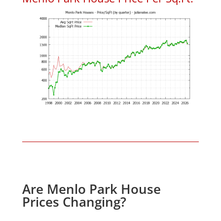
Are Menlo Park House
Prices Changing?