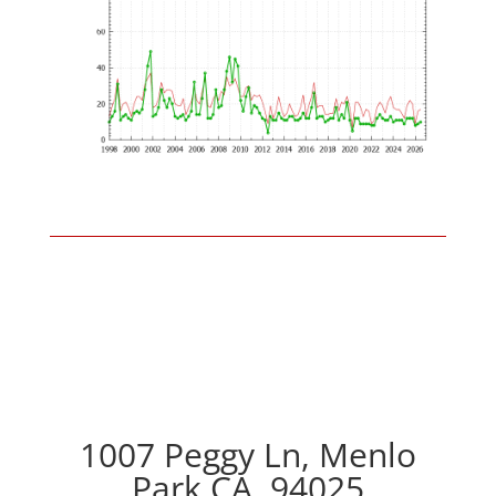
1007 Peggy Ln, Menlo
Park CA, 94025