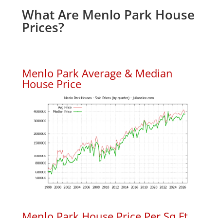
What Are Menlo Park House
Prices?
Menlo Park Average & Median
House Price
Menlo Park House Price Per Sq.Ft.