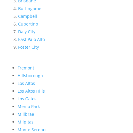
Brisbane
Burlingame
Campbell
Cupertino
Daly City
East Palo Alto
Foster City
Fremont
Hillsborough
Los Altos
Los Altos Hills
Los Gatos
Menlo Park
Millbrae
Milpitas
Monte Sereno