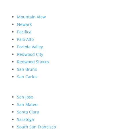
Mountain View
Newark
Pacifica
Palo Alto
Portola Valley
Redwood City
Redwood Shores
San Bruno
San Carlos
San Jose
San Mateo
Santa Clara
Saratoga
South San Francisco