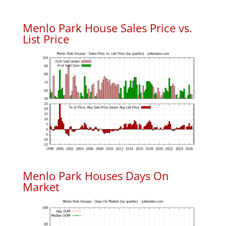
Menlo Park House Sales Price vs.
List Price
Menlo Park Houses Days On
Market