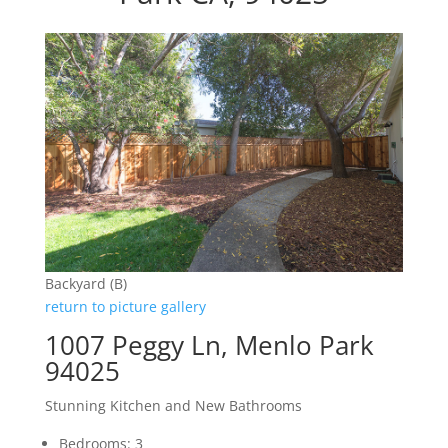
Backyard (B)
return to picture gallery
1007 Peggy Ln, Menlo Park
94025
Stunning Kitchen and New Bathrooms
Bedrooms: 3